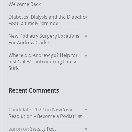
Welcome Back
Diabetes, Dialysis and the Diabetic
Foot: a timely reminder
New Podiatry Surgery Locations
For Andrew Clarke
Where did Andrew go? Help for
lost ‘soles’ – introducing Louise
Stirk
Recent Comments
Candidate_2022
on
New Year
Resolution – Become a Podiatrist
aaron
on
Sweaty Feet