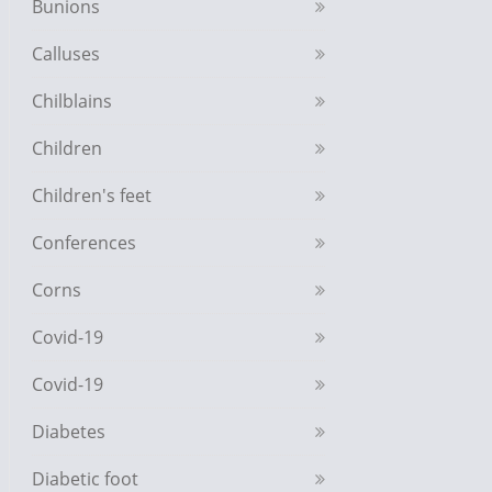
Bunions
Calluses
Chilblains
Children
Children's feet
Conferences
Corns
Covid-19
Covid-19
Diabetes
Diabetic foot