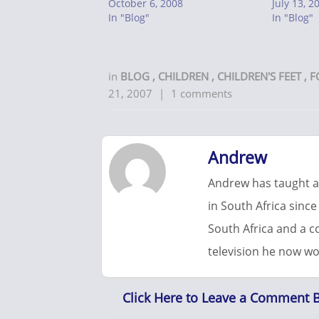
October 6, 2008
July 13, 2
In "Blog"
In "Blog"
in
BLOG
,
CHILDREN
,
CHILDREN'S FEET
,
F
21, 2007
|
1 comments
Andrew
Andrew has taught at
in South Africa since
South Africa and a 
television he now wo
Click Here to Leave a Comment 