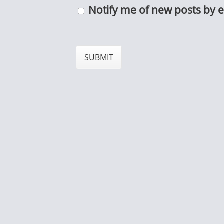
Notify me of new posts by e