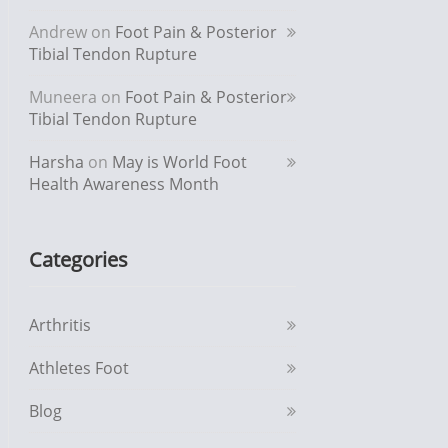
Andrew
on
Foot Pain & Posterior
Tibial Tendon Rupture
Muneera
on
Foot Pain & Posterior
Tibial Tendon Rupture
Harsha
on
May is World Foot
Health Awareness Month
Categories
Arthritis
Athletes Foot
Blog