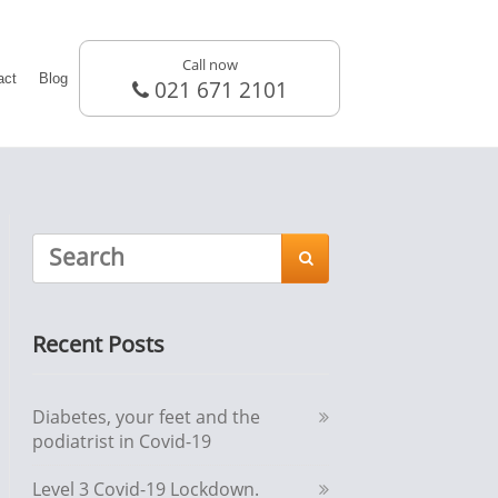
Call now
act
Blog
021 671 2101

Recent Posts
Diabetes, your feet and the
podiatrist in Covid-19
Level 3 Covid-19 Lockdown.