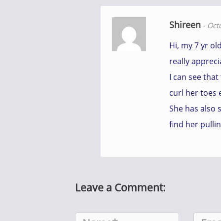
Shireen
-
Oct
Hi, my 7 yr ol
really appreci
I can see that
curl her toes 
She has also 
find her pulli
Leave a Comment: