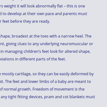
 weight it will look abnormally flat – this is one
d to develop at their own pace and parents must
r feet before they are ready.
 shape, broadest at the toes with a narrow heel. The
ant, giving clues to any underlying neuromuscular or
 in managing children’s feet look for altered shape,
ations in different parts of the feet.
are mostly cartilage, so they can be easily deformed by
suit. The feet and lower limbs of a baby are meant to
t of normal growth. Freedom of movement is the
any tight fitting devices, pram and cot blankets must