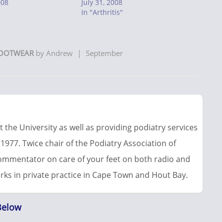
008
July 31, 2008
In "Arthritis"
OOTWEAR
by
Andrew
|
September
 the University as well as providing podiatry services
 1977. Twice chair of the Podiatry Association of
commentator on care of your feet on both radio and
rks in private practice in Cape Town and Hout Bay.
Below