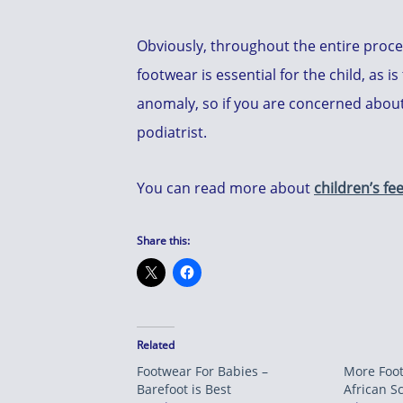
Obviously, throughout the entire proce
footwear is essential for the child, as
anomaly, so if you are concerned about 
podiatrist.
You can read more about
children’s fee
Share this:
Related
Footwear For Babies –
More Foot
Barefoot is Best
African S