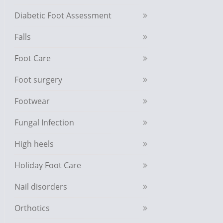
Diabetic Foot Assessment
Falls
Foot Care
Foot surgery
Footwear
Fungal Infection
High heels
Holiday Foot Care
Nail disorders
Orthotics