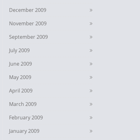
December 2009
November 2009
September 2009
July 2009
June 2009
May 2009
April 2009
March 2009
February 2009
January 2009