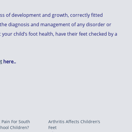
ss of development and growth, correctly fitted
 is the diagnosis and management of any disorder or
your child’s foot health, have their feet checked by a
t
here..
 Pain For South
Arthritis Affects Children’s
chool Children?
Feet