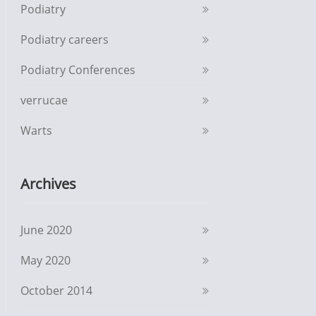
Podiatry
Podiatry careers
Podiatry Conferences
verrucae
Warts
Archives
June 2020
May 2020
October 2014