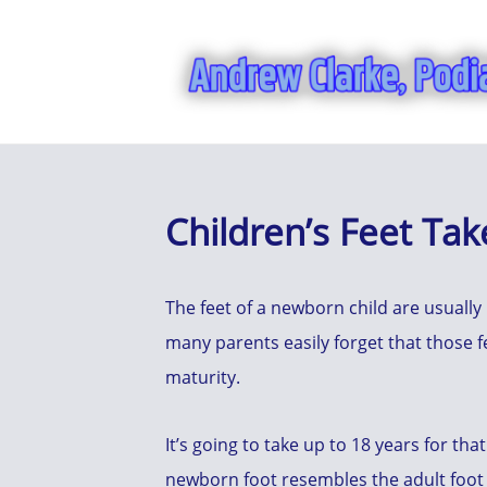
Children’s Feet Tak
The feet of a newborn child are usually
many parents easily forget that those 
maturity.
It’s going to take up to 18 years for that
newborn foot resembles the adult foot 