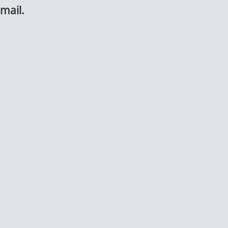
mail.