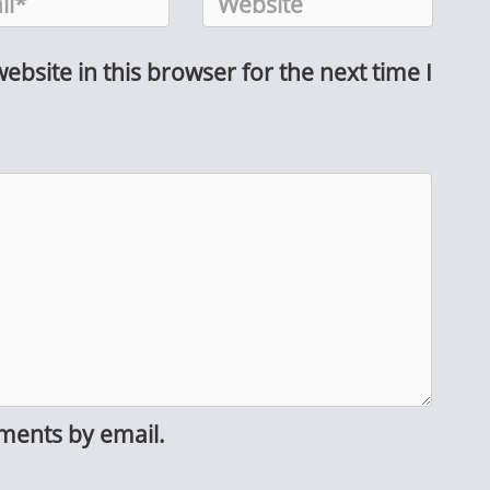
bsite in this browser for the next time I
ments by email.