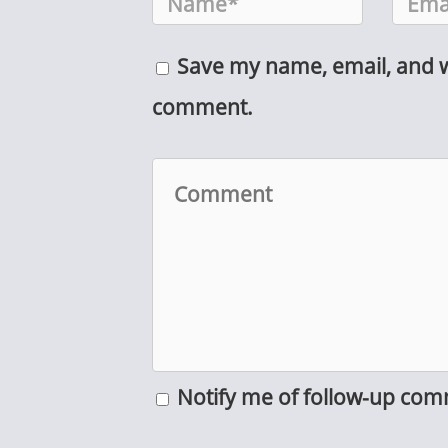
Save my name, email, and we
comment.
Notify me of follow-up com