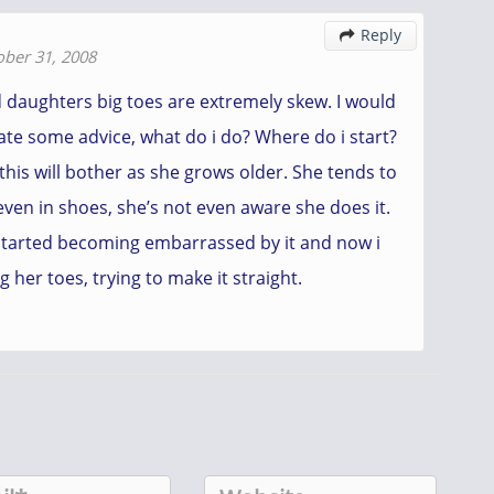
Reply

ober 31, 2008
d daughters big toes are extremely skew. I would
ate some advice, what do i do? Where do i start?
 this will bother as she grows older. She tends to
even in shoes, she’s not even aware she does it.
started becoming embarrassed by it and now i
ng her toes, trying to make it straight.