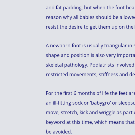
and fat padding, but when the foot bears
reason why all babies should be allowe
resist the desire to get them up on thei
A newborn foot is usually triangular in
shape and position is also very import
skeletal pathology. Podiatrists involved
restricted movements, stiffness and devi
For the first 6 months of life the feet 
an ill-fitting sock or ‘babygro’ or sleep
move, stretch, kick and wriggle as par
keyword at this time, which means that 
be avoided.