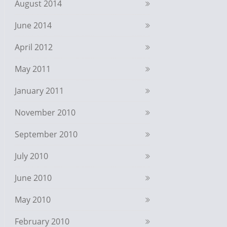
August 2014
June 2014
April 2012
May 2011
January 2011
November 2010
September 2010
July 2010
June 2010
May 2010
February 2010