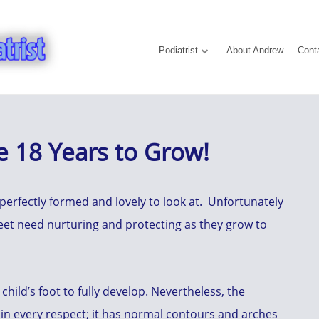
Podiatrist
About Andrew
Cont
e 18 Years to Grow!
 perfectly formed and lovely to look at. Unfortunately
feet need nurturing and protecting as they grow to
 child’s foot to fully develop. Nevertheless, the
in every respect; it has normal contours and arches