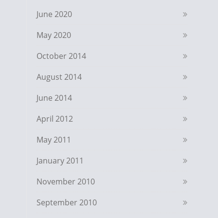
June 2020
May 2020
October 2014
August 2014
June 2014
April 2012
May 2011
January 2011
November 2010
September 2010