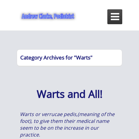

Category Archives for "Warts"
Warts and All!
Warts or verrucae pedis,(meaning of the
foot), to give them their medical name
seem to be on the increase in our
practice.