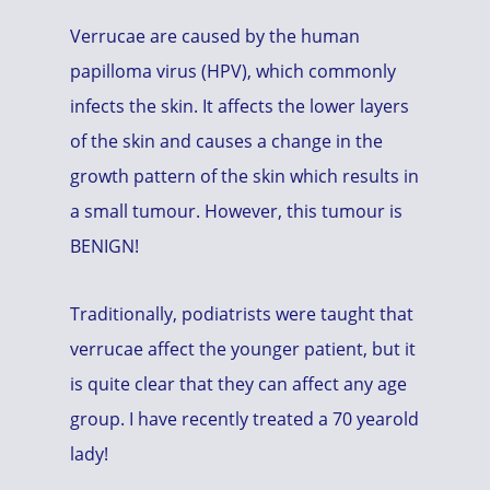
Verrucae are caused by the human
papilloma virus (HPV), which commonly
infects the skin. It affects the lower layers
of the skin and causes a change in the
growth pattern of the skin which results in
a small tumour. However, this tumour is
BENIGN!
Traditionally, podiatrists were taught that
verrucae affect the younger patient, but it
is quite clear that they can affect any age
group. I have recently treated a 70 yearold
lady!