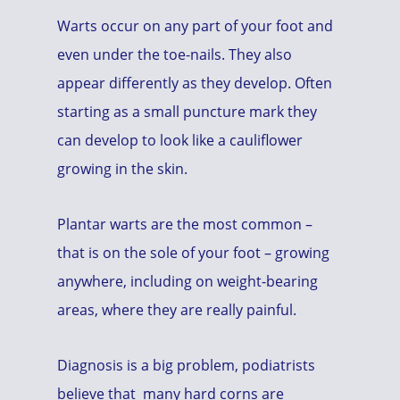
Warts occur on any part of your foot and
even under the toe-nails. They also
appear differently as they develop. Often
starting as a small puncture mark they
can develop to look like a cauliflower
growing in the skin.
Plantar warts are the most common –
that is on the sole of your foot – growing
anywhere, including on weight-bearing
areas, where they are really painful.
Diagnosis is a big problem, podiatrists
believe that many hard corns are