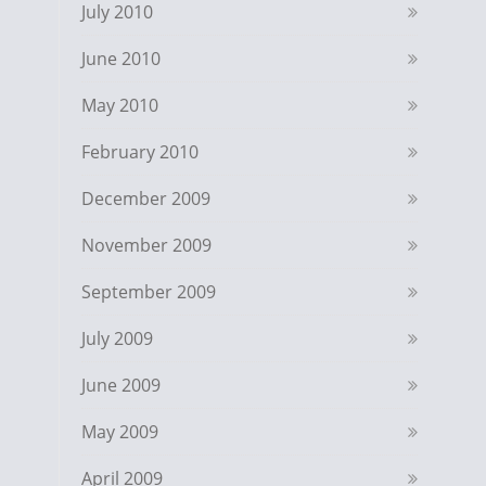
July 2010
June 2010
May 2010
February 2010
December 2009
November 2009
September 2009
July 2009
June 2009
May 2009
April 2009