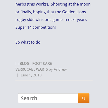
herbs (this works). Shouting at the moon,
or finally, hoping that the Golden Lions
rugby side wins one game in next years
Super 14 competition!
So what to do
in
BLOG
,
FOOT CARE
,
VERRUCAE
,
WARTS
by
Andrew
|
June 1, 2010
