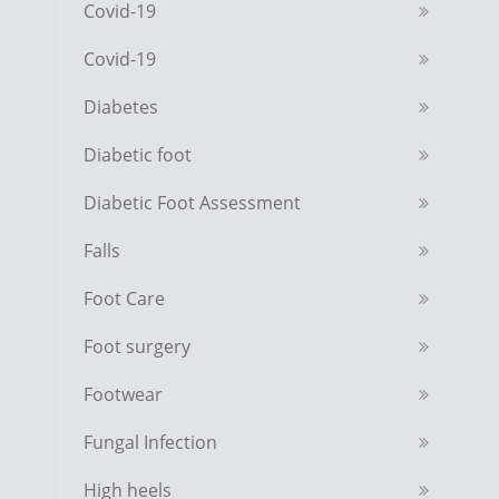
Covid-19
Covid-19
Diabetes
Diabetic foot
Diabetic Foot Assessment
Falls
Foot Care
Foot surgery
Footwear
Fungal Infection
High heels