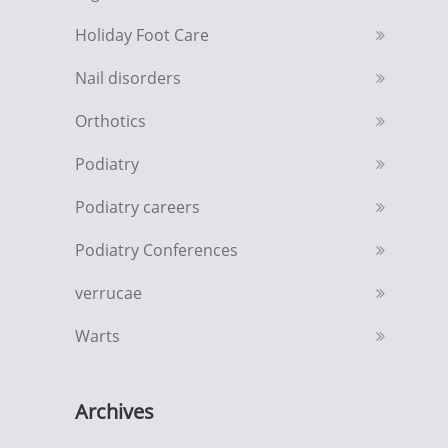
Holiday Foot Care
Nail disorders
Orthotics
Podiatry
Podiatry careers
Podiatry Conferences
verrucae
Warts
Archives