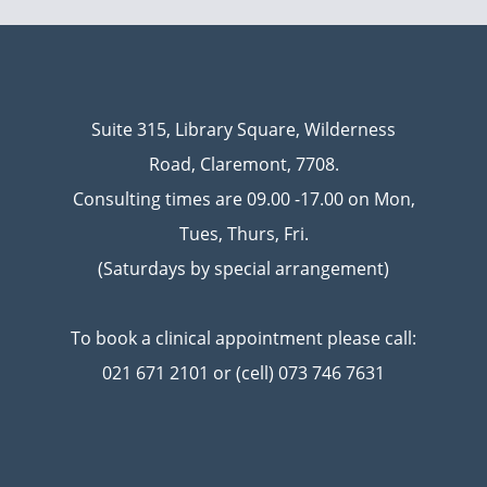
Suite 315, Library Square, Wilderness
Road, Claremont, 7708.
Consulting times are 09.00 -17.00 on Mon,
Tues, Thurs, Fri.
(Saturdays by special arrangement)
To book a clinical appointment please call:
021 671 2101 or (cell) 073 746 7631