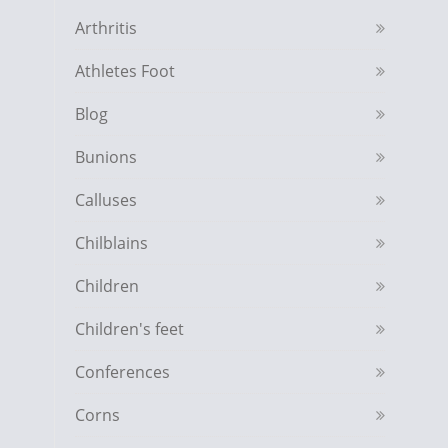
Arthritis
Athletes Foot
Blog
Bunions
Calluses
Chilblains
Children
Children's feet
Conferences
Corns