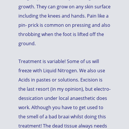
growth. They can grow on any skin surface
including the knees and hands. Pain like a
pin- prick is common on pressing and also
throbbing when the foot is lifted off the
ground.
Treatment is variable! Some of us will
freeze with Liquid Nitrogen. We also use
Acids in pastes or solutions. Excision is
the last resort (in my opinion), but electro-
dessication under local anaesthetic does
work. Although you have to get used to
the smell of a bad braai whilst doing this
treatment! The dead tissue always needs