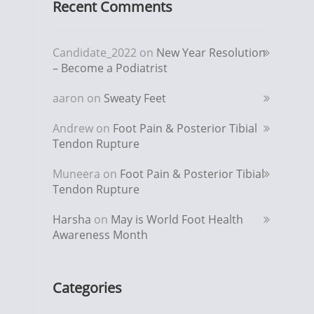
Recent Comments
Candidate_2022
on
New Year Resolution
– Become a Podiatrist
aaron
on
Sweaty Feet
Andrew
on
Foot Pain & Posterior Tibial
Tendon Rupture
Muneera
on
Foot Pain & Posterior Tibial
Tendon Rupture
Harsha
on
May is World Foot Health
Awareness Month
Categories