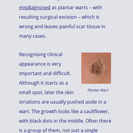
misdiagnosed
as plantar warts – with
resulting surgical excision – which is
wrong and leaves painful scar tissue in
many cases.
Recognising clinical
appearance is very
important and difficult.
Although it starts as a
Plantar Wart
small spot, later the skin
striations are usually pushed aside in a
wart. The growth looks like a cauliflower,
with black dots in the middle. Often there
is a group of them, not just a single