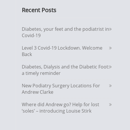
Recent Posts
Diabetes, your feet and the podiatrist in
Covid-19
Level 3 Covid-19 Lockdown. Welcome
Back
Diabetes, Dialysis and the Diabetic Foot:
a timely reminder
New Podiatry Surgery Locations For
Andrew Clarke
Where did Andrew go? Help for lost
‘soles’ – introducing Louise Stirk