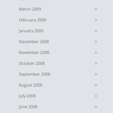
March 2009
February 2009
January 2009
December 2008
November 2008
October 2008
September 2008
August 2008
July 2008
June 2008