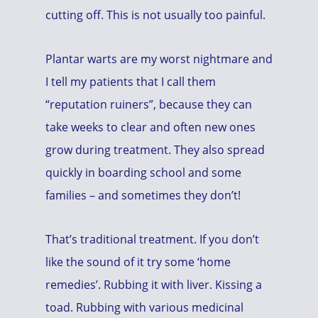
cutting off. This is not usually too painful.
Plantar warts are my worst nightmare and
I tell my patients that I call them
“reputation ruiners”, because they can
take weeks to clear and often new ones
grow during treatment. They also spread
quickly in boarding school and some
families – and sometimes they don’t!
That’s traditional treatment. If you don’t
like the sound of it try some ‘home
remedies’. Rubbing it with liver. Kissing a
toad. Rubbing with various medicinal