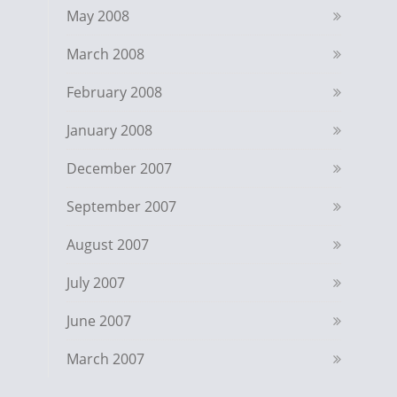
May 2008
March 2008
February 2008
January 2008
December 2007
September 2007
August 2007
July 2007
June 2007
March 2007