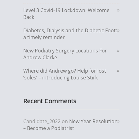
Level 3 Covid-19 Lockdown. Welcome
Back
Diabetes, Dialysis and the Diabetic Foot:
a timely reminder
New Podiatry Surgery Locations For
Andrew Clarke
Where did Andrew go? Help for lost
‘soles’ – introducing Louise Stirk
Recent Comments
Candidate_2022
on
New Year Resolution
– Become a Podiatrist