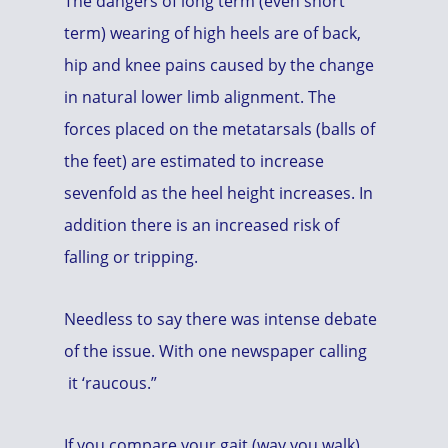
The dangers of long term (even short
term) wearing of high heels are of back,
hip and knee pains caused by the change
in natural lower limb alignment. The
forces placed on the metatarsals (balls of
the feet) are estimated to increase
sevenfold as the heel height increases. In
addition there is an increased risk of
falling or tripping.
Needless to say there was intense debate
of the issue. With one newspaper calling
it ‘raucous.”
If you compare your gait (way you walk)