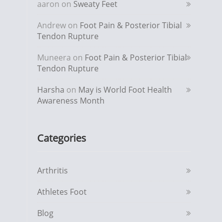
aaron
on
Sweaty Feet
Andrew
on
Foot Pain & Posterior Tibial
Tendon Rupture
Muneera
on
Foot Pain & Posterior Tibial
Tendon Rupture
Harsha
on
May is World Foot Health
Awareness Month
Categories
Arthritis
Athletes Foot
Blog