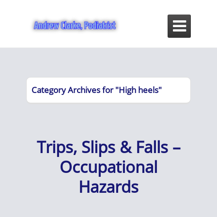

Category Archives for "High heels"
Trips, Slips & Falls –
Occupational
Hazards