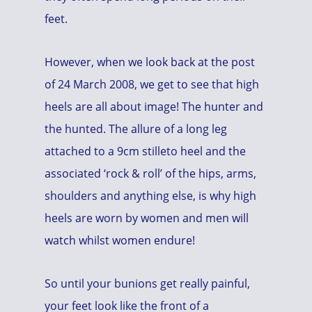
feet.
However, when we look back at the post
of 24 March 2008, we get to see that high
heels are all about image! The hunter and
the hunted. The allure of a long leg
attached to a 9cm stilleto heel and the
associated ‘rock & roll’ of the hips, arms,
shoulders and anything else, is why high
heels are worn by women and men will
watch whilst women endure!
So until your bunions get really painful,
your feet look like the front of a