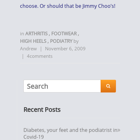
choose. Or should that be Jimmy Choo’s!
in
ARTHRITIS
,
FOOTWEAR
,
HIGH HEELS
,
PODIATRY
by
Andrew
|
November 6, 2009
|
4comments

Recent Posts
Diabetes, your feet and the podiatrist in
Covid-19