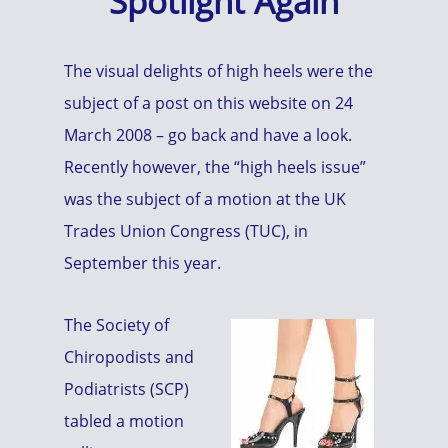
Spotlight Again
The visual delights of high heels were the
subject of a post on this website on 24
March 2008 – go back and have a look.
Recently however, the “high heels issue”
was the subject of a motion at the UK
Trades Union Congress (TUC), in
September this year.
The Society of
Chiropodists and
Podiatrists (SCP)
tabled a motion