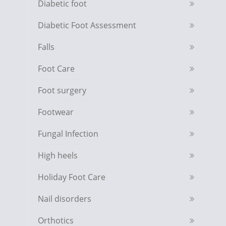
Diabetic foot
Diabetic Foot Assessment
Falls
Foot Care
Foot surgery
Footwear
Fungal Infection
High heels
Holiday Foot Care
Nail disorders
Orthotics