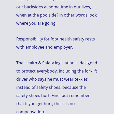
our backsides at sometime in our lives,
when at the poolside? In other words look
where you are going!
Responsibility for foot health safety rests
with employee and employer.
The Health & Safety legislation is designed
to protect everybody. Including the forklift
driver who says he must wear tekkies
instead of safety shoes, because the
safety shoes hurt. Fine, but remember
that if you get hurt, there is no
compensation.