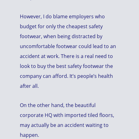
However, I do blame employers who
budget for only the cheapest safety
footwear, when being distracted by
uncomfortable footwear could lead to an
accident at work. There is a real need to
look to buy the best safety footwear the
company can afford. It’s people’s health
after all.
On the other hand, the beautiful
corporate HQ with imported tiled floors,
may actually be an accident waiting to
happen.