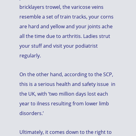
bricklayers trowel, the varicose veins
resemble a set of train tracks, your corns
are hard and yellow and your joints ache
all the time due to arthritis. Ladies strut
your stuff and visit your podiatrist
regularly.
On the other hand, according to the SCP,
this is a serious health and safety issue in
the UK, with ‘two million days lost each
year to ilness resulting from lower limb
disorders.’
Ultimately, it comes down to the right to