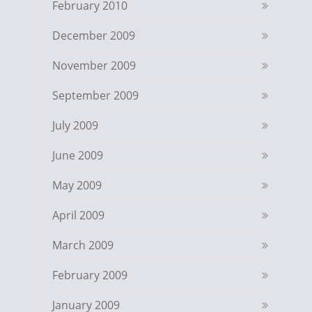
February 2010
December 2009
November 2009
September 2009
July 2009
June 2009
May 2009
April 2009
March 2009
February 2009
January 2009