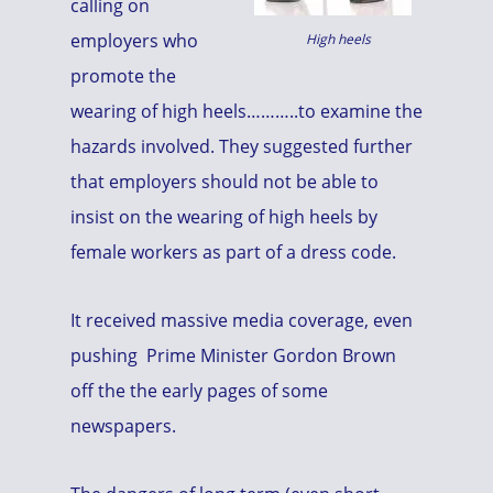
calling on
employers who
High heels
promote the
wearing of high heels………..to examine the
hazards involved. They suggested further
that employers should not be able to
insist on the wearing of high heels by
female workers as part of a dress code.
It received massive media coverage, even
pushing Prime Minister Gordon Brown
off the the early pages of some
newspapers.