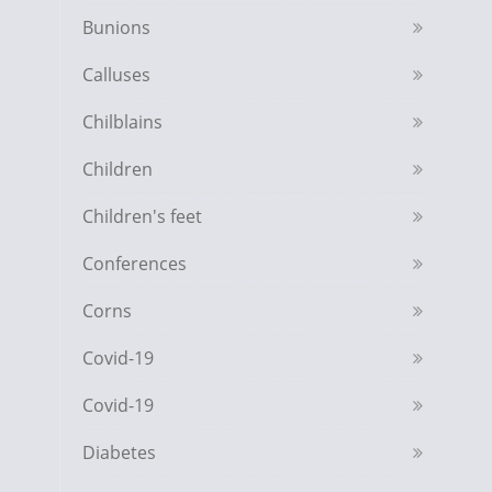
Bunions
Calluses
Chilblains
Children
Children's feet
Conferences
Corns
Covid-19
Covid-19
Diabetes