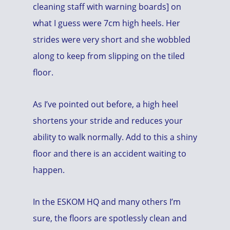
cleaning staff with warning boards] on
what I guess were 7cm high heels. Her
strides were very short and she wobbled
along to keep from slipping on the tiled
floor.
As I’ve pointed out before, a high heel
shortens your stride and reduces your
ability to walk normally. Add to this a shiny
floor and there is an accident waiting to
happen.
In the ESKOM HQ and many others I’m
sure, the floors are spotlessly clean and