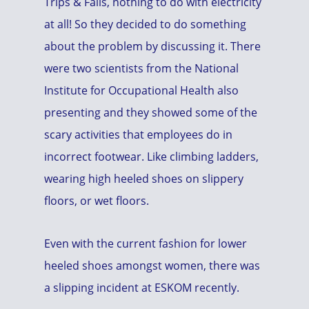
Trips & Falls, nothing to do with electricity
at all! So they decided to do something
about the problem by discussing it. There
were two scientists from the National
Institute for Occupational Health also
presenting and they showed some of the
scary activities that employees do in
incorrect footwear. Like climbing ladders,
wearing high heeled shoes on slippery
floors, or wet floors.
Even with the current fashion for lower
heeled shoes amongst women, there was
a slipping incident at ESKOM recently.