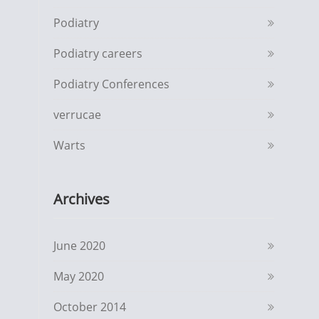
Podiatry
Podiatry careers
Podiatry Conferences
verrucae
Warts
Archives
June 2020
May 2020
October 2014