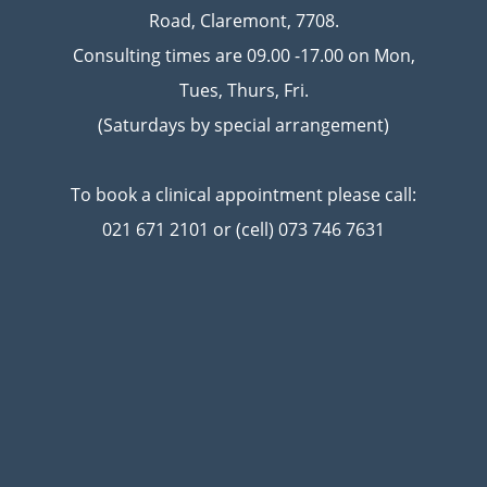
Road, Claremont, 7708.
Consulting times are 09.00 -17.00 on Mon,
Tues, Thurs, Fri.
(Saturdays by special arrangement)
To book a clinical appointment please call:
021 671 2101 or (cell) 073 746 7631