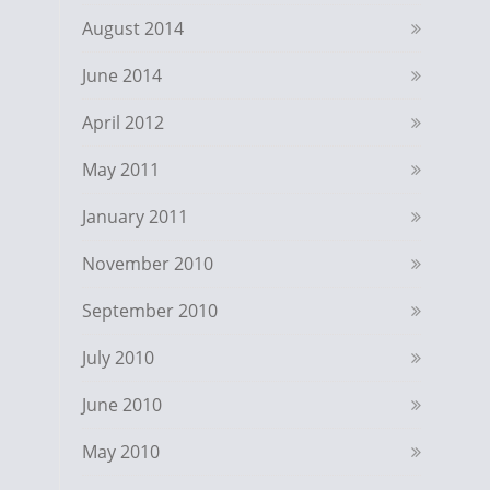
August 2014
June 2014
April 2012
May 2011
January 2011
November 2010
September 2010
July 2010
June 2010
May 2010