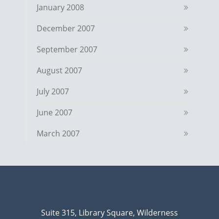
January 2008
December 2007
September 2007
August 2007
July 2007
June 2007
March 2007
Suite 315, Library Square, Wilderness