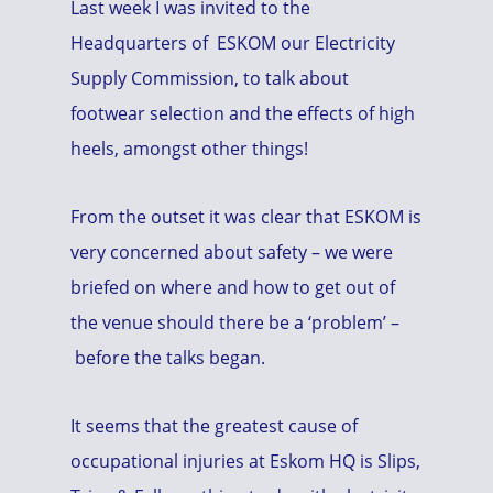
Last week I was invited to the
Headquarters of ESKOM our Electricity
Supply Commission, to talk about
footwear selection and the effects of high
heels, amongst other things!
From the outset it was clear that ESKOM is
very concerned about safety – we were
briefed on where and how to get out of
the venue should there be a ‘problem’ –
before the talks began.
It seems that the greatest cause of
occupational injuries at Eskom HQ is Slips,