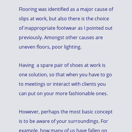
Flooring was identified as a major cause of
slips at work, but also there is the choice
of inappropriate footwear as I pointed out
previously. Amongst other causes are
uneven floors, poor lighting.
Having a spare pair of shoes at work is
one solution, so that when you have to go
to meetings or interact with clients you
can put on your more fashionable ones.
However, perhaps the most basic concept
is to be aware of your surroundings. For
example, how many of us have fallen on