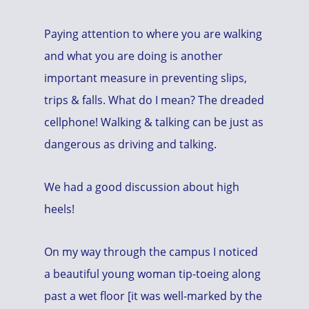
Paying attention to where you are walking
and what you are doing is another
important measure in preventing slips,
trips & falls. What do I mean? The dreaded
cellphone! Walking & talking can be just as
dangerous as driving and talking.
We had a good discussion about high
heels!
On my way through the campus I noticed
a beautiful young woman tip-toeing along
past a wet floor [it was well-marked by the