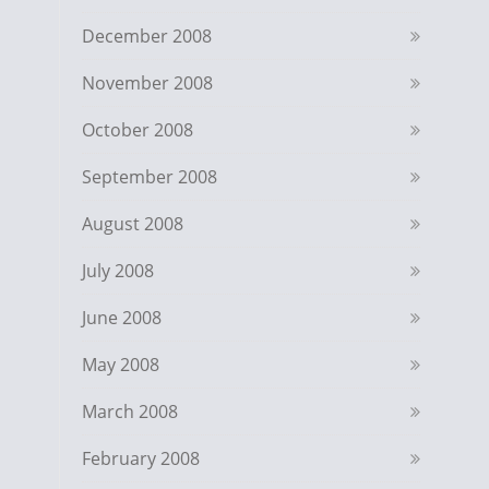
December 2008
November 2008
October 2008
September 2008
August 2008
July 2008
June 2008
May 2008
March 2008
February 2008