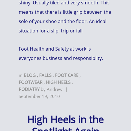
shiny. Usually tiled and very smooth. This
means that there is little grip between the
sole of your shoe and the floor. An ideal
situation for a slip, trip or fall.
Foot Health and Safety at work is
everyones business and responsiblity.
in
BLOG
,
FALLS
,
FOOT CARE
,
FOOTWEAR
,
HIGH HEELS
,
PODIATRY
by
Andrew
|
September 19, 2010
High Heels in the