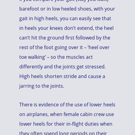
barefoot or in low heeled shoes, with your
gait in high heels, you can easily see that
in heels your knees don’t extend, the heel
can’t hit the ground first followed by the
rest of the foot going over it – ‘heel over
toe walking’ – so the muscles act
differently and the joints get stressed.
High heels shorten stride and cause a
jarring to the joints.
There is evidence of the use of lower heels
on airplanes, when female cabin crew use
lower heels for their in-flight duties when
they often spend long periods on their