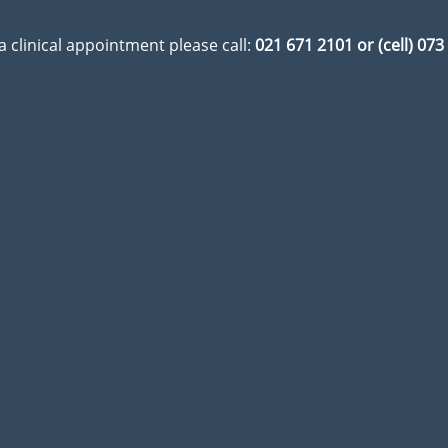
a clinical appointment please call:
021 671 2101 or (cell) 07