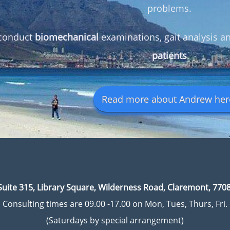
problems.
conduct
biomechanical
examinations, gait analysis 
patients
.
Read more about Andrew here
Suite 315, Library Square, Wilderness Road, Claremont, 7708
Consulting times are 09.00 -17.00 on Mon, Tues, Thurs, Fri.
(Saturdays by special arrangement)