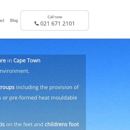
Call now
act
Blog
021 671 2101
are
in
Cape Town
 environment.
groups
including the provision of
ds or pre-formed heat mouldable
tis
on the feet and
childrens foot