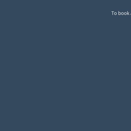
To book 