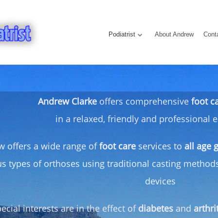
Podiatrist
About Andrew
Cont
Andrew Clarke
offers comprehensive
foot c
in a relaxed, friendly and professional
 offers a wide range of
foot care
services to
all age 
us types of orthoses using traditional casting metho
devices
ecial interests are in the effect of
diabetes
and
arthri