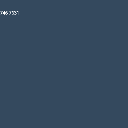
3 746 7631