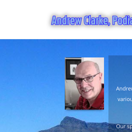
Andrew
vario
Our sp