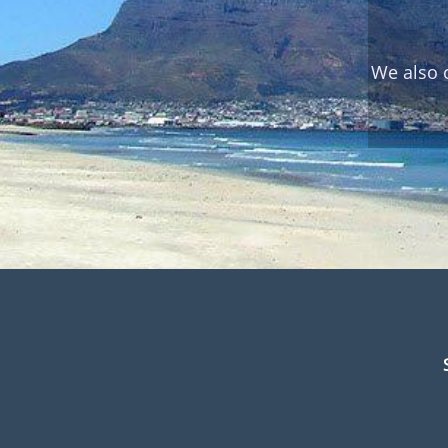
We also 