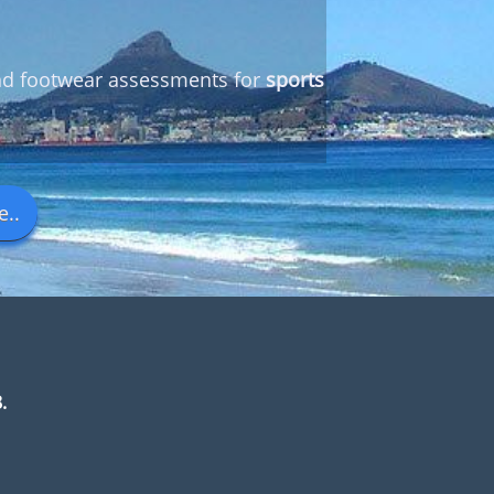
and footwear assessments for
sports
..
.