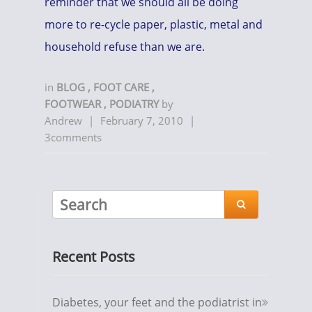
reminder that we should all be doing
more to re-cycle paper, plastic, metal and
household refuse than we are.
in
BLOG
,
FOOT CARE
,
FOOTWEAR
,
PODIATRY
by
Andrew
|
February 7, 2010
|
3comments

Recent Posts
Diabetes, your feet and the podiatrist in