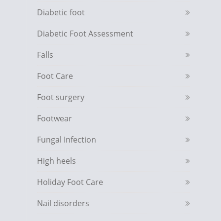
Diabetic foot
Diabetic Foot Assessment
Falls
Foot Care
Foot surgery
Footwear
Fungal Infection
High heels
Holiday Foot Care
Nail disorders