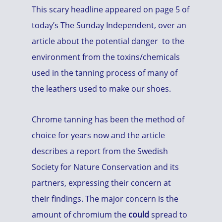
This scary headline appeared on page 5 of
today’s The Sunday Independent, over an
article about the potential danger to the
environment from the toxins/chemicals
used in the tanning process of many of
the leathers used to make our shoes.
Chrome tanning has been the method of
choice for years now and the article
describes a report from the Swedish
Society for Nature Conservation and its
partners, expressing their concern at
their findings. The major concern is the
amount of chromium the
could
spread to