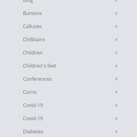
Blog
Bunions
Calluses
Chilblains
Children
Children's feet
Conferences
Corns
Covid-19
Covid-19
Diabetes