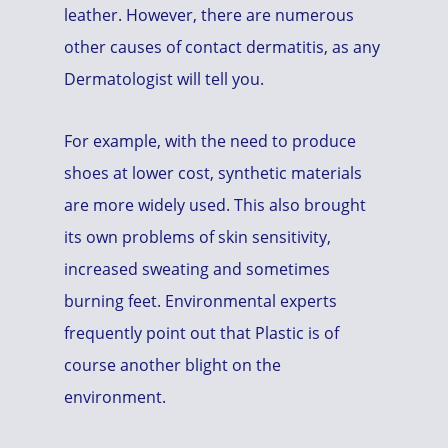
leather. However, there are numerous
other causes of contact dermatitis, as any
Dermatologist will tell you.
For example, with the need to produce
shoes at lower cost, synthetic materials
are more widely used. This also brought
its own problems of skin sensitivity,
increased sweating and sometimes
burning feet. Environmental experts
frequently point out that Plastic is of
course another blight on the
environment.