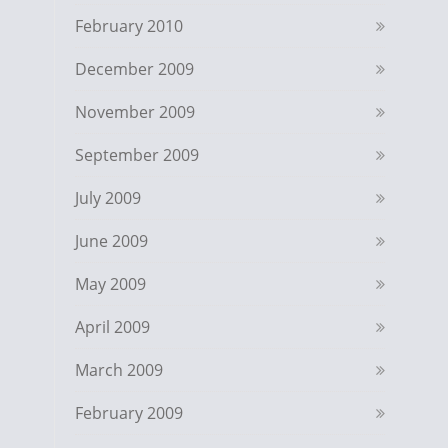
February 2010
December 2009
November 2009
September 2009
July 2009
June 2009
May 2009
April 2009
March 2009
February 2009