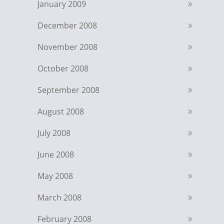
January 2009
December 2008
November 2008
October 2008
September 2008
August 2008
July 2008
June 2008
May 2008
March 2008
February 2008