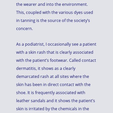
the wearer and into the environment.
This, coupled with the various dyes used
in tanning is the source of the society’s
concern.
As a podiatrist, I occasionally see a patient
with a skin rash that is clearly associated
with the patient’s footwear. Called contact
dermatitis, it shows as a clearly
demarcated rash at all sites where the
skin has been in direct contact with the
shoe. It is frequently associated with
leather sandals and it shows the patient’s
skin is irritated by the chemicals in the