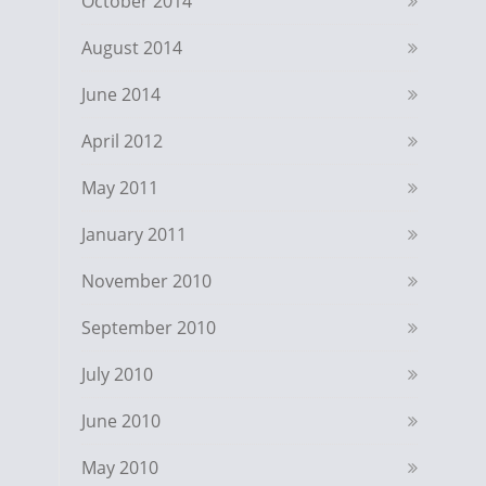
October 2014
August 2014
June 2014
April 2012
May 2011
January 2011
November 2010
September 2010
July 2010
June 2010
May 2010