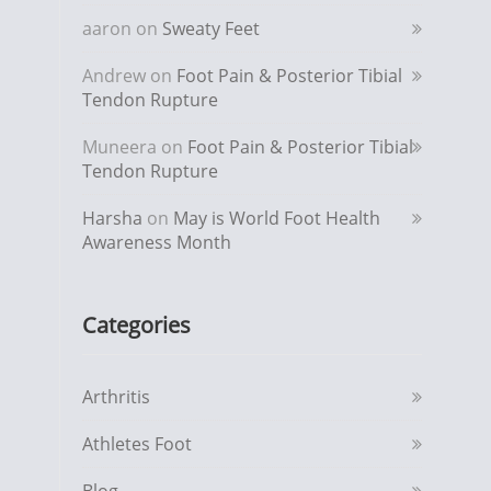
aaron
on
Sweaty Feet
Andrew
on
Foot Pain & Posterior Tibial
Tendon Rupture
Muneera
on
Foot Pain & Posterior Tibial
Tendon Rupture
Harsha
on
May is World Foot Health
Awareness Month
Categories
Arthritis
Athletes Foot