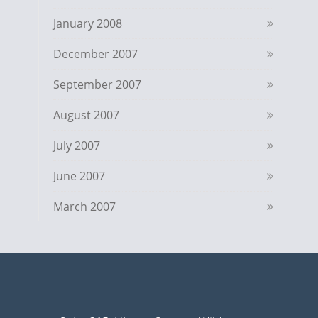
January 2008
December 2007
September 2007
August 2007
July 2007
June 2007
March 2007