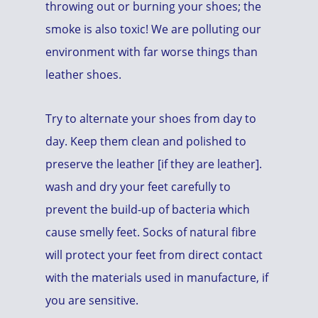
throwing out or burning your shoes; the
smoke is also toxic! We are polluting our
environment with far worse things than
leather shoes.
Try to alternate your shoes from day to
day. Keep them clean and polished to
preserve the leather [if they are leather].
wash and dry your feet carefully to
prevent the build-up of bacteria which
cause smelly feet. Socks of natural fibre
will protect your feet from direct contact
with the materials used in manufacture, if
you are sensitive.