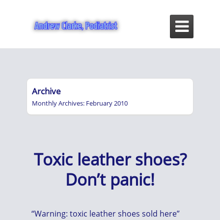

Archive
Monthly Archives: February 2010
Toxic leather shoes?
Don’t panic!
“Warning: toxic leather shoes sold here”