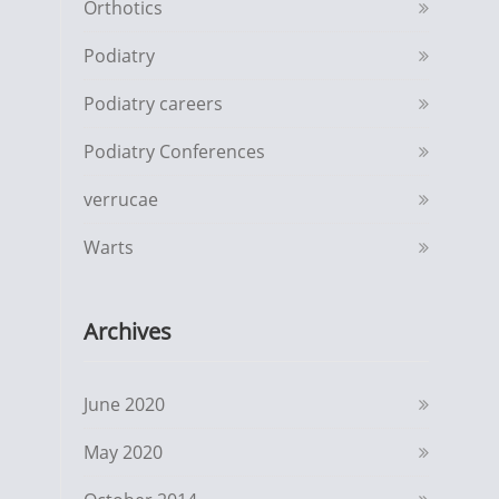
Orthotics
Podiatry
Podiatry careers
Podiatry Conferences
verrucae
Warts
Archives
June 2020
May 2020