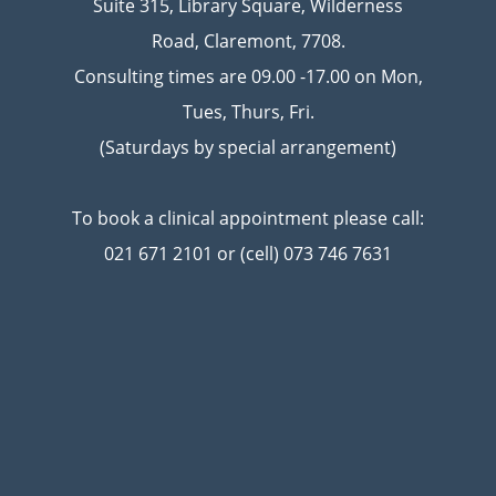
Suite 315, Library Square, Wilderness
Road, Claremont, 7708.
Consulting times are 09.00 -17.00 on Mon,
Tues, Thurs, Fri.
(Saturdays by special arrangement)
To book a clinical appointment please call:
021 671 2101 or (cell) 073 746 7631