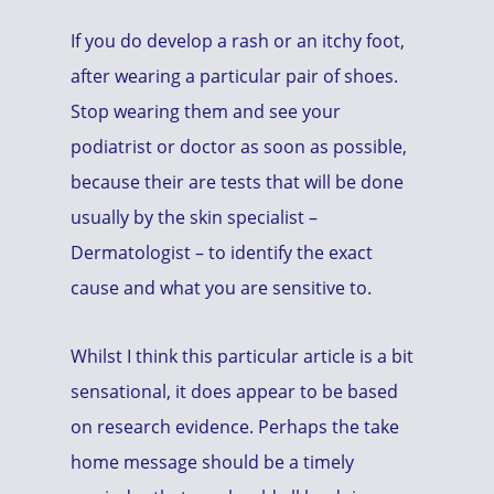
If you do develop a rash or an itchy foot,
after wearing a particular pair of shoes.
Stop wearing them and see your
podiatrist or doctor as soon as possible,
because their are tests that will be done
usually by the skin specialist –
Dermatologist – to identify the exact
cause and what you are sensitive to.
Whilst I think this particular article is a bit
sensational, it does appear to be based
on research evidence. Perhaps the take
home message should be a timely