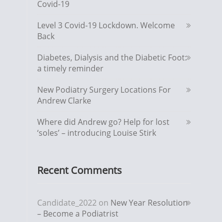
Covid-19
Level 3 Covid-19 Lockdown. Welcome
Back
Diabetes, Dialysis and the Diabetic Foot:
a timely reminder
New Podiatry Surgery Locations For
Andrew Clarke
Where did Andrew go? Help for lost
‘soles’ – introducing Louise Stirk
Recent Comments
Candidate_2022
on
New Year Resolution
– Become a Podiatrist