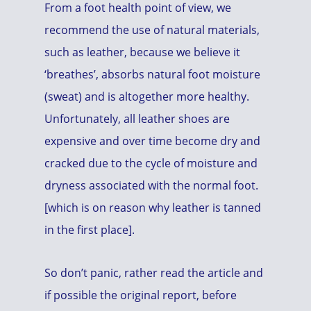
From a foot health point of view, we
recommend the use of natural materials,
such as leather, because we believe it
‘breathes’, absorbs natural foot moisture
(sweat) and is altogether more healthy.
Unfortunately, all leather shoes are
expensive and over time become dry and
cracked due to the cycle of moisture and
dryness associated with the normal foot.
[which is on reason why leather is tanned
in the first place].
So don’t panic, rather read the article and
if possible the original report, before