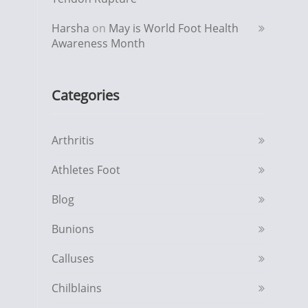
Harsha
on
May is World Foot Health
Awareness Month
Categories
Arthritis
Athletes Foot
Blog
Bunions
Calluses
Chilblains