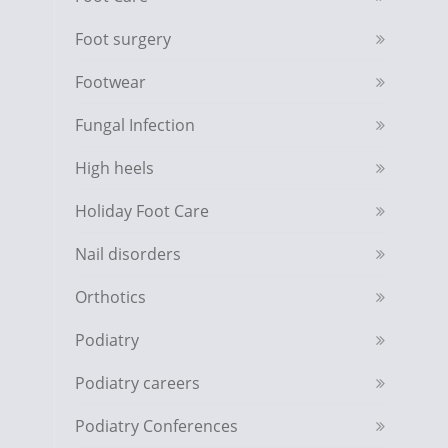
Foot surgery
Footwear
Fungal Infection
High heels
Holiday Foot Care
Nail disorders
Orthotics
Podiatry
Podiatry careers
Podiatry Conferences