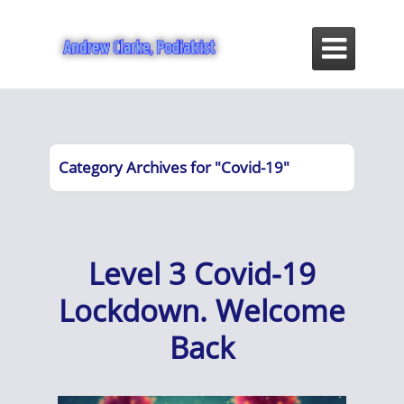

Category Archives for "Covid-19"
Level 3 Covid-19
Lockdown. Welcome
Back