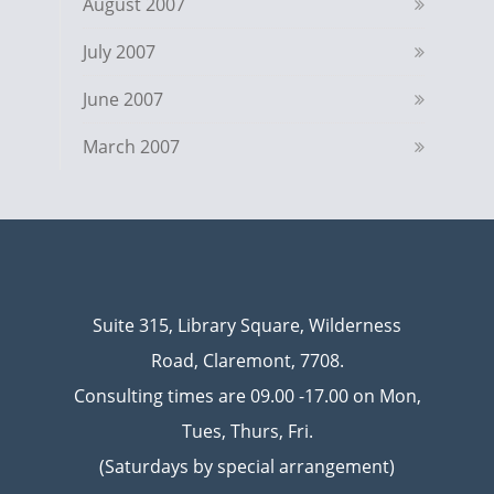
August 2007
July 2007
June 2007
March 2007
Suite 315, Library Square, Wilderness
Road, Claremont, 7708.
Consulting times are 09.00 -17.00 on Mon,
Tues, Thurs, Fri.
(Saturdays by special arrangement)