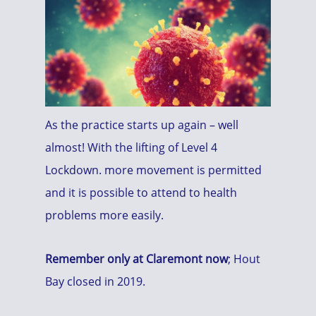
As the practice starts up again – well
almost! With the lifting of Level 4
Lockdown. more movement is permitted
and it is possible to attend to health
problems more easily.
Remember only at Claremont now
; Hout
Bay closed in 2019.