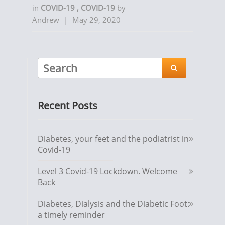
in
COVID-19
,
COVID-19
by
Andrew
|
May 29, 2020

Recent Posts
Diabetes, your feet and the podiatrist in
Covid-19
Level 3 Covid-19 Lockdown. Welcome
Back
Diabetes, Dialysis and the Diabetic Foot:
a timely reminder