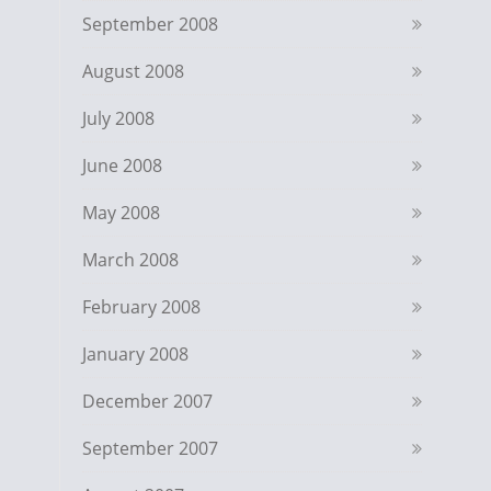
September 2008
August 2008
July 2008
June 2008
May 2008
March 2008
February 2008
January 2008
December 2007
September 2007