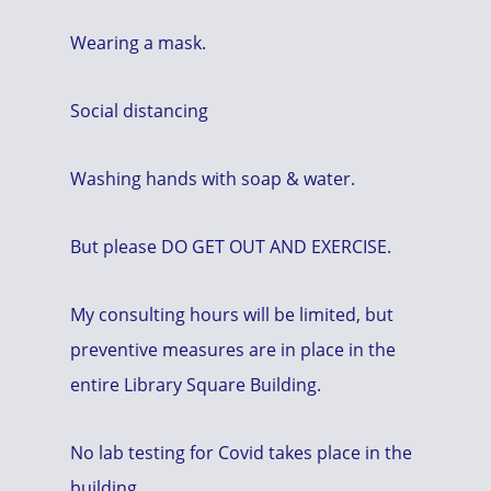
Wearing a mask.
Social distancing
Washing hands with soap & water.
But please DO GET OUT AND EXERCISE.
My consulting hours will be limited, but
preventive measures are in place in the
entire Library Square Building.
No lab testing for Covid takes place in the
building.