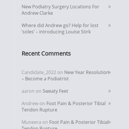
New Podiatry Surgery Locations For
Andrew Clarke
Where did Andrew go? Help for lost
‘soles’ – introducing Louise Stirk
Recent Comments
Candidate_2022
on
New Year Resolution
– Become a Podiatrist
aaron
on
Sweaty Feet
Andrew
on
Foot Pain & Posterior Tibial
Tendon Rupture
Muneera
on
Foot Pain & Posterior Tibial
Tendon Rupture