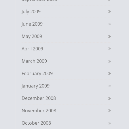
July 2009
June 2009
May 2009
April 2009
March 2009
February 2009
January 2009
December 2008
November 2008
October 2008