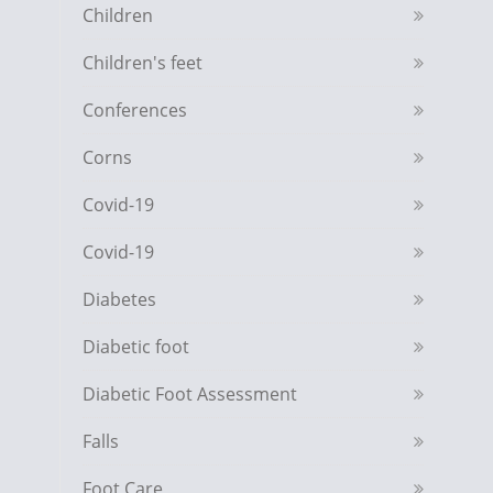
Children
Children's feet
Conferences
Corns
Covid-19
Covid-19
Diabetes
Diabetic foot
Diabetic Foot Assessment
Falls
Foot Care