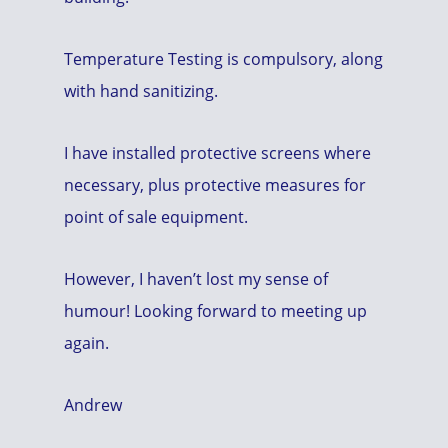
Temperature Testing is compulsory, along
with hand sanitizing.
I have installed protective screens where
necessary, plus protective measures for
point of sale equipment.
However, I haven’t lost my sense of
humour! Looking forward to meeting up
again.
Andrew