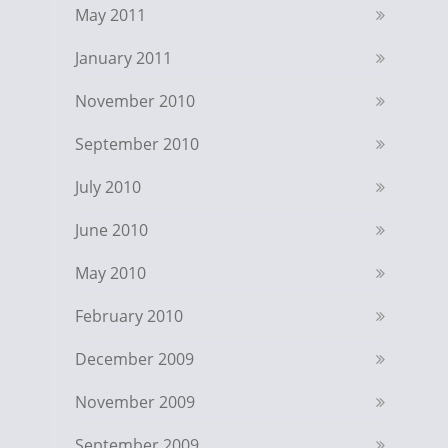
May 2011
January 2011
November 2010
September 2010
July 2010
June 2010
May 2010
February 2010
December 2009
November 2009
September 2009