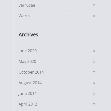
verrucae
Warts
Archives
June 2020
May 2020
October 2014
August 2014
June 2014
April 2012