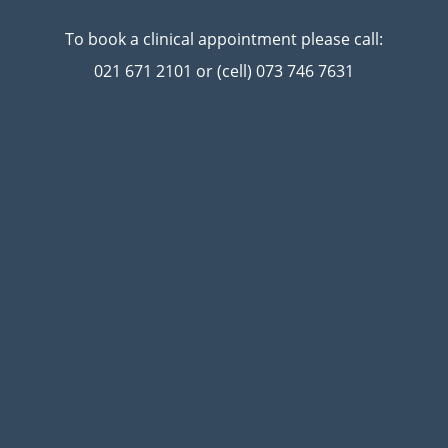
To book a clinical appointment please call:
021 671 2101 or (cell) 073 746 7631