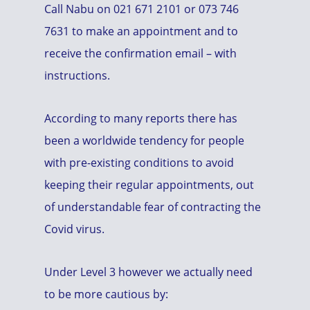
Call Nabu on 021 671 2101 or 073 746
7631 to make an appointment and to
receive the confirmation email – with
instructions.
According to many reports there has
been a worldwide tendency for people
with pre-existing conditions to avoid
keeping their regular appointments, out
of understandable fear of contracting the
Covid virus.
Under Level 3 however we actually need
to be more cautious by: