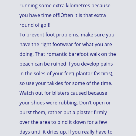
running some extra kilometres because
you have time off!Often it is that extra
round of golf!
To prevent foot problems, make sure you
have the right footwear for what you are
doing. That romantic barefoot walk on the
beach can be ruined if you develop pains
in the soles of your feet( plantar fasciitis),
so use your takkies for some of the time.
Watch out for blisters caused because
your shoes were rubbing. Don’t open or
burst them, rather put a plaster firmly
over the area to bind it down for a few
days until it dries up. If you really have to