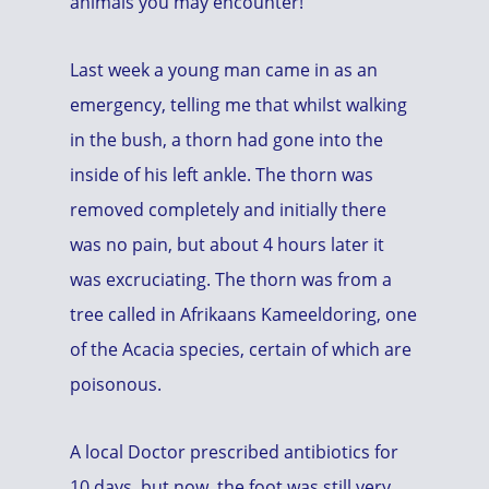
animals you may encounter!
Last week a young man came in as an
emergency, telling me that whilst walking
in the bush, a thorn had gone into the
inside of his left ankle. The thorn was
removed completely and initially there
was no pain, but about 4 hours later it
was excruciating. The thorn was from a
tree called in Afrikaans Kameeldoring, one
of the Acacia species, certain of which are
poisonous.
A local Doctor prescribed antibiotics for
10 days, but now, the foot was still very