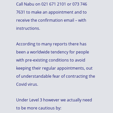
Call Nabu on 021 671 2101 or 073 746
7631 to make an appointment and to
receive the confirmation email – with
instructions.
According to many reports there has
been a worldwide tendency for people
with pre-existing conditions to avoid
keeping their regular appointments, out
of understandable fear of contracting the
Covid virus.
Under Level 3 however we actually need
to be more cautious by: