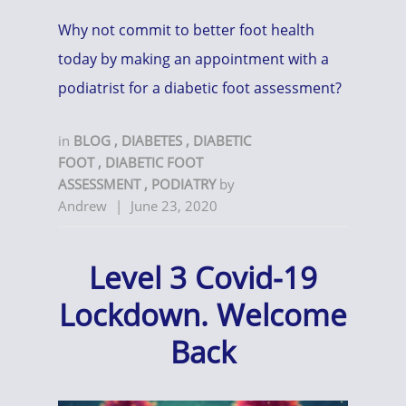
Why not commit to better foot health
today by making an appointment with a
podiatrist for a diabetic foot assessment?
in
BLOG
,
DIABETES
,
DIABETIC
FOOT
,
DIABETIC FOOT
ASSESSMENT
,
PODIATRY
by
Andrew
|
June 23, 2020
Level 3 Covid-19
Lockdown. Welcome
Back