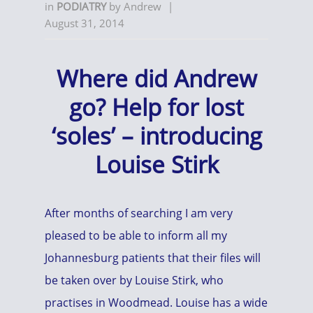
in
PODIATRY
by
Andrew
|
August 31, 2014
Where did Andrew
go? Help for lost
‘soles’ – introducing
Louise Stirk
After months of searching I am very
pleased to be able to inform all my
Johannesburg patients that their files will
be taken over by Louise Stirk, who
practises in Woodmead. Louise has a wide