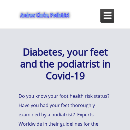

Diabetes, your feet
and the podiatrist in
Covid-19
Do you know your foot health risk status?
Have you had your feet thoroughly
examined by a podiatrist? Experts
Worldwide in their guidelines for the