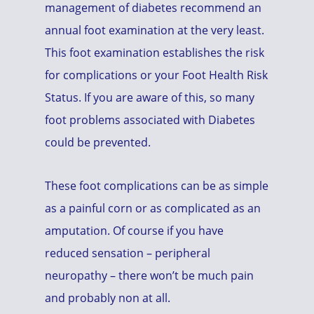
management of diabetes recommend an
annual foot examination at the very least.
This foot examination establishes the risk
for complications or your Foot Health Risk
Status. If you are aware of this, so many
foot problems associated with Diabetes
could be prevented.
These foot complications can be as simple
as a painful corn or as complicated as an
amputation. Of course if you have
reduced sensation – peripheral
neuropathy – there won’t be much pain
and probably non at all.