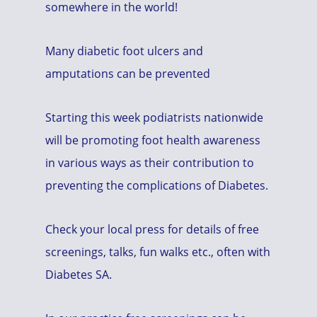
somewhere in the world!
Many diabetic foot ulcers and
amputations can be prevented
Starting this week podiatrists nationwide
will be promoting foot health awareness
in various ways as their contribution to
preventing the complications of Diabetes.
Check your local press for details of free
screenings, talks, fun walks etc., often with
Diabetes SA.