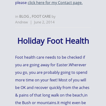
please
click here for my Contact page.
in
BLOG
,
FOOT CARE
by
Andrew
|
June 2, 2014
Holiday Foot Health
Foot health care needs to be checked if
you are going away for Easter.Wherever
you go, you are probably going to spend
more time on your feet! Most of you will
be OK and recover quickly from the aches
& pains of that long walk on the beach,in
the Bush or mountains.It might even be