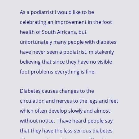
As a podiatrist I would like to be
celebrating an improvement in the foot
health of South Africans, but
unfortunately many people with diabetes
have never seen a podiatrist, mistakenly
believing that since they have no visible
foot problems everything is fine.
Diabetes causes changes to the
circulation and nerves to the legs and feet
which often develop slowly and almost
without notice. I have heard people say
that they have the less serious diabetes