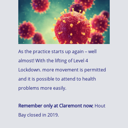
As the practice starts up again – well
almost! With the lifting of Level 4
Lockdown. more movement is permitted
and it is possible to attend to health
problems more easily.
Remember only at Claremont now
; Hout
Bay closed in 2019.