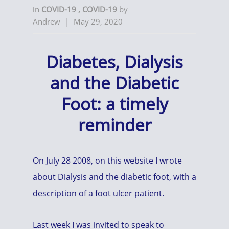
in
COVID-19
,
COVID-19
by
Andrew
|
May 29, 2020
Diabetes, Dialysis
and the Diabetic
Foot: a timely
reminder
On July 28 2008, on this website I wrote
about Dialysis and the diabetic foot, with a
description of a foot ulcer patient.
Last week I was invited to speak to