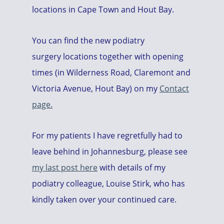
locations in Cape Town and Hout Bay.
You can find the new podiatry
surgery locations together with opening
times (in Wilderness Road, Claremont and
Victoria Avenue, Hout Bay) on my
Contact
page.
For my patients I have regretfully had to
leave behind in Johannesburg, please see
my last post here
with details of my
podiatry colleague, Louise Stirk, who has
kindly taken over your continued care.