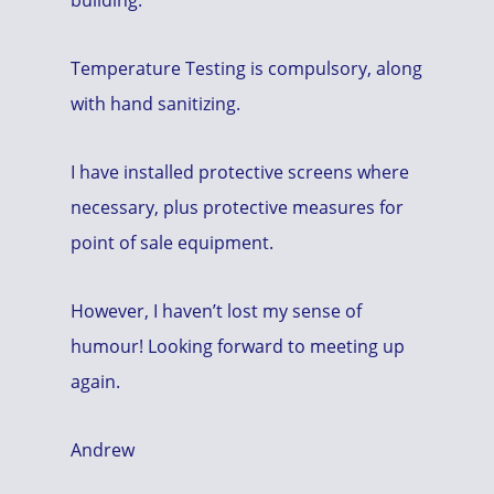
Temperature Testing is compulsory, along
with hand sanitizing.
I have installed protective screens where
necessary, plus protective measures for
point of sale equipment.
However, I haven’t lost my sense of
humour! Looking forward to meeting up
again.
Andrew