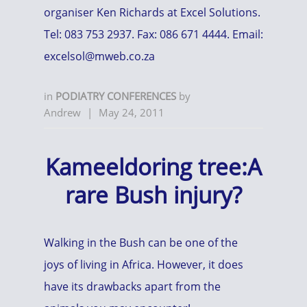
organiser Ken Richards at Excel Solutions.
Tel: 083 753 2937. Fax: 086 671 4444. Email:
excelsol@mweb.co.za
in
PODIATRY CONFERENCES
by
Andrew
|
May 24, 2011
Kameeldoring tree:A
rare Bush injury?
Walking in the Bush can be one of the
joys of living in Africa. However, it does
have its drawbacks apart from the