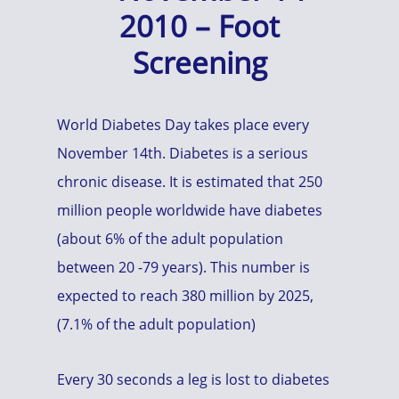
2010 – Foot
Screening
World Diabetes Day takes place every
November 14th. Diabetes is a serious
chronic disease. It is estimated that 250
million people worldwide have diabetes
(about 6% of the adult population
between 20 -79 years). This number is
expected to reach 380 million by 2025,
(7.1% of the adult population)
Every 30 seconds a leg is lost to diabetes