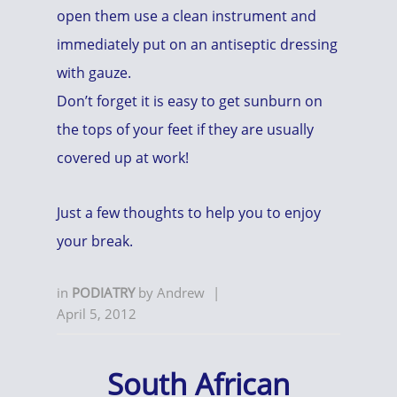
open them use a clean instrument and
immediately put on an antiseptic dressing
with gauze.
Don’t forget it is easy to get sunburn on
the tops of your feet if they are usually
covered up at work!
Just a few thoughts to help you to enjoy
your break.
in
PODIATRY
by
Andrew
|
April 5, 2012
South African