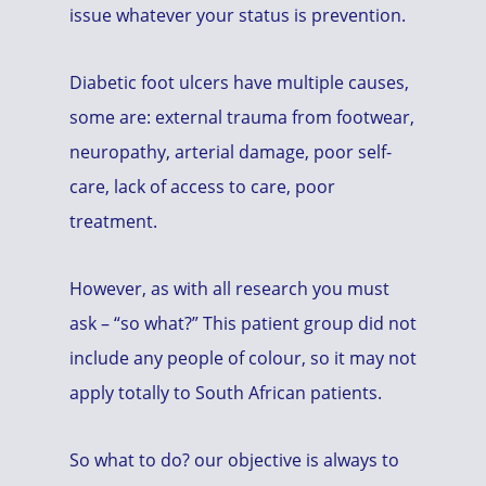
issue whatever your status is prevention.
Diabetic foot ulcers have multiple causes,
some are: external trauma from footwear,
neuropathy, arterial damage, poor self-
care, lack of access to care, poor
treatment.
However, as with all research you must
ask – “so what?” This patient group did not
include any people of colour, so it may not
apply totally to South African patients.
So what to do? our objective is always to