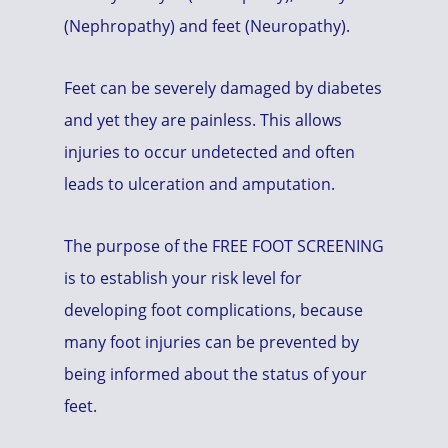
(Nephropathy) and feet (Neuropathy).
Feet can be severely damaged by diabetes
and yet they are painless. This allows
injuries to occur undetected and often
leads to ulceration and amputation.
The purpose of the FREE FOOT SCREENING
is to establish your risk level for
developing foot complications, because
many foot injuries can be prevented by
being informed about the status of your
feet.