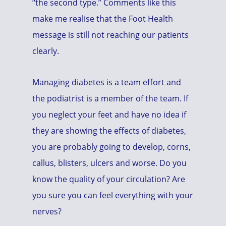
“the second type.” Comments like this
make me realise that the Foot Health
message is still not reaching our patients
clearly.
Managing diabetes is a team effort and
the podiatrist is a member of the team. If
you neglect your feet and have no idea if
they are showing the effects of diabetes,
you are probably going to develop, corns,
callus, blisters, ulcers and worse. Do you
know the quality of your circulation? Are
you sure you can feel everything with your
nerves?