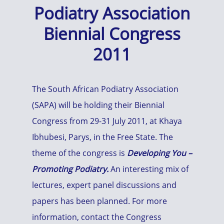
Podiatry Association
Biennial Congress
2011
The South African Podiatry Association
(SAPA) will be holding their Biennial
Congress from 29-31 July 2011, at Khaya
Ibhubesi, Parys, in the Free State. The
theme of the congress is
Developing You –
Promoting Podiatry.
An interesting mix of
lectures, expert panel discussions and
papers has been planned. For more
information, contact the Congress