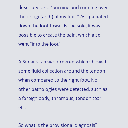
described as …”burning and running over
the bridge(arch) of my foot.” As I palpated
down the foot towards the sole, it was
possible to create the pain, which also
went “into the foot”.
A Sonar scan was ordered which showed
some fluid collection around the tendon
when compared to the right foot. No
other pathologies were detected, such as
a foreign body, thrombus, tendon tear
etc.
So what is the provisional diagnosis?