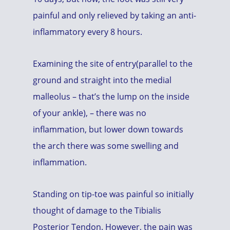
painful and only relieved by taking an anti-
inflammatory every 8 hours.
Examining the site of entry(parallel to the
ground and straight into the medial
malleolus – that’s the lump on the inside
of your ankle), – there was no
inflammation, but lower down towards
the arch there was some swelling and
inflammation.
Standing on tip-toe was painful so initially
thought of damage to the Tibialis
Posterior Tendon. However, the pain was