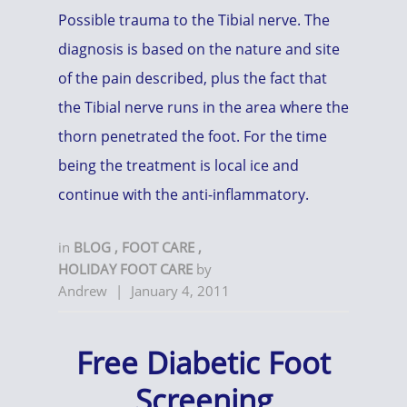
Possible trauma to the Tibial nerve. The
diagnosis is based on the nature and site
of the pain described, plus the fact that
the Tibial nerve runs in the area where the
thorn penetrated the foot. For the time
being the treatment is local ice and
continue with the anti-inflammatory.
in
BLOG
,
FOOT CARE
,
HOLIDAY FOOT CARE
by
Andrew
|
January 4, 2011
Free Diabetic Foot
Screening