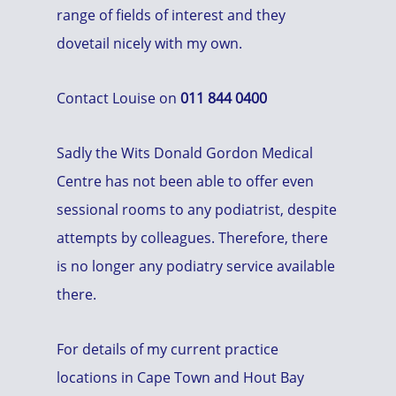
range of fields of interest and they
dovetail nicely with my own.
Contact Louise on
011 844 0400
Sadly the Wits Donald Gordon Medical
Centre has not been able to offer even
sessional rooms to any podiatrist, despite
attempts by colleagues. Therefore, there
is no longer any podiatry service available
there.
For details of my current practice
locations in Cape Town and Hout Bay