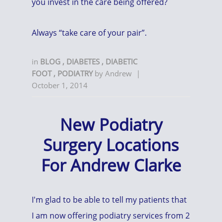
you invest in the care being offered?
Always “take care of your pair”.
in
BLOG
,
DIABETES
,
DIABETIC
FOOT
,
PODIATRY
by
Andrew
|
October 1, 2014
New Podiatry
Surgery Locations
For Andrew Clarke
I'm glad to be able to tell my patients that
I am now offering podiatry services from 2