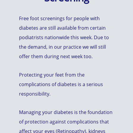
Free foot screenings for people with
diabetes are still available from certain
podiatrists nationwide this week. Due to
the demand, in our practice we will still
offer them during next week too.
Protecting your feet from the
complications of diabetes is a serious
responsibility.
Managing your diabetes is the foundation
of protection against complications that
affect your eyes (Retinopathy), kidneys