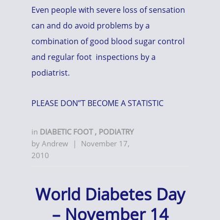
Even people with severe loss of sensation
can and do avoid problems by a
combination of good blood sugar control
and regular foot inspections by a
podiatrist.
PLEASE DON”T BECOME A STATISTIC
in
DIABETIC FOOT
,
PODIATRY
by
Andrew
|
November 17,
2010
World Diabetes Day
– November 14