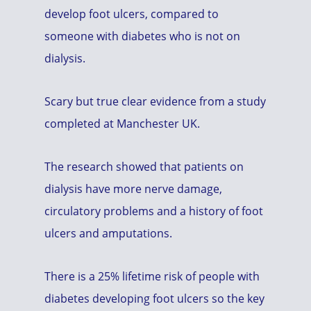
develop foot ulcers, compared to
someone with diabetes who is not on
dialysis.
Scary but true clear evidence from a study
completed at Manchester UK.
The research showed that patients on
dialysis have more nerve damage,
circulatory problems and a history of foot
ulcers and amputations.
There is a 25% lifetime risk of people with
diabetes developing foot ulcers so the key