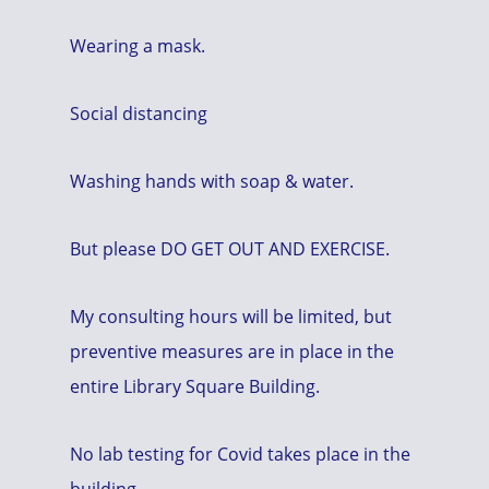
Wearing a mask.
Social distancing
Washing hands with soap & water.
But please DO GET OUT AND EXERCISE.
My consulting hours will be limited, but
preventive measures are in place in the
entire Library Square Building.
No lab testing for Covid takes place in the
building.