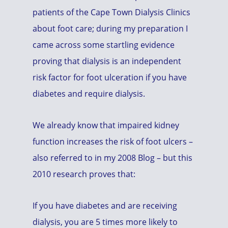
patients of the Cape Town Dialysis Clinics
about foot care; during my preparation I
came across some startling evidence
proving that dialysis is an independent
risk factor for foot ulceration if you have
diabetes and require dialysis.
We already know that impaired kidney
function increases the risk of foot ulcers –
also referred to in my 2008 Blog – but this
2010 research proves that:
If you have diabetes and are receiving
dialysis, you are 5 times more likely to