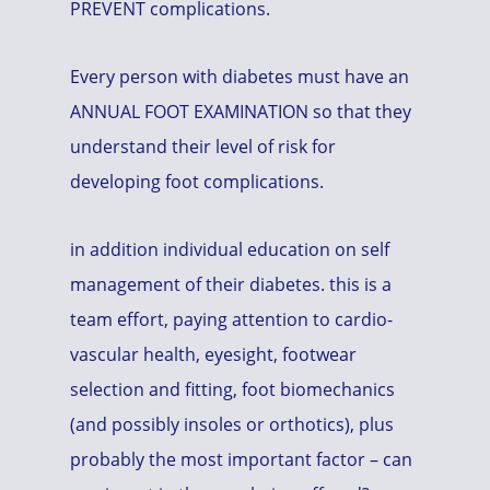
PREVENT complications.
Every person with diabetes must have an
ANNUAL FOOT EXAMINATION so that they
understand their level of risk for
developing foot complications.
in addition individual education on self
management of their diabetes. this is a
team effort, paying attention to cardio-
vascular health, eyesight, footwear
selection and fitting, foot biomechanics
(and possibly insoles or orthotics), plus
probably the most important factor – can