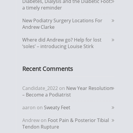
Diabetes, Dialysis and the Diabetic Foot:
a timely reminder
New Podiatry Surgery Locations For
Andrew Clarke
Where did Andrew go? Help for lost
‘soles’ – introducing Louise Stirk
Recent Comments
Candidate_2022
on
New Year Resolution
– Become a Podiatrist
aaron
on
Sweaty Feet
Andrew
on
Foot Pain & Posterior Tibial
Tendon Rupture