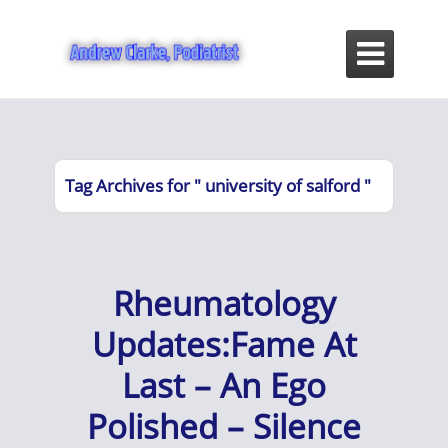

Tag Archives for " university of salford "
Rheumatology
Updates:Fame At
Last – An Ego
Polished – Silence