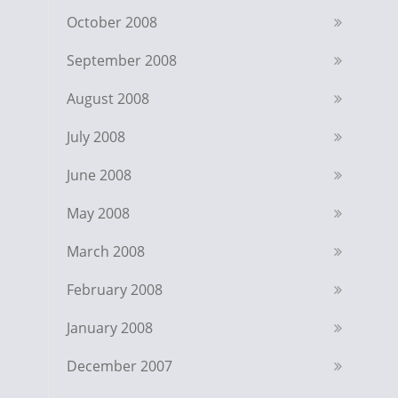
October 2008
September 2008
August 2008
July 2008
June 2008
May 2008
March 2008
February 2008
January 2008
December 2007