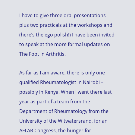
I have to give three oral presentations
plus two practicals at the workshops and
(here’s the ego polish!) I have been invited
to speak at the more formal updates on
The Foot in Arthritis.
As far as I am aware, there is only one
qualified Rheumatologist in Nairobi –
possibly in Kenya. When I went there last
year as part of a team from the
Department of Rheumatology from the
University of the Witwatersrand, for an
AFLAR Congress, the hunger for