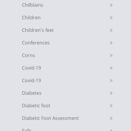
Chilblains
Children
Children's feet
Conferences
Corns
Covid-19
Covid-19
Diabetes
Diabetic foot
Diabetic Foot Assessment
Falls