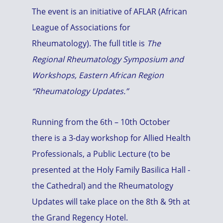
The event is an initiative of AFLAR (African
League of Associations for
Rheumatology). The full title is
The
Regional Rheumatology Symposium and
Workshops, Eastern African Region
“Rheumatology Updates.”
Running from the 6th – 10th October
there is a 3-day workshop for Allied Health
Professionals, a Public Lecture (to be
presented at the Holy Family Basilica Hall -
the Cathedral) and the Rheumatology
Updates will take place on the 8th & 9th at
the Grand Regency Hotel.