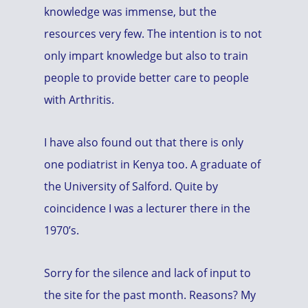
knowledge was immense, but the
resources very few. The intention is to not
only impart knowledge but also to train
people to provide better care to people
with Arthritis.
I have also found out that there is only
one podiatrist in Kenya too. A graduate of
the University of Salford. Quite by
coincidence I was a lecturer there in the
1970’s.
Sorry for the silence and lack of input to
the site for the past month. Reasons? My