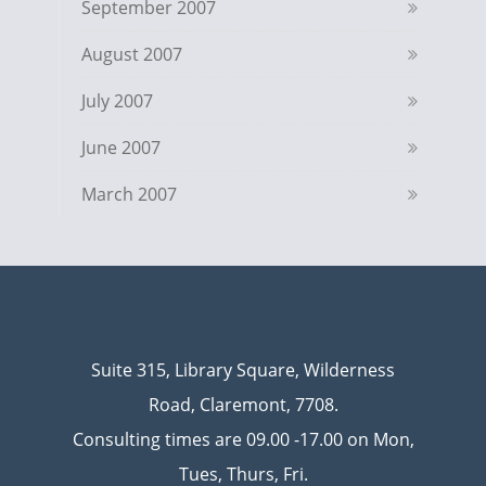
September 2007
August 2007
July 2007
June 2007
March 2007
Suite 315, Library Square, Wilderness
Road, Claremont, 7708.
Consulting times are 09.00 -17.00 on Mon,
Tues, Thurs, Fri.