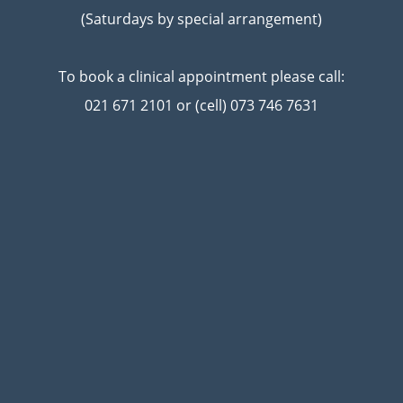
(Saturdays by special arrangement)
To book a clinical appointment please call:
021 671 2101 or (cell) 073 746 7631