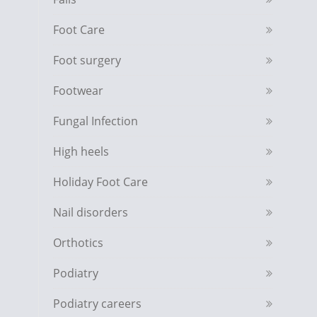
Foot Care
Foot surgery
Footwear
Fungal Infection
High heels
Holiday Foot Care
Nail disorders
Orthotics
Podiatry
Podiatry careers