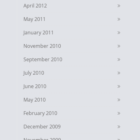
April 2012
May 2011
January 2011
November 2010
September 2010
July 2010
June 2010
May 2010
February 2010
December 2009