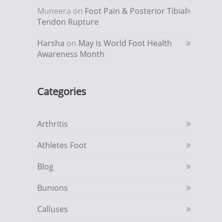
Muneera
on
Foot Pain & Posterior Tibial
Tendon Rupture
Harsha
on
May is World Foot Health
Awareness Month
Categories
Arthritis
Athletes Foot
Blog
Bunions
Calluses