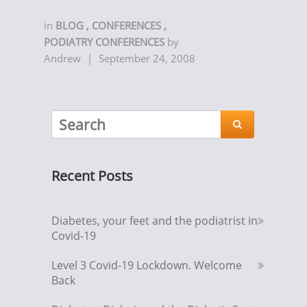
in
BLOG
,
CONFERENCES
,
PODIATRY CONFERENCES
by
Andrew
|
September 24, 2008

Recent Posts
Diabetes, your feet and the podiatrist in
Covid-19
Level 3 Covid-19 Lockdown. Welcome
Back