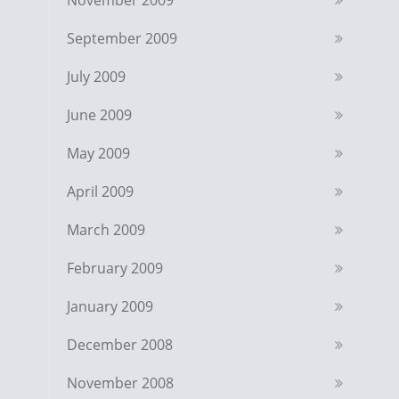
November 2009
September 2009
July 2009
June 2009
May 2009
April 2009
March 2009
February 2009
January 2009
December 2008
November 2008