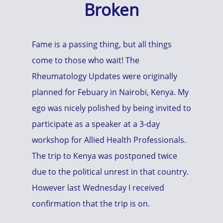
Broken
Fame is a passing thing, but all things
come to those who wait! The
Rheumatology Updates were originally
planned for Febuary in Nairobi, Kenya. My
ego was nicely polished by being invited to
participate as a speaker at a 3-day
workshop for Allied Health Professionals.
The trip to Kenya was postponed twice
due to the political unrest in that country.
However last Wednesday I received
confirmation that the trip is on.