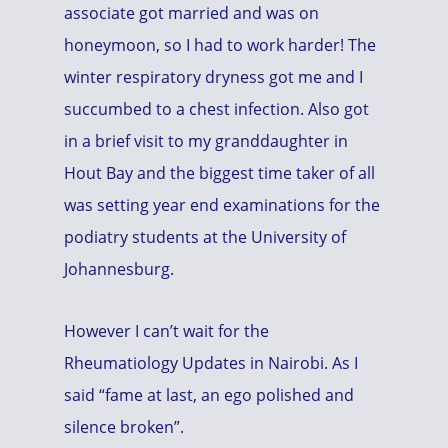
associate got married and was on
honeymoon, so I had to work harder! The
winter respiratory dryness got me and I
succumbed to a chest infection. Also got
in a brief visit to my granddaughter in
Hout Bay and the biggest time taker of all
was setting year end examinations for the
podiatry students at the University of
Johannesburg.
However I can’t wait for the
Rheumatiology Updates in Nairobi. As I
said “fame at last, an ego polished and
silence broken”.