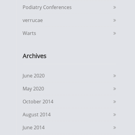
Podiatry Conferences
verrucae
Warts
Archives
June 2020
May 2020
October 2014
August 2014
June 2014