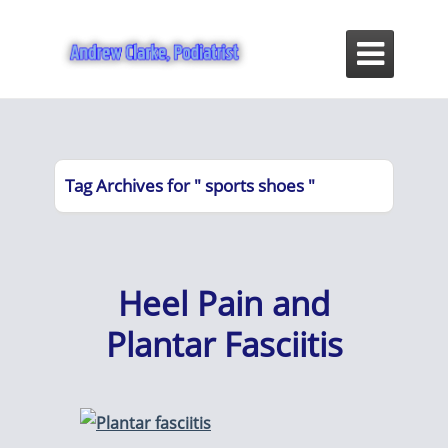

Tag Archives for " sports shoes "
Heel Pain and
Plantar Fasciitis