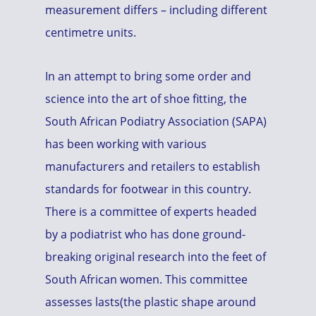
measurement differs – including different
centimetre units.
In an attempt to bring some order and
science into the art of shoe fitting, the
South African Podiatry Association (SAPA)
has been working with various
manufacturers and retailers to establish
standards for footwear in this country.
There is a committee of experts headed
by a podiatrist who has done ground-
breaking original research into the feet of
South African women. This committee
assesses lasts(the plastic shape around