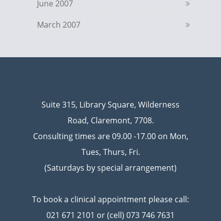
June 2007
March 2007
Suite 315, Library Square, Wilderness
Road, Claremont, 7708.
Consulting times are 09.00 -17.00 on Mon,
Tues, Thurs, Fri.
(Saturdays by special arrangement)
To book a clinical appointment please call:
021 671 2101 or (cell) 073 746 7631