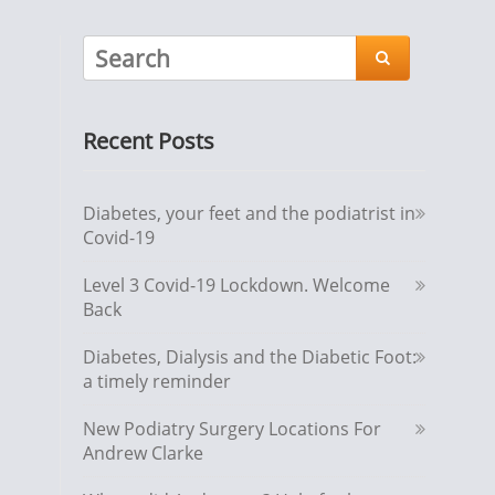

Recent Posts
Diabetes, your feet and the podiatrist in
Covid-19
Level 3 Covid-19 Lockdown. Welcome
Back
Diabetes, Dialysis and the Diabetic Foot:
a timely reminder
New Podiatry Surgery Locations For
Andrew Clarke