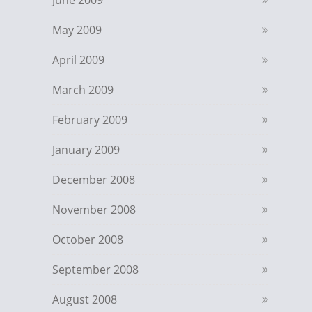
June 2009
May 2009
April 2009
March 2009
February 2009
January 2009
December 2008
November 2008
October 2008
September 2008
August 2008