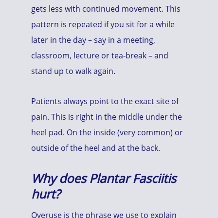
gets less with continued movement. This
pattern is repeated if you sit for a while
later in the day – say in a meeting,
classroom, lecture or tea-break – and
stand up to walk again.
Patients always point to the exact site of
pain. This is right in the middle under the
heel pad. On the inside (very common) or
outside of the heel and at the back.
Why does Plantar Fasciitis
hurt?
Overuse is the phrase we use to explain