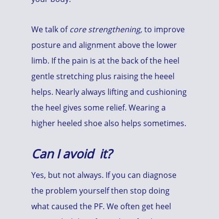
We talk of
core strengthening,
to improve
posture and alignment above the lower
limb. If the pain is at the back of the heel
gentle stretching plus raising the heeel
helps. Nearly always lifting and cushioning
the heel gives some relief. Wearing a
higher heeled shoe also helps sometimes.
Can I avoid it?
Yes, but not always. If you can diagnose
the problem yourself then stop doing
what caused the PF. We often get heel