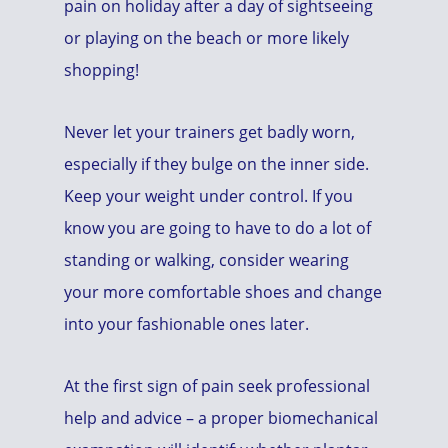
pain on holiday after a day of sightseeing
or playing on the beach or more likely
shopping!
Never let your trainers get badly worn,
especially if they bulge on the inner side.
Keep your weight under control. If you
know you are going to have to do a lot of
standing or walking, consider wearing
your more comfortable shoes and change
into your fashionable ones later.
At the first sign of pain seek professional
help and advice – a proper biomechanical