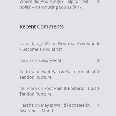
Where did Andrew go? Help for lost
‘soles’ – introducing Louise Stirk
Recent Comments
Candidate_2022
on
New Year Resolution
– Become a Podiatrist
aaron
on
Sweaty Feet
Andrew
on
Foot Pain & Posterior Tibial
Tendon Rupture
Muneera
on
Foot Pain & Posterior Tibial
Tendon Rupture
Harsha
on
May is World Foot Health
Awareness Month