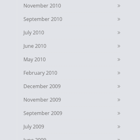
November 2010
September 2010
July 2010
June 2010
May 2010
February 2010
December 2009
November 2009
September 2009
July 2009