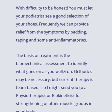
With difficulty to be honest! You must let
your podiatrist see a good selection of
your shoes. Frequently we can provide
relief from the symptoms by padding,
taping and some anti-inflammatories.
The basis of treatment is the
biomechanical assessment to identify
what goes on as you walk/run. Orthotics
may be necessary, but current therapy is
team-based, so I might send you to a
Physiotherapist or Biokineticist for
strengthening of other muscle groups in
your body.