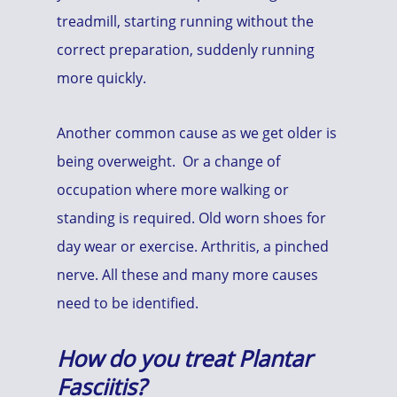
treadmill, starting running without the
correct preparation, suddenly running
more quickly.
Another common cause as we get older is
being overweight. Or a change of
occupation where more walking or
standing is required. Old worn shoes for
day wear or exercise. Arthritis, a pinched
nerve. All these and many more causes
need to be identified.
How do you treat
Plantar
Fasciitis?