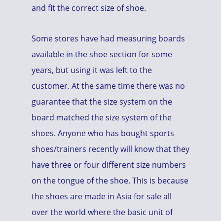
and fit the correct size of shoe.
Some stores have had measuring boards
available in the shoe section for some
years, but using it was left to the
customer. At the same time there was no
guarantee that the size system on the
board matched the size system of the
shoes. Anyone who has bought sports
shoes/trainers recently will know that they
have three or four different size numbers
on the tongue of the shoe. This is because
the shoes are made in Asia for sale all
over the world where the basic unit of