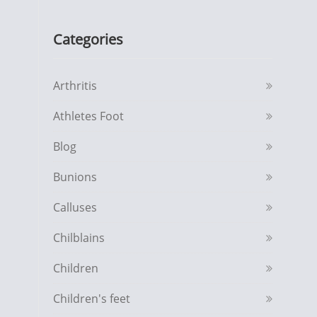
Categories
Arthritis
Athletes Foot
Blog
Bunions
Calluses
Chilblains
Children
Children's feet