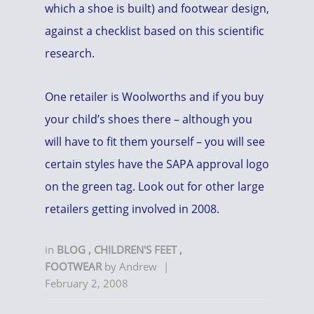
which a shoe is built) and footwear design,
against a checklist based on this scientific
research.
One retailer is Woolworths and if you buy
your child’s shoes there – although you
will have to fit them yourself – you will see
certain styles have the SAPA approval logo
on the green tag. Look out for other large
retailers getting involved in 2008.
in
BLOG
,
CHILDREN'S FEET
,
FOOTWEAR
by
Andrew
|
February 2, 2008