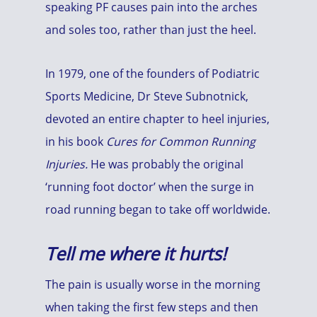
speaking PF causes pain into the arches
and soles too, rather than just the heel.
In 1979, one of the founders of Podiatric
Sports Medicine, Dr Steve Subnotnick,
devoted an entire chapter to heel injuries,
in his book
Cures for Common Running
Injuries.
He was probably the original
‘running foot doctor’ when the surge in
road running began to take off worldwide.
Tell me where it hurts!
The pain is usually worse in the morning
when taking the first few steps and then