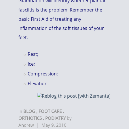
examnation will identify whether plantar
fasciitis is the problem. Remember the
basic First Aid of treating any
inflammation of the soft tissues of your
feet.
Rest;
Ice;
Compression;
Elevation.
in
BLOG
,
FOOT CARE
,
ORTHOTICS
,
PODIATRY
by
Andrew
|
May 9, 2010