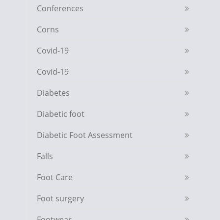
Conferences
Corns
Covid-19
Covid-19
Diabetes
Diabetic foot
Diabetic Foot Assessment
Falls
Foot Care
Foot surgery
Footwear