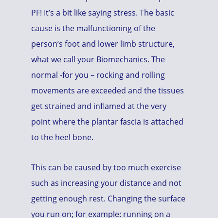
PF! It’s a bit like saying stress. The basic
cause is the malfunctioning of the
person’s foot and lower limb structure,
what we call your Biomechanics. The
normal -for you – rocking and rolling
movements are exceeded and the tissues
get strained and inflamed at the very
point where the plantar fascia is attached
to the heel bone.
This can be caused by too much exercise
such as increasing your distance and not
getting enough rest. Changing the surface
you run on; for example: running on a