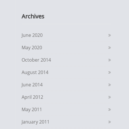
Archives
June 2020
May 2020
October 2014
August 2014
June 2014
April 2012
May 2011
January 2011