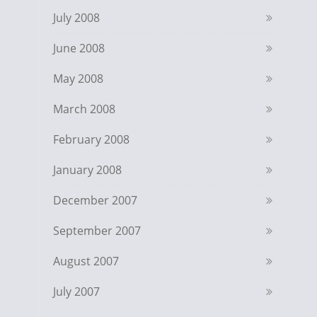
July 2008
June 2008
May 2008
March 2008
February 2008
January 2008
December 2007
September 2007
August 2007
July 2007