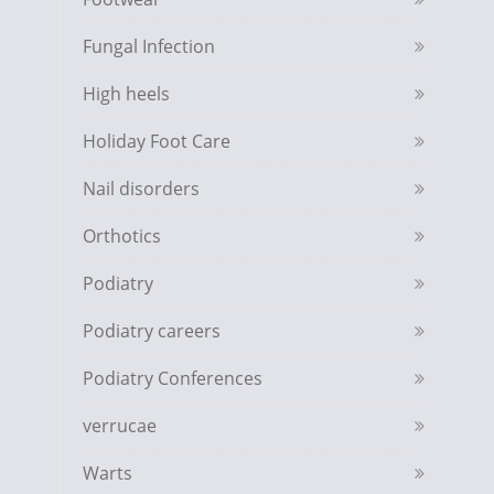
Fungal Infection
High heels
Holiday Foot Care
Nail disorders
Orthotics
Podiatry
Podiatry careers
Podiatry Conferences
verrucae
Warts