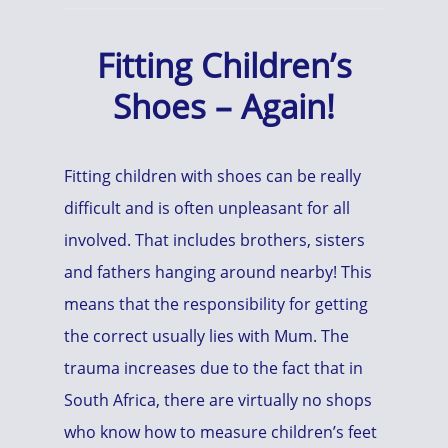
Fitting Children’s
Shoes – Again!
Fitting children with shoes can be really
difficult and is often unpleasant for all
involved. That includes brothers, sisters
and fathers hanging around nearby! This
means that the responsibility for getting
the correct usually lies with Mum. The
trauma increases due to the fact that in
South Africa, there are virtually no shops
who know how to measure children’s feet