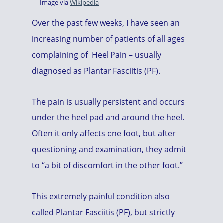
Image via
Wikipedia
Over the past few weeks, I have seen an
increasing number of patients of all ages
complaining of Heel Pain – usually
diagnosed as Plantar Fasciitis (PF).
The pain is usually persistent and occurs
under the heel pad and around the heel.
Often it only affects one foot, but after
questioning and examination, they admit
to “a bit of discomfort in the other foot.”
This extremely painful condition also
called Plantar Fasciitis (PF), but strictly