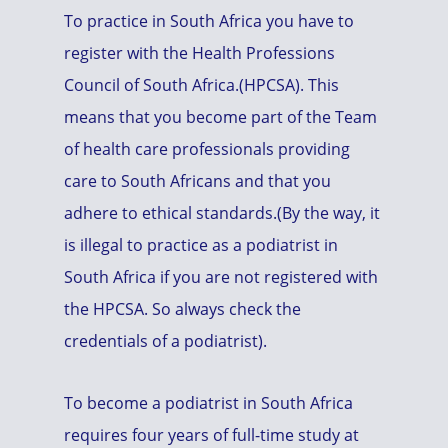
To practice in South Africa you have to
register with the Health Professions
Council of South Africa.(HPCSA). This
means that you become part of the Team
of health care professionals providing
care to South Africans and that you
adhere to ethical standards.(By the way, it
is illegal to practice as a podiatrist in
South Africa if you are not registered with
the HPCSA. So always check the
credentials of a podiatrist).
To become a podiatrist in South Africa
requires four years of full-time study at