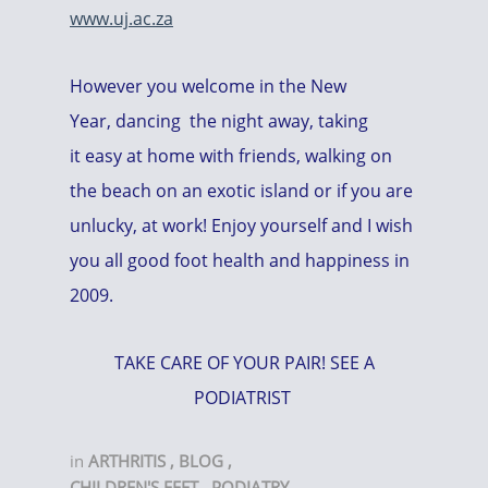
www.uj.ac.za
However you welcome in the New
Year, dancing the night away, taking
it easy at home with friends, walking on
the beach on an exotic island or if you are
unlucky, at work! Enjoy yourself and I wish
you all good foot health and happiness in
2009.
TAKE CARE OF YOUR PAIR! SEE A
PODIATRIST
in
ARTHRITIS
,
BLOG
,
CHILDREN'S FEET
,
PODIATRY
,