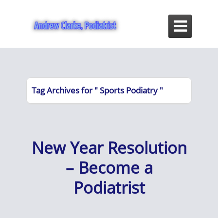

Tag Archives for " Sports Podiatry "
New Year Resolution
– Become a
Podiatrist