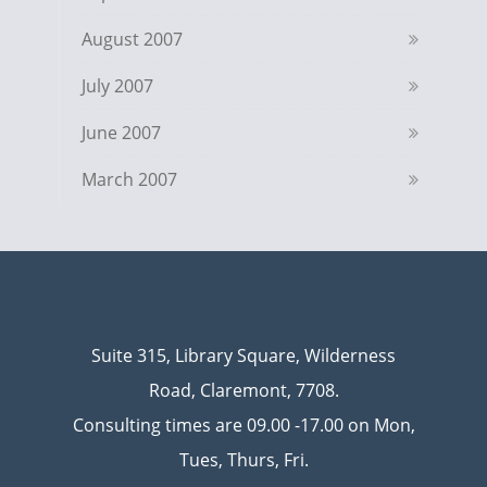
August 2007
July 2007
June 2007
March 2007
Suite 315, Library Square, Wilderness
Road, Claremont, 7708.
Consulting times are 09.00 -17.00 on Mon,
Tues, Thurs, Fri.