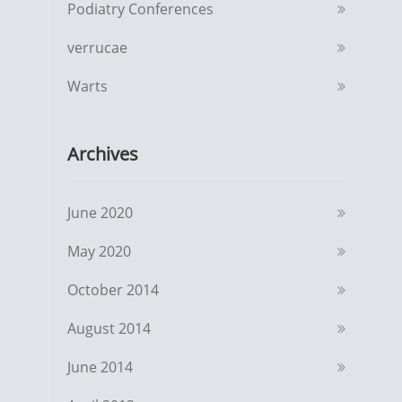
Podiatry Conferences
verrucae
Warts
Archives
June 2020
May 2020
October 2014
August 2014
June 2014