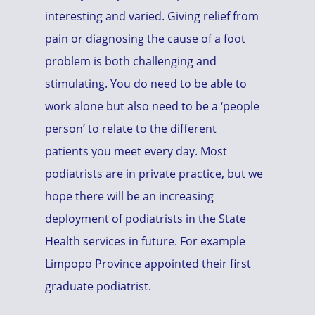
interesting and varied. Giving relief from
pain or diagnosing the cause of a foot
problem is both challenging and
stimulating. You do need to be able to
work alone but also need to be a ‘people
person’ to relate to the different
patients you meet every day. Most
podiatrists are in private practice, but we
hope there will be an increasing
deployment of podiatrists in the State
Health services in future. For example
Limpopo Province appointed their first
graduate podiatrist.