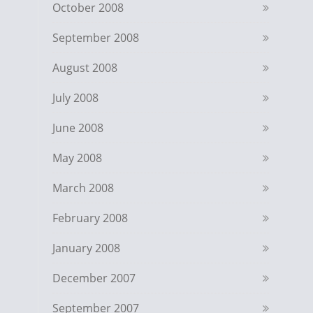
October 2008
September 2008
August 2008
July 2008
June 2008
May 2008
March 2008
February 2008
January 2008
December 2007
September 2007