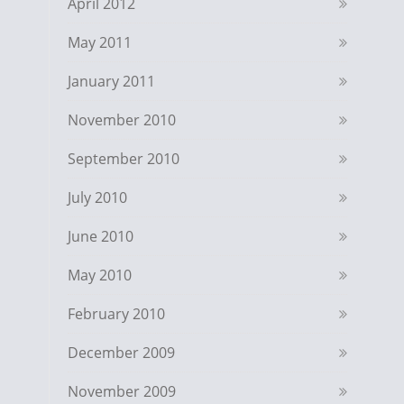
April 2012
May 2011
January 2011
November 2010
September 2010
July 2010
June 2010
May 2010
February 2010
December 2009
November 2009