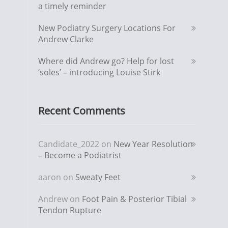
a timely reminder
New Podiatry Surgery Locations For
Andrew Clarke
Where did Andrew go? Help for lost
‘soles’ – introducing Louise Stirk
Recent Comments
Candidate_2022
on
New Year Resolution
– Become a Podiatrist
aaron
on
Sweaty Feet
Andrew
on
Foot Pain & Posterior Tibial
Tendon Rupture