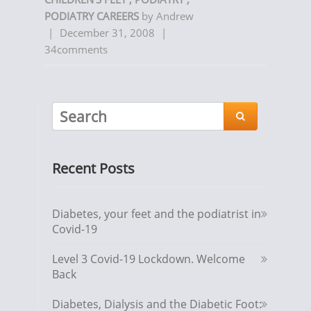
PODIATRY CAREERS
by
Andrew
|
December 31, 2008
|
34comments

Recent Posts
Diabetes, your feet and the podiatrist in
Covid-19
Level 3 Covid-19 Lockdown. Welcome
Back
Diabetes, Dialysis and the Diabetic Foot: