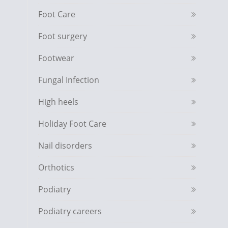
Foot Care
Foot surgery
Footwear
Fungal Infection
High heels
Holiday Foot Care
Nail disorders
Orthotics
Podiatry
Podiatry careers