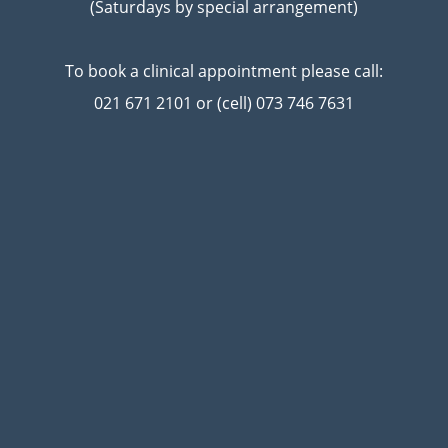
(Saturdays by special arrangement)
To book a clinical appointment please call:
021 671 2101 or (cell) 073 746 7631