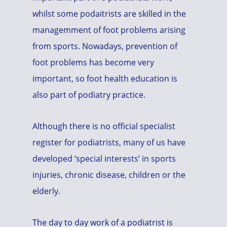
whilst some podaitrists are skilled in the
managemment of foot problems arising
from sports. Nowadays, prevention of
foot problems has become very
important, so foot health education is
also part of podiatry practice.
Although there is no official specialist
register for podiatrists, many of us have
developed ‘special interests’ in sports
injuries, chronic disease, children or the
elderly.
The day to day work of a podiatrist is