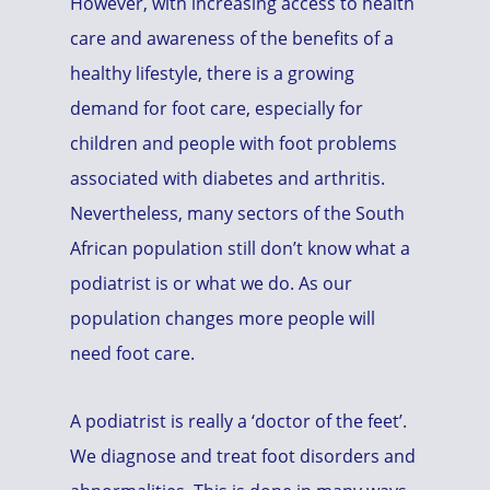
However, with increasing access to health
care and awareness of the benefits of a
healthy lifestyle, there is a growing
demand for foot care, especially for
children and people with foot problems
associated with diabetes and arthritis.
Nevertheless, many sectors of the South
African population still don’t know what a
podiatrist is or what we do. As our
population changes more people will
need foot care.
A podiatrist is really a ‘doctor of the feet’.
We diagnose and treat foot disorders and