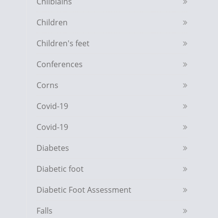
Chilblains
Children
Children's feet
Conferences
Corns
Covid-19
Covid-19
Diabetes
Diabetic foot
Diabetic Foot Assessment
Falls