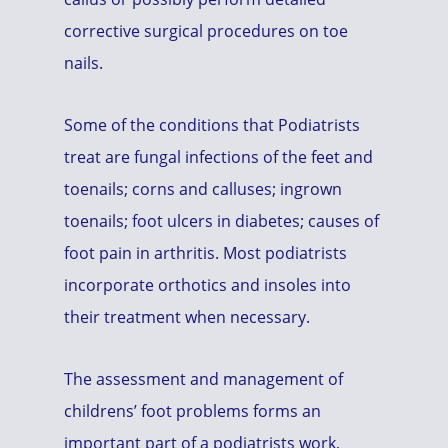
corrective surgical procedures on toe
nails.
Some of the conditions that Podiatrists
treat are fungal infections of the feet and
toenails; corns and calluses; ingrown
toenails; foot ulcers in diabetes; causes of
foot pain in arthritis. Most podiatrists
incorporate orthotics and insoles into
their treatment when necessary.
The assessment and management of
childrens’ foot problems forms an
important part of a podiatrists work,