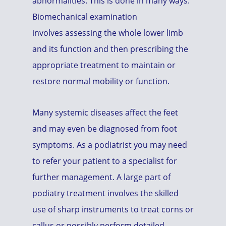
abnormalities. This is done in many ways.
Biomechanical examination
involves assessing the whole lower limb
and its function and then prescribing the
appropriate treatment to maintain or
restore normal mobility or function.
Many systemic diseases affect the feet
and may even be diagnosed from foot
symptoms. As a podiatrist you may need
to refer your patient to a specialist for
further management. A large part of
podiatry treatment involves the skilled
use of sharp instruments to treat corns or
callus or possibly perform detailed