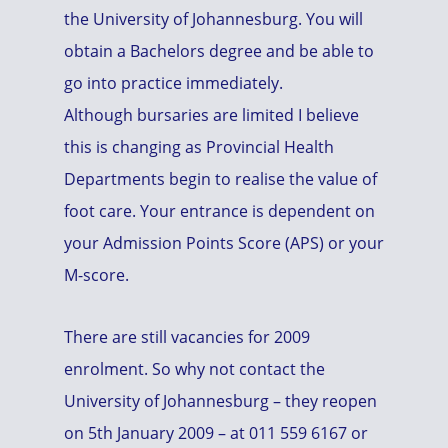
the University of Johannesburg. You will
obtain a Bachelors degree and be able to
go into practice immediately.
Although bursaries are limited I believe
this is changing as Provincial Health
Departments begin to realise the value of
foot care. Your entrance is dependent on
your Admission Points Score (APS) or your
M-score.
There are still vacancies for 2009
enrolment. So why not contact the
University of Johannesburg – they reopen
on 5th January 2009 – at 011 559 6167 or