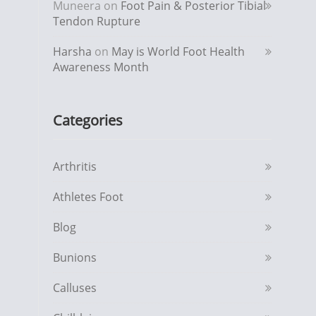
Muneera
on
Foot Pain & Posterior Tibial
Tendon Rupture
Harsha
on
May is World Foot Health
Awareness Month
Categories
Arthritis
Athletes Foot
Blog
Bunions
Calluses