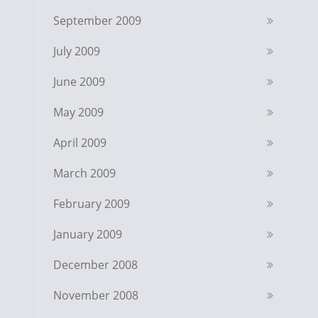
September 2009
July 2009
June 2009
May 2009
April 2009
March 2009
February 2009
January 2009
December 2008
November 2008