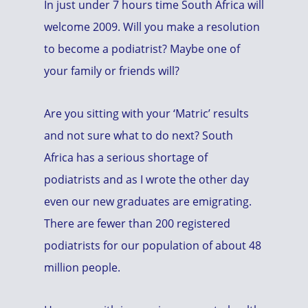
In just under 7 hours time South Africa will
welcome 2009. Will you make a resolution
to become a podiatrist? Maybe one of
your family or friends will?
Are you sitting with your ‘Matric’ results
and not sure what to do next? South
Africa has a serious shortage of
podiatrists and as I wrote the other day
even our new graduates are emigrating.
There are fewer than 200 registered
podiatrists for our population of about 48
million people.