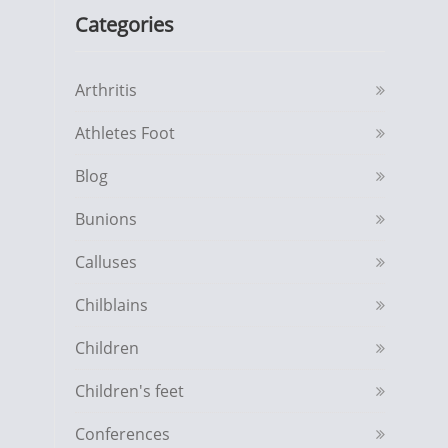
Categories
Arthritis
Athletes Foot
Blog
Bunions
Calluses
Chilblains
Children
Children's feet
Conferences