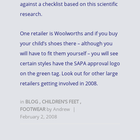
against a checklist based on this scientific
research.
One retailer is Woolworths and if you buy
your child’s shoes there – although you
will have to fit them yourself – you will see
certain styles have the SAPA approval logo
on the green tag. Look out for other large
retailers getting involved in 2008.
in
BLOG
,
CHILDREN'S FEET
,
FOOTWEAR
by
Andrew
|
February 2, 2008