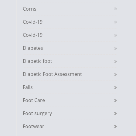
Corns
Covid-19
Covid-19
Diabetes
Diabetic foot
Diabetic Foot Assessment
Falls
Foot Care
Foot surgery
Footwear