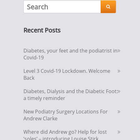

Recent Posts
Diabetes, your feet and the podiatrist in
Covid-19
Level 3 Covid-19 Lockdown. Welcome
Back
Diabetes, Dialysis and the Diabetic Foot:
a timely reminder
New Podiatry Surgery Locations For
Andrew Clarke
Where did Andrew go? Help for lost
‘soles’ – introducing Louise Stirk