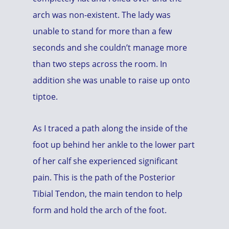
arch was non-existent. The lady was
unable to stand for more than a few
seconds and she couldn’t manage more
than two steps across the room. In
addition she was unable to raise up onto
tiptoe.
As I traced a path along the inside of the
foot up behind her ankle to the lower part
of her calf she experienced significant
pain. This is the path of the Posterior
Tibial Tendon, the main tendon to help
form and hold the arch of the foot.