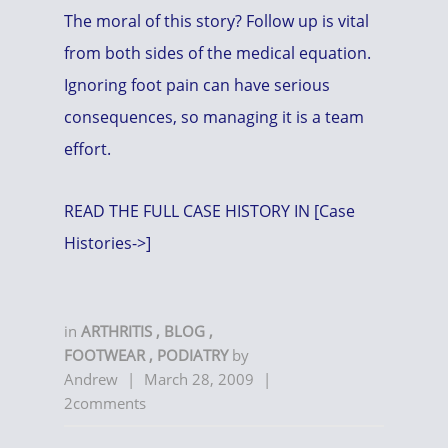
The moral of this story? Follow up is vital
from both sides of the medical equation.
Ignoring foot pain can have serious
consequences, so managing it is a team
effort.
READ THE FULL CASE HISTORY IN [Case
Histories->]
in
ARTHRITIS
,
BLOG
,
FOOTWEAR
,
PODIATRY
by
Andrew
|
March 28, 2009
|
2comments