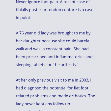
Never ignore foot pain. A recent case of
tibialis posterior tendon rupture is a case
in point.
A 76 year old lady was brought to me by
her daughter because she could barely
walk and was in constant pain. She had
been prescribed anti-inflammatories and
sleeping tablets for ‘the arthritis.’
At her only previous visit to me in 2003, I
had diagnosd the potential for flat foot
related problems and made orthotics. The
lady never kept any follow up