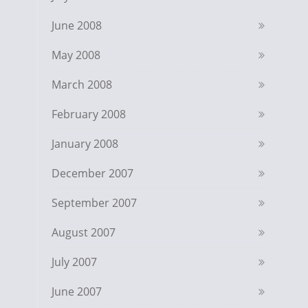
June 2008
May 2008
March 2008
February 2008
January 2008
December 2007
September 2007
August 2007
July 2007
June 2007