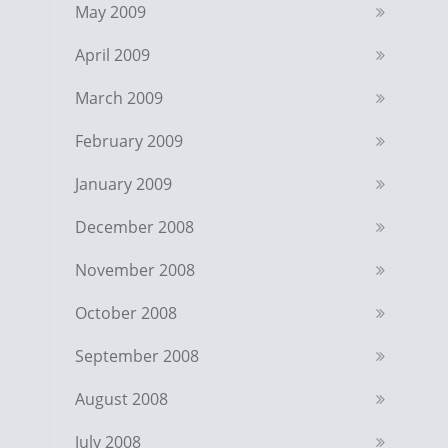
May 2009
April 2009
March 2009
February 2009
January 2009
December 2008
November 2008
October 2008
September 2008
August 2008
July 2008