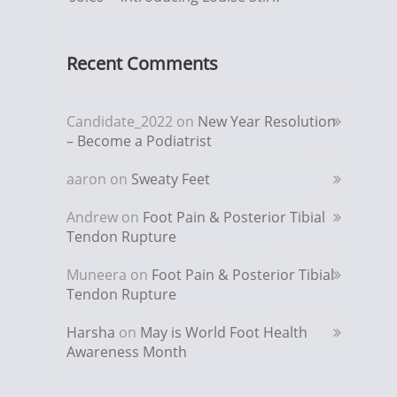
Recent Comments
Candidate_2022
on
New Year Resolution
– Become a Podiatrist
aaron
on
Sweaty Feet
Andrew
on
Foot Pain & Posterior Tibial
Tendon Rupture
Muneera
on
Foot Pain & Posterior Tibial
Tendon Rupture
Harsha
on
May is World Foot Health
Awareness Month