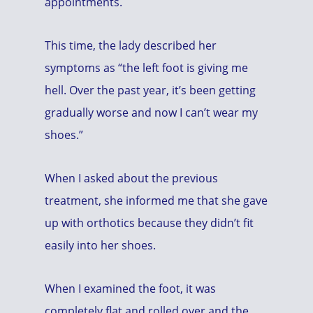
appointments.
This time, the lady described her
symptoms as “the left foot is giving me
hell. Over the past year, it’s been getting
gradually worse and now I can’t wear my
shoes.”
When I asked about the previous
treatment, she informed me that she gave
up with orthotics because they didn’t fit
easily into her shoes.
When I examined the foot, it was
completely flat and rolled over and the