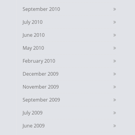
September 2010
July 2010
June 2010
May 2010
February 2010
December 2009
November 2009
September 2009
July 2009
June 2009