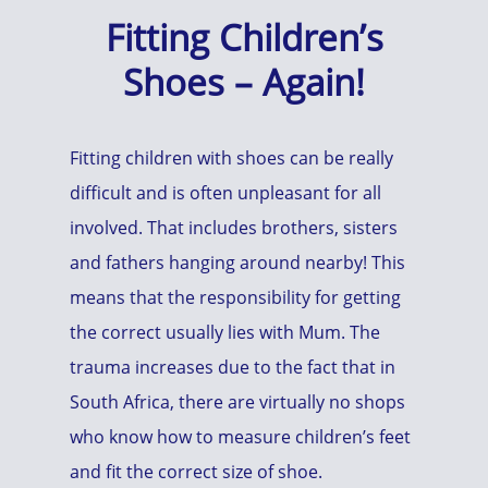
Fitting Children’s
Shoes – Again!
Fitting children with shoes can be really
difficult and is often unpleasant for all
involved. That includes brothers, sisters
and fathers hanging around nearby! This
means that the responsibility for getting
the correct usually lies with Mum. The
trauma increases due to the fact that in
South Africa, there are virtually no shops
who know how to measure children’s feet
and fit the correct size of shoe.