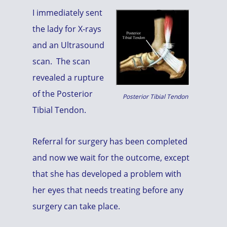
I immediately sent
the lady for X-rays
and an Ultrasound
scan. The scan
revealed a rupture
of the Posterior
Posterior Tibial Tendon
Tibial Tendon.
Referral for surgery has been completed
and now we wait for the outcome, except
that she has developed a problem with
her eyes that needs treating before any
surgery can take place.