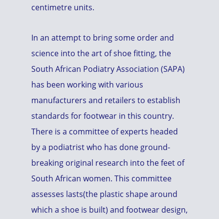
centimetre units.
In an attempt to bring some order and
science into the art of shoe fitting, the
South African Podiatry Association (SAPA)
has been working with various
manufacturers and retailers to establish
standards for footwear in this country.
There is a committee of experts headed
by a podiatrist who has done ground-
breaking original research into the feet of
South African women. This committee
assesses lasts(the plastic shape around
which a shoe is built) and footwear design,