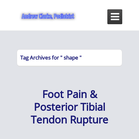

Tag Archives for " shape "
Foot Pain &
Posterior Tibial
Tendon Rupture