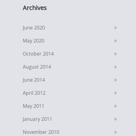
Archives
June 2020
May 2020
October 2014
August 2014
June 2014
April 2012
May 2011
January 2011
November 2010