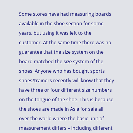
Some stores have had measuring boards
available in the shoe section for some
years, but using it was left to the
customer. At the same time there was no
guarantee that the size system on the
board matched the size system of the
shoes. Anyone who has bought sports
shoes/trainers recently will know that they
have three or four different size numbers
on the tongue of the shoe. This is because
the shoes are made in Asia for sale all
over the world where the basic unit of
measurement differs – including different