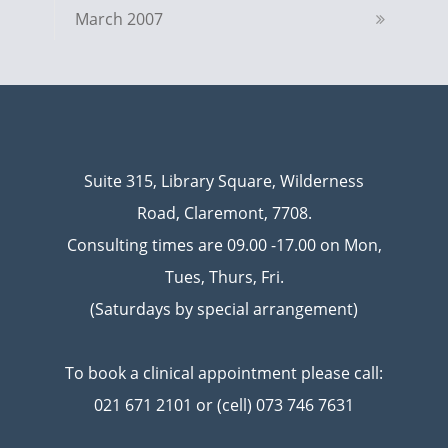
March 2007
Suite 315, Library Square, Wilderness
Road, Claremont, 7708.
Consulting times are 09.00 -17.00 on Mon,
Tues, Thurs, Fri.
(Saturdays by special arrangement)
To book a clinical appointment please call:
021 671 2101 or (cell) 073 746 7631