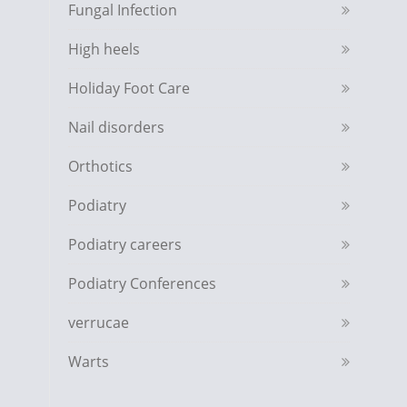
Fungal Infection
High heels
Holiday Foot Care
Nail disorders
Orthotics
Podiatry
Podiatry careers
Podiatry Conferences
verrucae
Warts