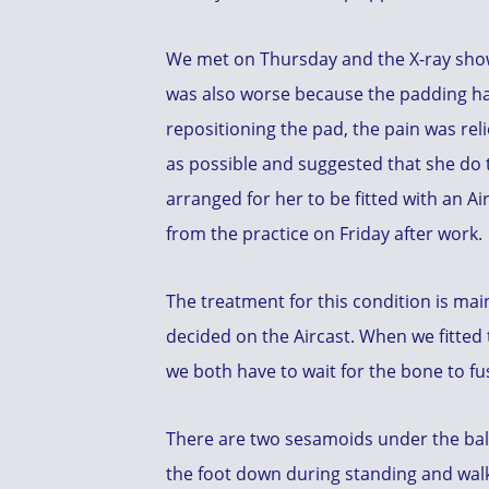
We met on Thursday and the X-ray showe
was also worse because the padding ha
repositioning the pad, the pain was reli
as possible and suggested that she do t
arranged for her to be fitted with an A
from the practice on Friday after work.
The treatment for this condition is mai
decided on the Aircast. When we fitted
we both have to wait for the bone to f
There are two sesamoids under the ball 
the foot down during standing and walkin