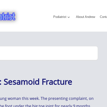
Podiatrist
About Andrew
Cont
e: Sesamoid Fracture
young woman this week. The presenting complaint, on
he foot under the big toe joint for nearly 9 months,