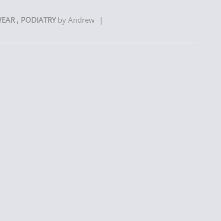
WEAR
,
PODIATRY
by
Andrew
|