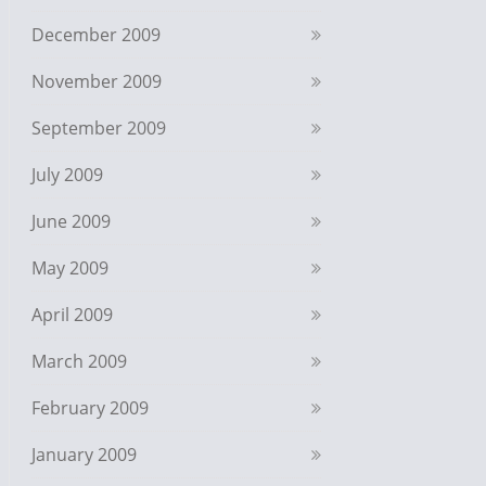
December 2009
November 2009
September 2009
July 2009
June 2009
May 2009
April 2009
March 2009
February 2009
January 2009