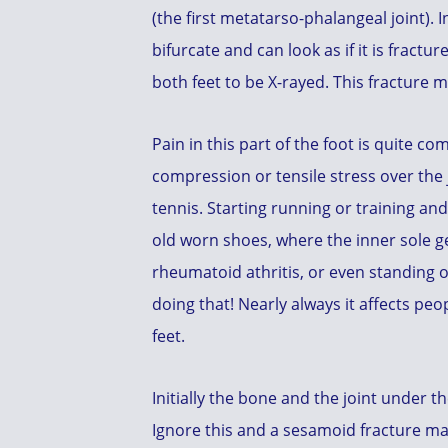
(the first metatarso-phalangeal joint).
bifurcate and can look as if it is fractur
both feet to be X-rayed. This fracture 
Pain in this part of the foot is quite c
compression or tensile stress over the j
tennis. Starting running or training an
old worn shoes, where the inner sole ge
rheumatoid athritis, or even standing o
doing that! Nearly always it affects pe
feet.
Initially the bone and the joint under 
Ignore this and a sesamoid fracture ma