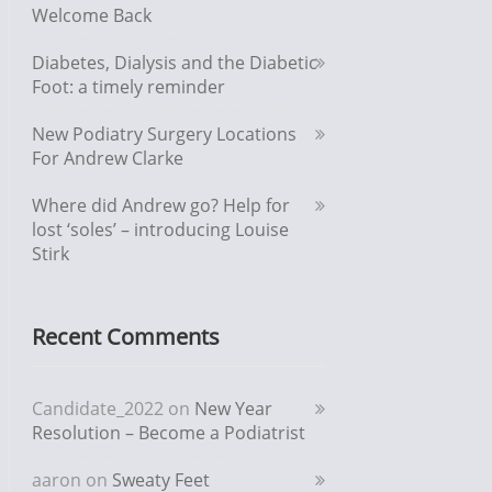
Welcome Back
Diabetes, Dialysis and the Diabetic
Foot: a timely reminder
New Podiatry Surgery Locations
For Andrew Clarke
Where did Andrew go? Help for
lost ‘soles’ – introducing Louise
Stirk
Recent Comments
Candidate_2022
on
New Year
Resolution – Become a Podiatrist
aaron
on
Sweaty Feet