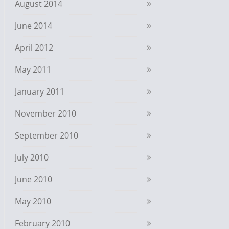
August 2014
June 2014
April 2012
May 2011
January 2011
November 2010
September 2010
July 2010
June 2010
May 2010
February 2010