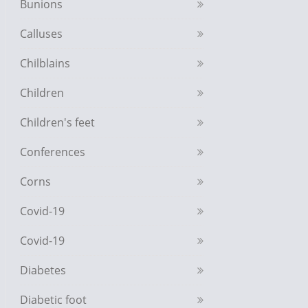
Bunions
Calluses
Chilblains
Children
Children's feet
Conferences
Corns
Covid-19
Covid-19
Diabetes
Diabetic foot