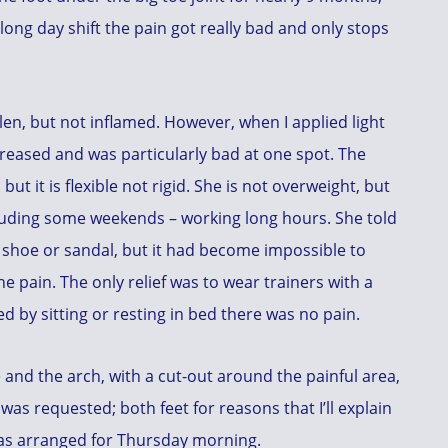
long day shift the pain got really bad and only stops
llen, but not inflamed. However, when I applied light
creased and was particularly bad at one spot. The
but it is flexible not rigid. She is not overweight, but
ncluding some weekends – working long hours. She told
 shoe or sandal, but it had become impossible to
he pain. The only relief was to wear trainers with a
 by sitting or resting in bed there was no pain.
e and the arch, with a cut-out around the painful area,
was requested; both feet for reasons that I’ll explain
as arranged for Thursday morning.