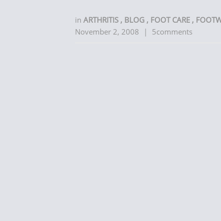
in
ARTHRITIS
,
BLOG
,
FOOT CARE
,
FOOT
November 2, 2008
|
5comments