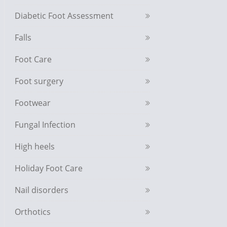
Diabetic Foot Assessment
Falls
Foot Care
Foot surgery
Footwear
Fungal Infection
High heels
Holiday Foot Care
Nail disorders
Orthotics