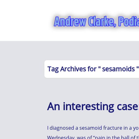
Tag Archives for " sesamoids "
An interesting cas
I diagnosed a sesamoid fracture in a 
Wednesday, was of “pain in the ball of t