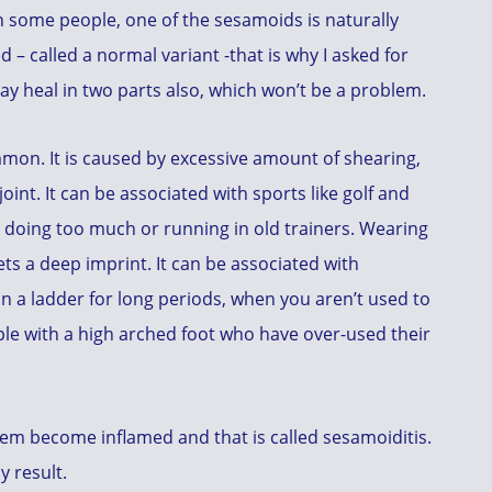
 In some people, one of the sesamoids is naturally
ed – called a normal variant -that is why I asked for
may heal in two parts also, which won’t be a problem.
ommon. It is caused by excessive amount of shearing,
oint. It can be associated with sports like golf and
d doing too much or running in old trainers. Wearing
ts a deep imprint. It can be associated with
n a ladder for long periods, when you aren’t used to
ople with a high arched foot who have over-used their
them become inflamed and that is called sesamoiditis.
y result.