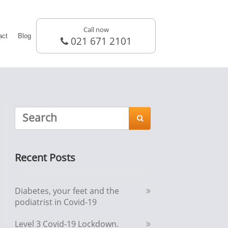
Call now
act
Blog
021 671 2101

Recent Posts
Diabetes, your feet and the
podiatrist in Covid-19
Level 3 Covid-19 Lockdown.