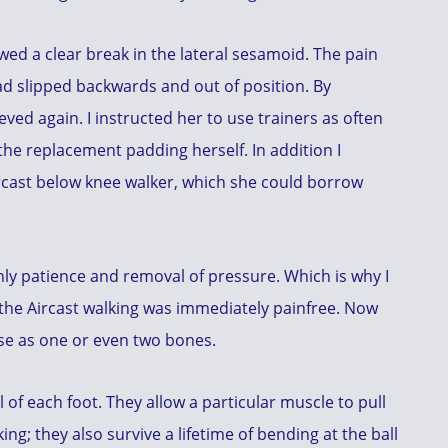
d a clear break in the lateral sesamoid. The pain
d slipped backwards and out of position. By
eved again. I instructed her to use trainers as often
he replacement padding herself. In addition I
ircast below knee walker, which she could borrow
nly patience and removal of pressure. Which is why I
 the Aircast walking was immediately painfree. Now
use as one or even two bones.
of each foot. They allow a particular muscle to pull
g; they also survive a lifetime of bending at the ball