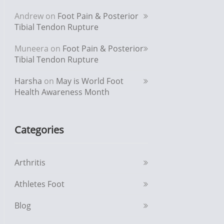
Andrew
on
Foot Pain & Posterior
Tibial Tendon Rupture
Muneera
on
Foot Pain & Posterior
Tibial Tendon Rupture
Harsha
on
May is World Foot
Health Awareness Month
Categories
Arthritis
Athletes Foot
Blog