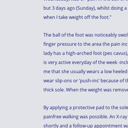
but 3 days ago (Sunday), whilst doing a 
when I take weight off the foot.”
The ball of the foot was noticeably swo
finger pressure to the area the pain in
lady has a high-arched foot (pes cavus), 
is very active everyday of the week -i
me that she usually wears a low heeled
wear slip-ons or ‘push-ins’ because of t
thick sole. When the weight was removed
By applying a protective pad to the sol
painfree walking was possible. An X-ray 
shortly and a follow-up appointment w