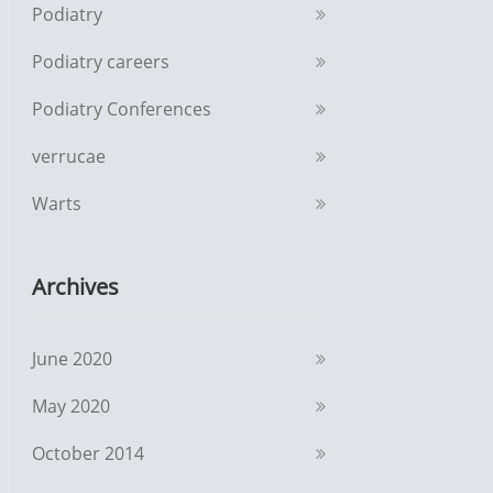
Podiatry
Podiatry careers
Podiatry Conferences
verrucae
Warts
Archives
June 2020
May 2020
October 2014