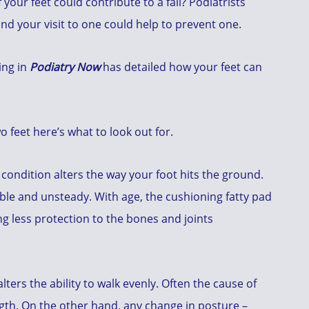
your feet could contribute to a fall? Podiatrists
and your visit to one could help to prevent one.
ing in
Podiatry Now
has detailed how your feet can
 feet here’s what to look out for.
l condition alters the way your foot hits the ground.
le and unsteady. With age, the cushioning fatty pad
ing less protection to the bones and joints
lters the ability to walk evenly. Often the cause of
gth. On the other hand, any change in posture –