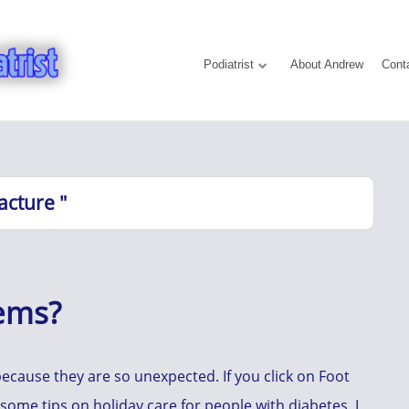
Podiatrist
About Andrew
Cont
acture "
lems?
ecause they are so unexpected. If you click on Foot
t some tips on holiday care for people with diabetes, I