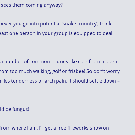
lly sees them coming anyway?
ver you go into potential ‘snake- country’, think
ast one person in your group is equipped to deal
 a number of common injuries like cuts from hidden
rom too much walking, golf or frisbee! So don’t worry
lles tenderness or arch pain. It should settle down –
ld be fungus!
om where I am, I’ll get a free fireworks show on