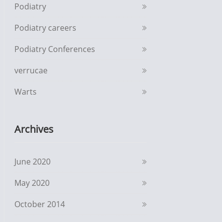
Podiatry
Podiatry careers
Podiatry Conferences
verrucae
Warts
Archives
June 2020
May 2020
October 2014