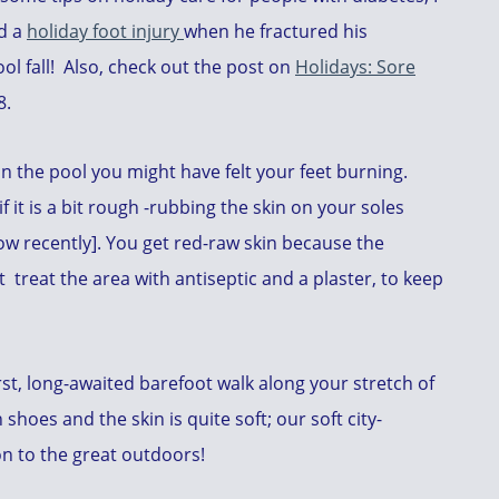
ed a
holiday foot injury
when he fractured his
ol fall! Also, check out the post on
Holidays: Sore
8.
in the pool you might have felt your feet burning.
f it is a bit rough -rubbing the skin on your soles
know recently]. You get red-raw skin because the
t treat the area with antiseptic and a plaster, to keep
first, long-awaited barefoot walk along your stretch of
shoes and the skin is quite soft; our soft city-
on to the great outdoors!