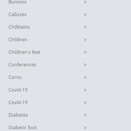
Bunions
Calluses
Chilblains
Children
Children's feet
Conferences
Corns
Covid-19
Covid-19
Diabetes
Diabetic foot