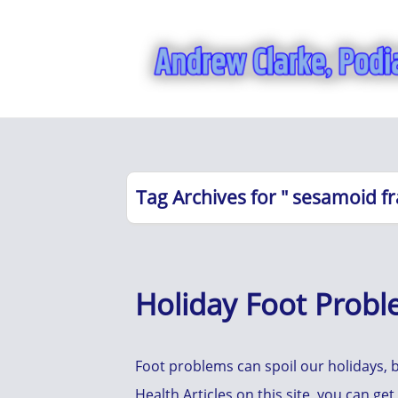
Tag Archives for " sesamoid fr
Holiday Foot Prob
Foot problems can spoil our holidays, b
Health Articles on this site, you can ge