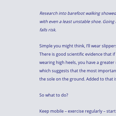
Research into barefoot walking show
with even a least unstable shoe. Going 
falls risk.
Simple you might think, I’ll wear slippe
There is good scientific evidence that if
wearing high heels, you have a greater r
which suggests that the most important 
the sole on the ground. Added to that is
So what to do?
Keep mobile – exercise regularly – start