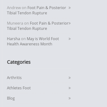
Andrew
on
Foot Pain & Posterior
Tibial Tendon Rupture
Muneera
on
Foot Pain & Posterior
Tibial Tendon Rupture
Harsha
on
May is World Foot
Health Awareness Month
Categories
Arthritis
Athletes Foot
Blog