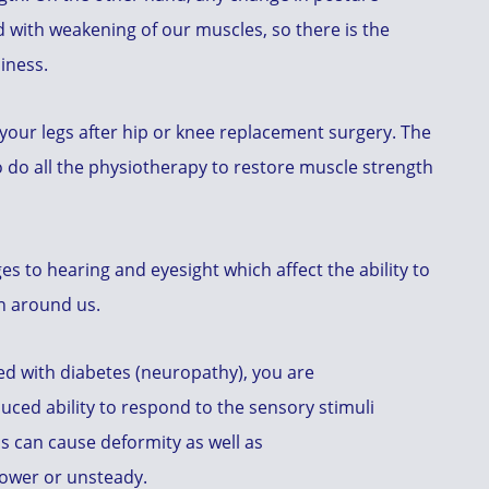
 with weakening of our muscles, so there is the
iness.
 your legs after hip or knee replacement surgery. The
o do all the physiotherapy to restore muscle strength
 to hearing and eyesight which affect the ability to
on around us.
ed with diabetes (neuropathy), you are
ced ability to respond to the sensory stimuli
s can cause deformity as well as
lower or unsteady.