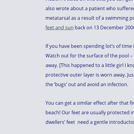
also wrote about a patient who suffer
metatarsal as a result of a swimming po
feet and sun
back on 13 December 200
If you have been spending lot’s of time 
Watch out for the surface of the pool – i
away. [This happened to a little girl I 
protective outer layer is worn away. Jus
the ‘bugs’ out and avoid an infection.
You can get a similar effect after that 
beach! Our feet are usually protected in 
dwellers’ feet need a gentle introducti