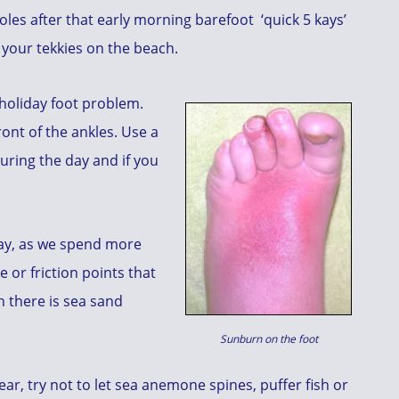
les after that early morning barefoot ‘quick 5 kays’
 your tekkies on the beach.
holiday foot problem.
ront of the ankles. Use a
uring the day and if you
ay, as we spend more
e or friction points that
 there is sea sand
Sunburn on the foot
ar, try not to let sea anemone spines, puffer fish or