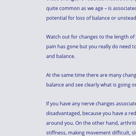
quite common as we age – is associated
potential for loss of balance or unstead
Watch out for changes to the length of
pain has gone but you really do need t
and balance.
At the same time there are many changes
balance and see clearly what is going 
If you have any nerve changes associat
disadvantaged, because you have a redu
around you. On the other hand, arthriti
stiffness, making movement difficult, s