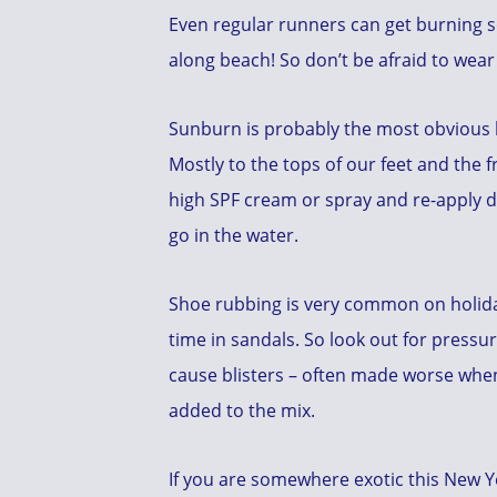
Even regular runners can get burning so
along beach! So don’t be afraid to wear
Sunburn is probably the most obvious 
Mostly to the tops of our feet and the f
high SPF cream or spray and re-apply d
go in the water.
Shoe rubbing is very common on holid
time in sandals. So look out for pressur
cause blisters – often made worse when
added to the mix.
If you are somewhere exotic this New Ye