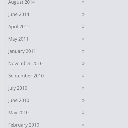
August 2014
June 2014
April 2012
May 2011
January 2011
November 2010
September 2010
July 2010
June 2010
May 2010
February 2010