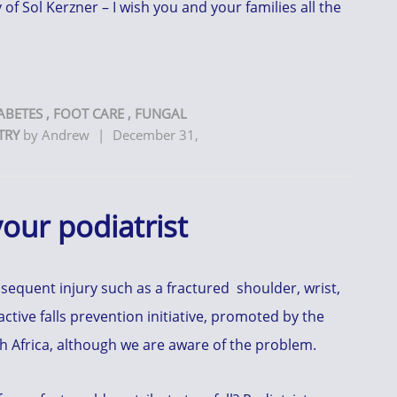
of Sol Kerzner – I wish you and your families all the
ABETES
,
FOOT CARE
,
FUNGAL
TRY
by
Andrew
|
December 31,
 your podiatrist
nsequent injury such as a fractured shoulder, wrist,
 active falls prevention initiative, promoted by the
th Africa, although we are aware of the problem.