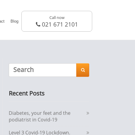
Call now
act
Blog
021 671 2101

Recent Posts
Diabetes, your feet and the
podiatrist in Covid-19
Level 3 Covid-19 Lockdown.