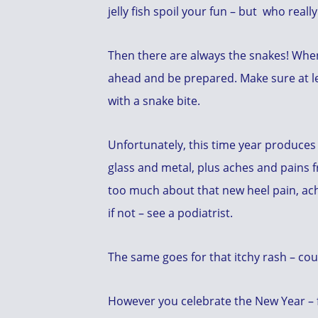
jelly fish spoil your fun – but who rea
Then there are always the snakes! Whene
ahead and be prepared. Make sure at le
with a snake bite.
Unfortunately, this time year produces
glass and metal, plus aches and pains f
too much about that new heel pain, achi
if not – see a podiatrist.
The same goes for that itchy rash – cou
However you celebrate the New Year – fr