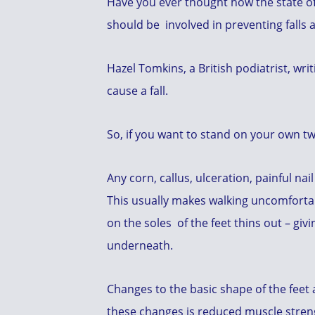
Have you ever thought how the state of 
should be involved in preventing falls 
Hazel Tomkins, a British podiatrist, writ
cause a fall.
So, if you want to stand on your own two
Any corn, callus, ulceration, painful nai
This usually makes walking uncomfortab
on the soles of the feet thins out – giv
underneath.
Changes to the basic shape of the feet a
these changes is reduced muscle stren