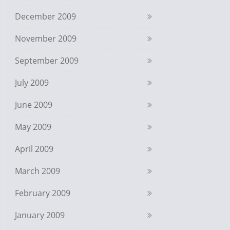
December 2009
November 2009
September 2009
July 2009
June 2009
May 2009
April 2009
March 2009
February 2009
January 2009