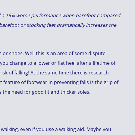
ed a 19% worse performance when barefoot compared
barefoot or stocking feet dramatically increases the
rs or shoes. Well this is an area of some dispute.
 you change to a lower or flat heel after a lifetime of
isk of falling! At the same time there is research
feature of footwear in preventing falls is the grip of
 the need for good fit and thicker soles.
 walking, even if you use a walking aid. Maybe you