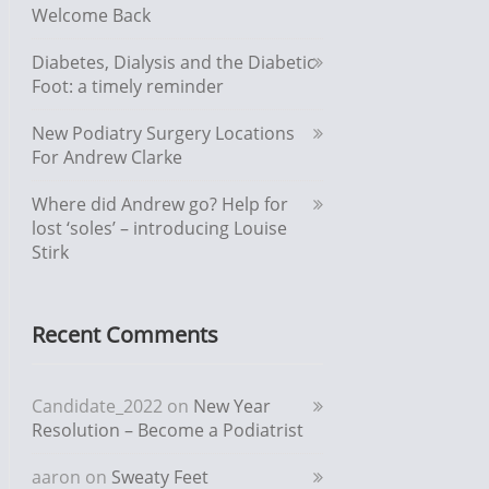
Welcome Back
Diabetes, Dialysis and the Diabetic
Foot: a timely reminder
New Podiatry Surgery Locations
For Andrew Clarke
Where did Andrew go? Help for
lost ‘soles’ – introducing Louise
Stirk
Recent Comments
Candidate_2022
on
New Year
Resolution – Become a Podiatrist
aaron
on
Sweaty Feet