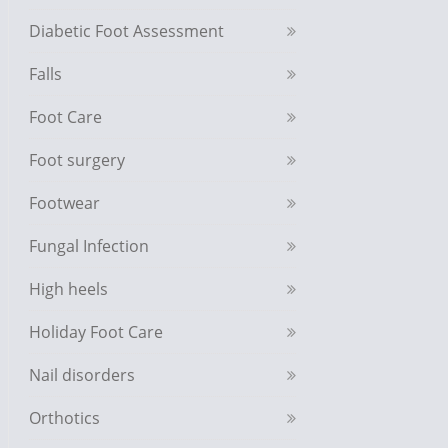
Diabetic Foot Assessment
Falls
Foot Care
Foot surgery
Footwear
Fungal Infection
High heels
Holiday Foot Care
Nail disorders
Orthotics