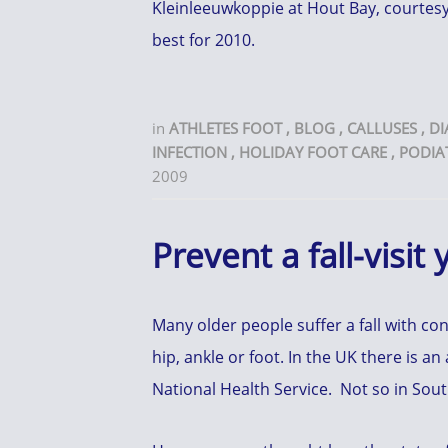
Kleinleeuwkoppie at Hout Bay, courtesy 
best for 2010.
in
ATHLETES FOOT
,
BLOG
,
CALLUSES
,
DI
INFECTION
,
HOLIDAY FOOT CARE
,
PODIA
2009
Prevent a fall-visit
Many older people suffer a fall with co
hip, ankle or foot. In the UK there is an
National Health Service. Not so in Sou