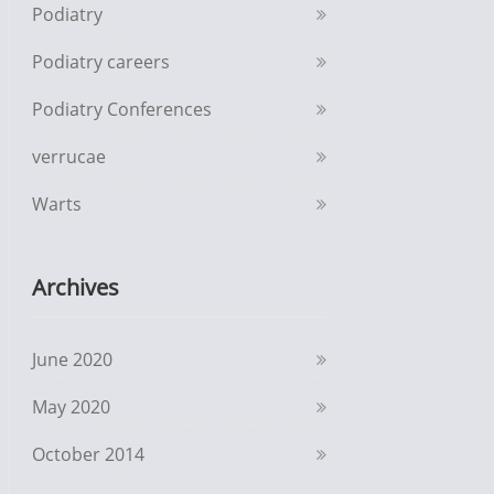
Podiatry
Podiatry careers
Podiatry Conferences
verrucae
Warts
Archives
June 2020
May 2020
October 2014