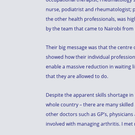
nurse, podiatrist and rheumatologist; p
the other health professionals, was hig
by the team that came to Nairobi from
Their big message was that the centre 
showed how their individual professio
enable a massive reduction in waiting l
that they are allowed to do.
Despite the apparent skills shortage in
whole country – there are many skilled 
other doctors such as GP’s, physicians
involved with managing arthritis. I me