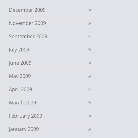
December 2009
November 2009
September 2009
July 2009
June 2009
May 2009
April 2009
March 2009
February 2009
January 2009