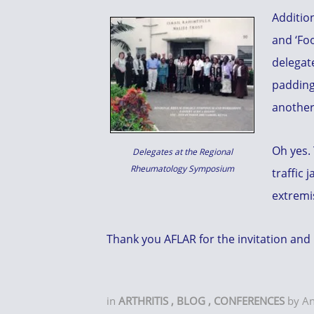
Addition
and ‘Foo
delegat
padding
another
Oh yes. 
Delegates at the Regional
Rheumatology Symposium
traffic 
extremi
Thank you AFLAR for the invitation and 
in
ARTHRITIS
,
BLOG
,
CONFERENCES
by
A