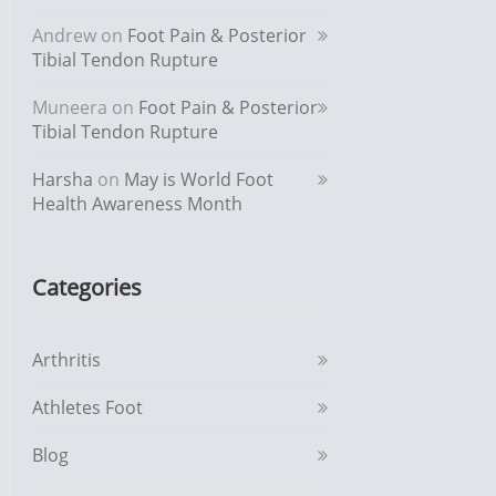
Andrew
on
Foot Pain & Posterior
Tibial Tendon Rupture
Muneera
on
Foot Pain & Posterior
Tibial Tendon Rupture
Harsha
on
May is World Foot
Health Awareness Month
Categories
Arthritis
Athletes Foot
Blog