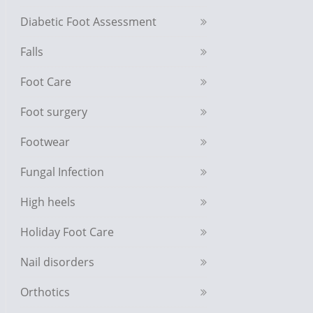
Diabetic Foot Assessment
Falls
Foot Care
Foot surgery
Footwear
Fungal Infection
High heels
Holiday Foot Care
Nail disorders
Orthotics