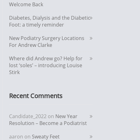
Welcome Back
Diabetes, Dialysis and the Diabetic
Foot: a timely reminder
New Podiatry Surgery Locations
For Andrew Clarke
Where did Andrew go? Help for
lost ‘soles’ – introducing Louise
Stirk
Recent Comments
Candidate_2022
on
New Year
Resolution – Become a Podiatrist
aaron
on
Sweaty Feet