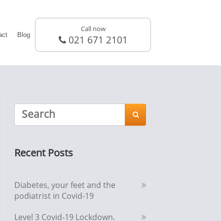
Call now
act
Blog
021 671 2101

Recent Posts
Diabetes, your feet and the
podiatrist in Covid-19
Level 3 Covid-19 Lockdown.