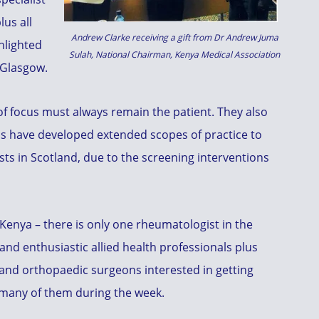
lus all
Andrew Clarke receiving a gift from Dr Andrew Juma
hlighted
Sulah, National Chairman, Kenya Medical Association
 Glasgow.
of focus must always remain the patient. They also
ns have developed extended scopes of practice to
ists in Scotland, due to the screening interventions
 Kenya – there is only one rheumatologist in the
and enthusiastic allied health professionals plus
 and orthopaedic surgeons interested in getting
t many of them during the week.