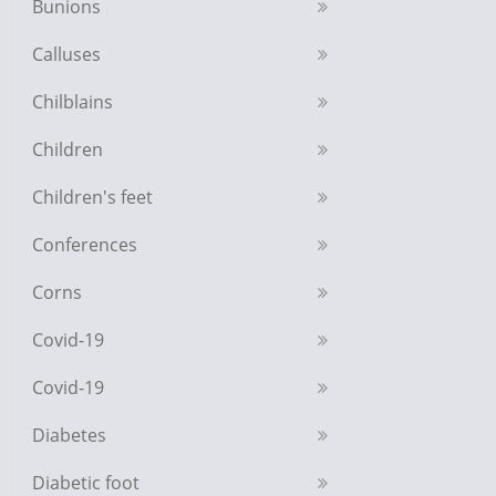
Bunions
Calluses
Chilblains
Children
Children's feet
Conferences
Corns
Covid-19
Covid-19
Diabetes
Diabetic foot