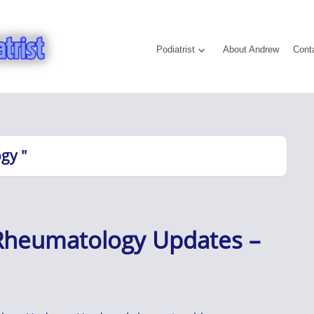
Podiatrist
About Andrew
Cont
gy "
 Rheumatology Updates –