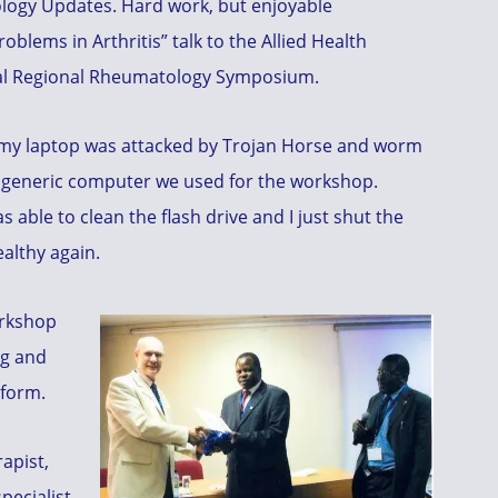
logy Updates. Hard work, but enjoyable
blems in Arthritis” talk to the Allied Health
al Regional Rheumatology Symposium.
t my laptop was attacked by Trojan Horse and worm
e generic computer we used for the workshop.
s able to clean the flash drive and I just shut the
althy again.
orkshop
ng and
 form.
apist,
pecialist