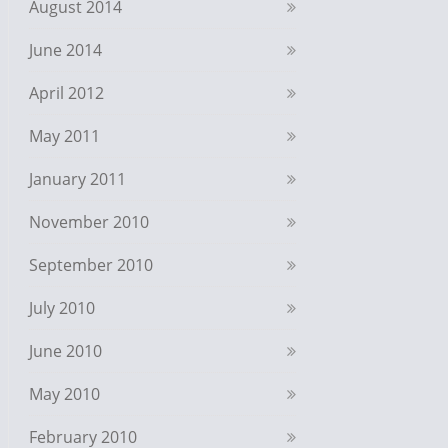
August 2014
June 2014
April 2012
May 2011
January 2011
November 2010
September 2010
July 2010
June 2010
May 2010
February 2010