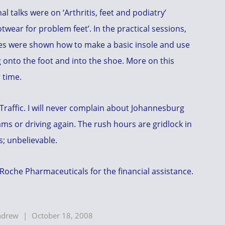
al talks were on ‘Arthritis, feet and podiatry’
twear for problem feet’. In the practical sessions,
es were shown how to make a basic insole and use
 onto the foot and into the shoe. More on this
 time.
Traffic. I will never complain about Johannesburg
jams or driving again. The rush hours are gridlock in
s; unbelievable.
Roche Pharmaceuticals for the financial assistance.
ndrew
|
October 18, 2008