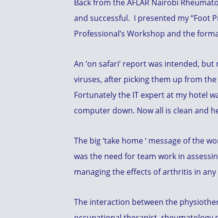
Back from the AFLAR Nairobi Rheumato
and successful. I presented my “Foot Pro
Professional’s Workshop and the form
An ‘on safari’ report was intended, bu
viruses, after picking them up from th
Fortunately the IT expert at my hotel wa
computer down. Now all is clean and he
The big ‘take home ‘ message of the w
was the need for team work in assessi
managing the effects of arthritis in any
The interaction between the physiother
occupational therapist, rheumatology s