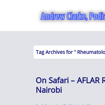
Tag Archives for " Rheumatolo
On Safari – AFLAR
Nairobi