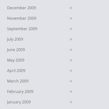
December 2009
November 2009
September 2009
July 2009
June 2009
May 2009
April 2009
March 2009
February 2009
January 2009