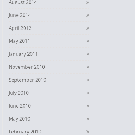
August 2014
June 2014
April 2012
May 2011
January 2011
November 2010
September 2010
July 2010
June 2010
May 2010
February 2010