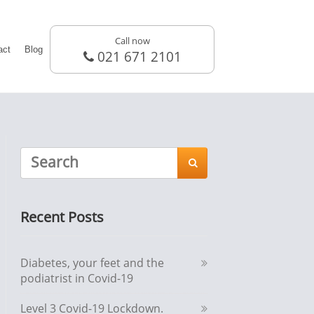
Call now
act
Blog
021 671 2101

Recent Posts
Diabetes, your feet and the
podiatrist in Covid-19
Level 3 Covid-19 Lockdown.