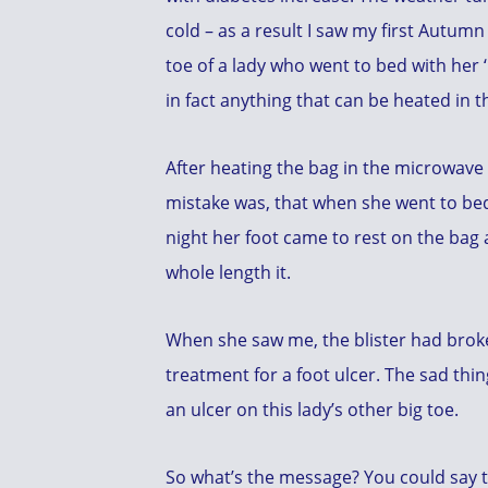
cold – as a result I saw my first Autumn
toe of a lady who went to bed with her ‘ba
in fact anything that can be heated in 
After heating the bag in the microwave t
mistake was, that when she went to be
night her foot came to rest on the bag 
whole length it.
When she saw me, the blister had brok
treatment for a foot ulcer. The sad thin
an ulcer on this lady’s other big toe.
So what’s the message? You could say the