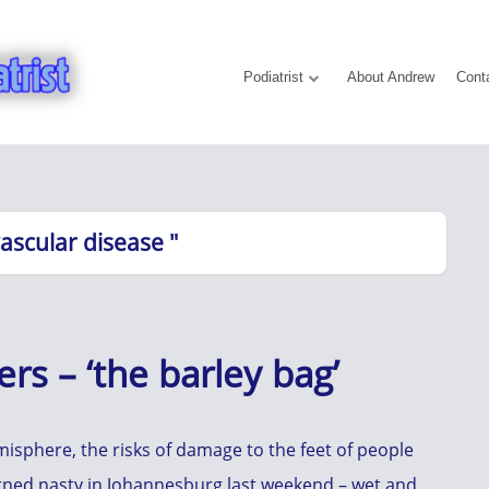
Podiatrist
About Andrew
Cont
vascular disease "
rs – ‘the barley bag’
sphere, the risks of damage to the feet of people
urned nasty in Johannesburg last weekend – wet and