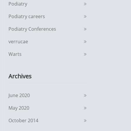
Podiatry
Podiatry careers
Podiatry Conferences
verrucae
Warts
Archives
June 2020
May 2020
October 2014