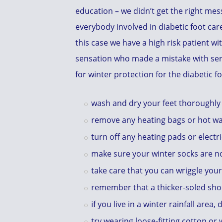
education – we didn’t get the right mess
everybody involved in diabetic foot care
this case we have a high risk patient w
sensation who made a mistake with se
for winter protection for the diabetic f
wash and dry your feet thoroughly
remove any heating bags or hot wat
turn off any heating pads or electr
make sure your winter socks are no
take care that you can wriggle you
remember that a thicker-soled sho
if you live in a winter rainfall area
try wearing loose-fitting cotton or