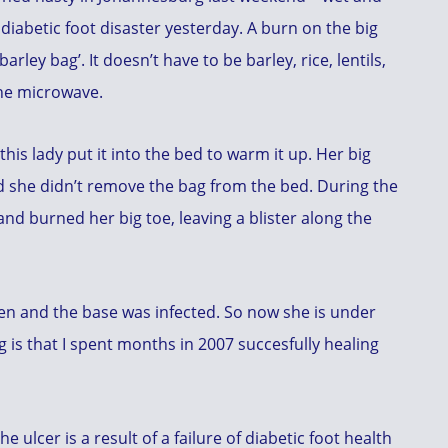
 diabetic foot disaster yesterday. A burn on the big
rley bag’. It doesn’t have to be barley, rice, lentils,
the microwave.
his lady put it into the bed to warm it up. Her big
d she didn’t remove the bag from the bed. During the
and burned her big toe, leaving a blister along the
en and the base was infected. So now she is under
g is that I spent months in 2007 succesfully healing
 ulcer is a result of a failure of diabetic foot health