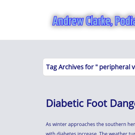
Tag Archives for " peripheral 
Diabetic Foot Dange
As winter approaches the southern hemi
with diabetes increase. The weather t