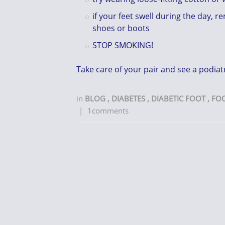
if your feet swell during the day, 
shoes or boots
STOP SMOKING!
Take care of your pair and see a podiatr
in
BLOG
,
DIABETES
,
DIABETIC FOOT
,
FO
|
1comments