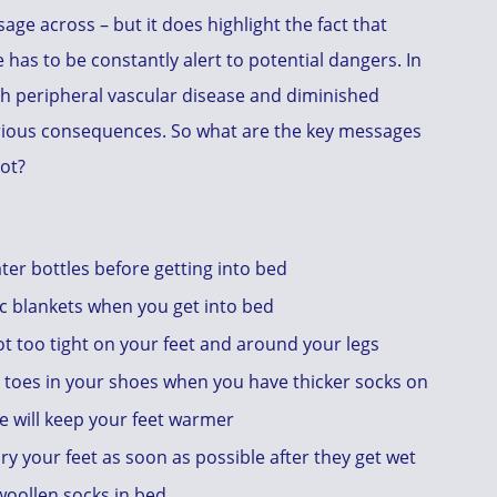
age across – but it does highlight the fact that
 has to be constantly alert to potential dangers. In
ith peripheral vascular disease and diminished
rious consequences. So what are the key messages
oot?
er bottles before getting into bed
ic blankets when you get into bed
t too tight on your feet and around your legs
r toes in your shoes when you have thicker socks on
e will keep your feet warmer
, dry your feet as soon as possible after they get wet
 woollen socks in bed