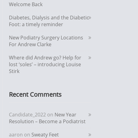
Welcome Back
Diabetes, Dialysis and the Diabetic
Foot: a timely reminder
New Podiatry Surgery Locations
For Andrew Clarke
Where did Andrew go? Help for
lost ‘soles’ – introducing Louise
Stirk
Recent Comments
Candidate_2022
on
New Year
Resolution – Become a Podiatrist
aaron
on
Sweaty Feet