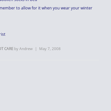
remember to allow for it when you wear your winter
ist
OT CARE
by
Andrew
|
May 7, 2008