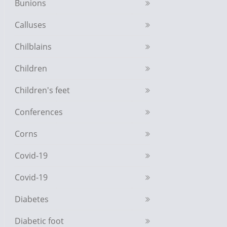
Bunions
Calluses
Chilblains
Children
Children's feet
Conferences
Corns
Covid-19
Covid-19
Diabetes
Diabetic foot