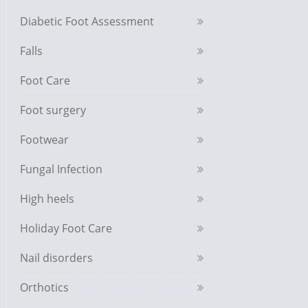
Diabetic Foot Assessment
Falls
Foot Care
Foot surgery
Footwear
Fungal Infection
High heels
Holiday Foot Care
Nail disorders
Orthotics