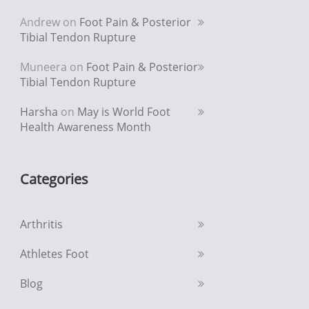
Andrew
on
Foot Pain & Posterior
Tibial Tendon Rupture
Muneera
on
Foot Pain & Posterior
Tibial Tendon Rupture
Harsha
on
May is World Foot
Health Awareness Month
Categories
Arthritis
Athletes Foot
Blog