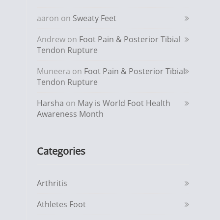
aaron
on
Sweaty Feet
Andrew
on
Foot Pain & Posterior Tibial
Tendon Rupture
Muneera
on
Foot Pain & Posterior Tibial
Tendon Rupture
Harsha
on
May is World Foot Health
Awareness Month
Categories
Arthritis
Athletes Foot