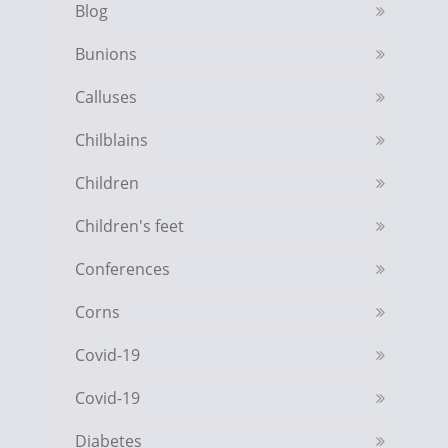
Blog
Bunions
Calluses
Chilblains
Children
Children's feet
Conferences
Corns
Covid-19
Covid-19
Diabetes