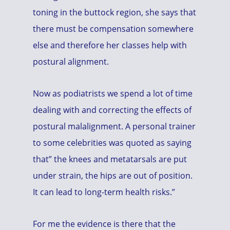
toning in the buttock region, she says that
there must be compensation somewhere
else and therefore her classes help with
postural alignment.
Now as podiatrists we spend a lot of time
dealing with and correcting the effects of
postural malalignment. A personal trainer
to some celebrities was quoted as saying
that” the knees and metatarsals are put
under strain, the hips are out of position.
It can lead to long-term health risks.”
For me the evidence is there that the