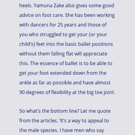
heels. Yamuna Zake also gives some good
advice on foot care. She has been working
with dancers for 25 years and those of
you who struggled to get your (or your
child’s) feet into the basic ballet positions
without them falling flat will appreciate
this. The essence of ballet is to be able to
get your foot extended down from the
ankle as far as possible and have almost
90 degrees of flexibility at the big toe joint.
So what’s the bottom line? Let me quote
from the articles. ‘It’s a way to appeal to
the male species. I have men who say