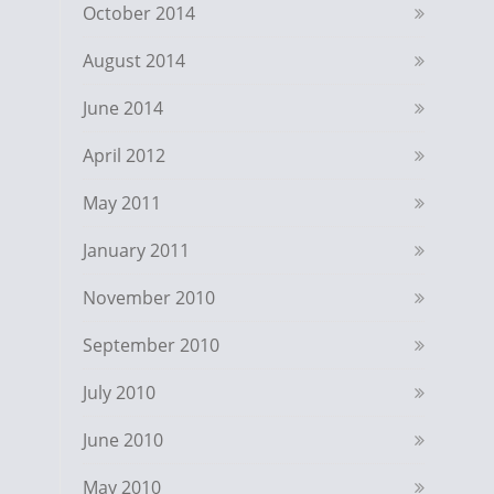
October 2014
August 2014
June 2014
April 2012
May 2011
January 2011
November 2010
September 2010
July 2010
June 2010
May 2010