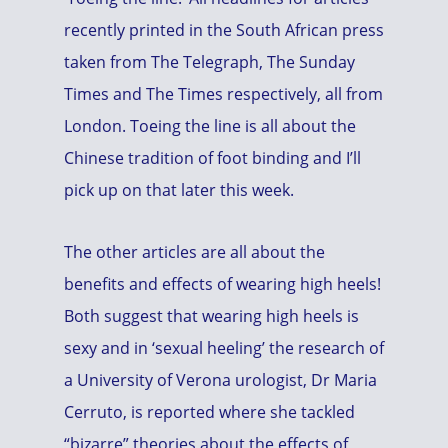
recently printed in the South African press
taken from The Telegraph, The Sunday
Times and The Times respectively, all from
London. Toeing the line is all about the
Chinese tradition of foot binding and I’ll
pick up on that later this week.
The other articles are all about the
benefits and effects of wearing high heels!
Both suggest that wearing high heels is
sexy and in ‘sexual heeling’ the research of
a University of Verona urologist, Dr Maria
Cerruto, is reported where she tackled
“bizarre” theories about the effects of