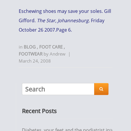
Eschewing shoes may save your soles. Gill
Gifford.
The Star, Johannesburg.
Friday
October 26 2007.Page 6.
in
BLOG
,
FOOT CARE
,
FOOTWEAR
by
Andrew
|
March 24, 2008

Recent Posts
Diabetes, your feet and the podiatrist in