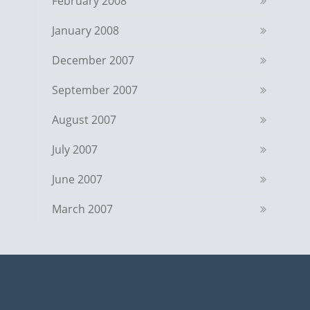
February 2008
January 2008
December 2007
September 2007
August 2007
July 2007
June 2007
March 2007