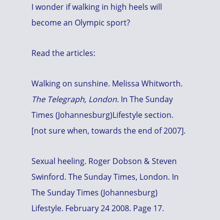
I wonder if walking in high heels will
become an Olympic sport?
Read the articles:
Walking on sunshine. Melissa Whitworth.
The Telegraph, London.
In The Sunday
Times (Johannesburg)Lifestyle section.
[not sure when, towards the end of 2007].
Sexual heeling. Roger Dobson & Steven
Swinford. The Sunday Times, London. In
The Sunday Times (Johannesburg)
Lifestyle. February 24 2008. Page 17.