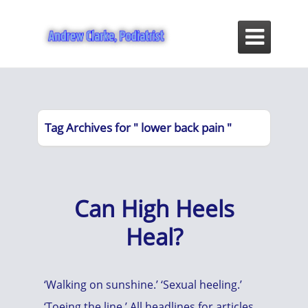

Tag Archives for " lower back pain "
Can High Heels
Heal?
‘Walking on sunshine.’ ‘Sexual heeling.’
‘Toeing the line.’ All headlines for articles