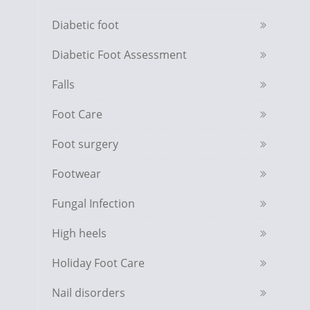
Diabetic foot
Diabetic Foot Assessment
Falls
Foot Care
Foot surgery
Footwear
Fungal Infection
High heels
Holiday Foot Care
Nail disorders