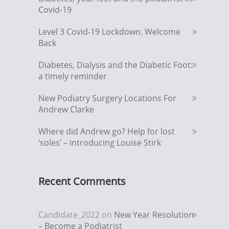
Covid-19
Level 3 Covid-19 Lockdown. Welcome
Back
Diabetes, Dialysis and the Diabetic Foot:
a timely reminder
New Podiatry Surgery Locations For
Andrew Clarke
Where did Andrew go? Help for lost
‘soles’ – introducing Louise Stirk
Recent Comments
Candidate_2022
on
New Year Resolution
– Become a Podiatrist