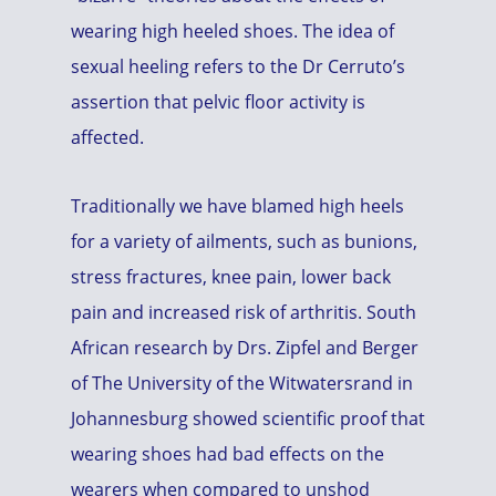
wearing high heeled shoes. The idea of
sexual heeling refers to the Dr Cerruto’s
assertion that pelvic floor activity is
affected.
Traditionally we have blamed high heels
for a variety of ailments, such as bunions,
stress fractures, knee pain, lower back
pain and increased risk of arthritis. South
African research by Drs. Zipfel and Berger
of The University of the Witwatersrand in
Johannesburg showed scientific proof that
wearing shoes had bad effects on the
wearers when compared to unshod