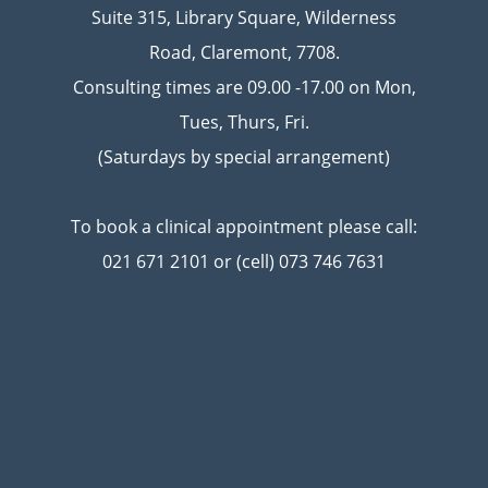
Suite 315, Library Square, Wilderness
Road, Claremont, 7708.
Consulting times are 09.00 -17.00 on Mon,
Tues, Thurs, Fri.
(Saturdays by special arrangement)
To book a clinical appointment please call:
021 671 2101 or (cell) 073 746 7631