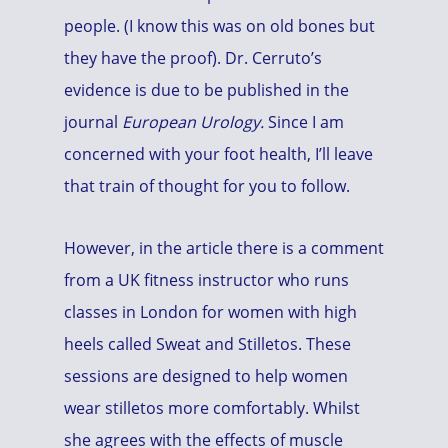
people. (I know this was on old bones but
they have the proof). Dr. Cerruto’s
evidence is due to be published in the
journal
European Urology.
Since I am
concerned with your foot health, I’ll leave
that train of thought for you to follow.
However, in the article there is a comment
from a UK fitness instructor who runs
classes in London for women with high
heels called Sweat and Stilletos. These
sessions are designed to help women
wear stilletos more comfortably. Whilst
she agrees with the effects of muscle