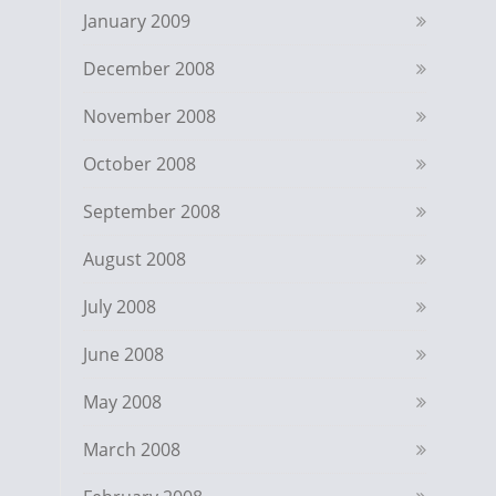
January 2009
December 2008
November 2008
October 2008
September 2008
August 2008
July 2008
June 2008
May 2008
March 2008