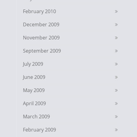
February 2010
December 2009
November 2009
September 2009
July 2009
June 2009
May 2009
April 2009
March 2009
February 2009