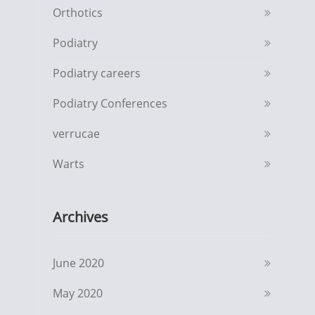
Orthotics
Podiatry
Podiatry careers
Podiatry Conferences
verrucae
Warts
Archives
June 2020
May 2020