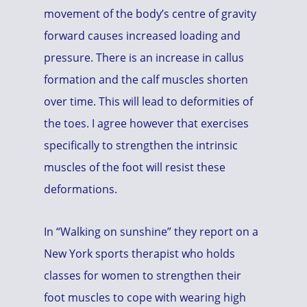
movement of the body’s centre of gravity
forward causes increased loading and
pressure. There is an increase in callus
formation and the calf muscles shorten
over time. This will lead to deformities of
the toes. I agree however that exercises
specifically to strengthen the intrinsic
muscles of the foot will resist these
deformations.
In “Walking on sunshine” they report on a
New York sports therapist who holds
classes for women to strengthen their
foot muscles to cope with wearing high