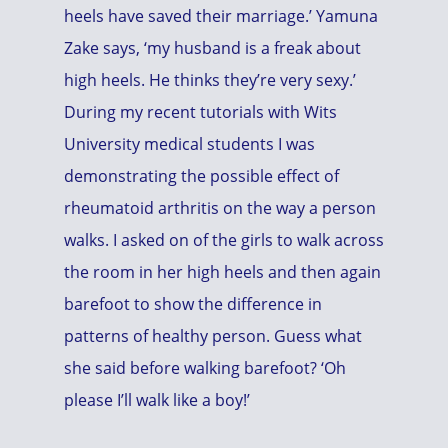
heels have saved their marriage.’ Yamuna
Zake says, ‘my husband is a freak about
high heels. He thinks they’re very sexy.’
During my recent tutorials with Wits
University medical students I was
demonstrating the possible effect of
rheumatoid arthritis on the way a person
walks. I asked on of the girls to walk across
the room in her high heels and then again
barefoot to show the difference in
patterns of healthy person. Guess what
she said before walking barefoot? ‘Oh
please I’ll walk like a boy!’