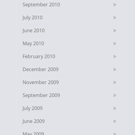
September 2010
July 2010
June 2010
May 2010
February 2010
December 2009
November 2009
September 2009
July 2009
June 2009
May 2009