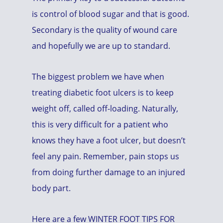
is control of blood sugar and that is good.
Secondary is the quality of wound care
and hopefully we are up to standard.
The biggest problem we have when
treating diabetic foot ulcers is to keep
weight off, called off-loading. Naturally,
this is very difficult for a patient who
knows they have a foot ulcer, but doesn’t
feel any pain. Remember, pain stops us
from doing further damage to an injured
body part.
Here are a few WINTER FOOT TIPS FOR