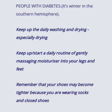
PEOPLE WITH DIABETES.(It’s winter in the
southern hemisphere).
Keep up the daily washing and drying -
especially drying
Keep up/start a daily routine of gently
massaging moisturiser into your legs and
feet
Remember that your shoes may become
tighter because you are wearing socks
and closed shoes