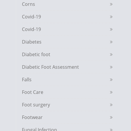
Corns
Covid-19
Covid-19
Diabetes
Diabetic foot
Diabetic Foot Assessment
Falls
Foot Care
Foot surgery
Footwear
Fungal Infection