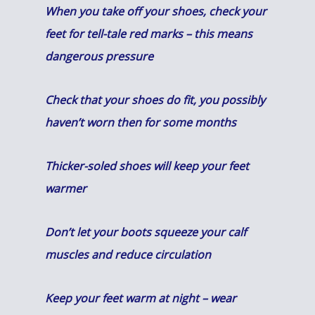
When you take off your shoes, check your
feet for tell-tale red marks – this means
dangerous pressure
C
heck that your shoes do fit, you possibly
haven’t worn then for some months
Thicker-soled shoes will keep your feet
warmer
Don’t let your boots squeeze your calf
muscles and reduce circulation
Keep your feet warm at night – wear