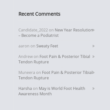
Recent Comments
Candidate_2022
on
New Year Resolution
– Become a Podiatrist
aaron
on
Sweaty Feet
Andrew
on
Foot Pain & Posterior Tibial
Tendon Rupture
Muneera
on
Foot Pain & Posterior Tibial
Tendon Rupture
Harsha
on
May is World Foot Health
Awareness Month