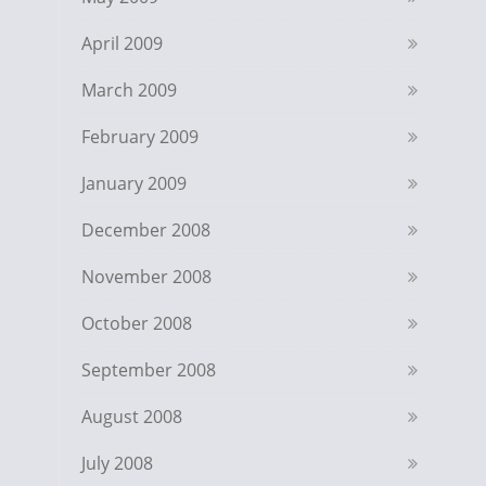
April 2009
March 2009
February 2009
January 2009
December 2008
November 2008
October 2008
September 2008
August 2008
July 2008