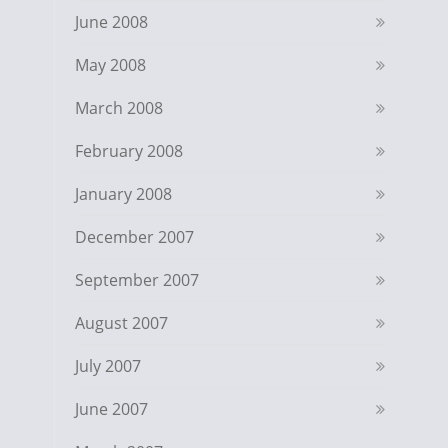
June 2008
May 2008
March 2008
February 2008
January 2008
December 2007
September 2007
August 2007
July 2007
June 2007