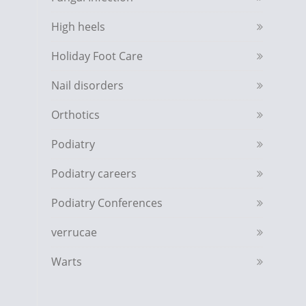
High heels
Holiday Foot Care
Nail disorders
Orthotics
Podiatry
Podiatry careers
Podiatry Conferences
verrucae
Warts