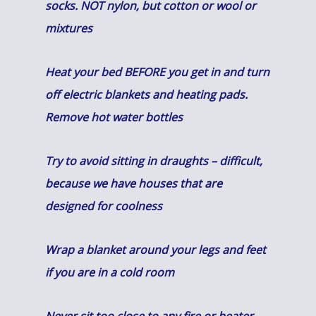
socks. NOT nylon, but cotton or wool or
mixtures
Heat your bed BEFORE you get in and turn
off electric blankets and heating pads.
Remove hot water bottles
Try to avoid sitting in draughts – difficult,
because we have houses that are
designed for coolness
Wrap a blanket around your legs and feet
if you are in a cold room