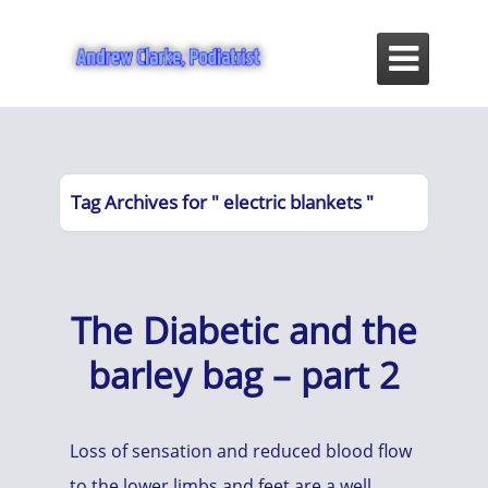

Tag Archives for " electric blankets "
The Diabetic and the
barley bag – part 2
Loss of sensation and reduced blood flow
to the lower limbs and feet are a well