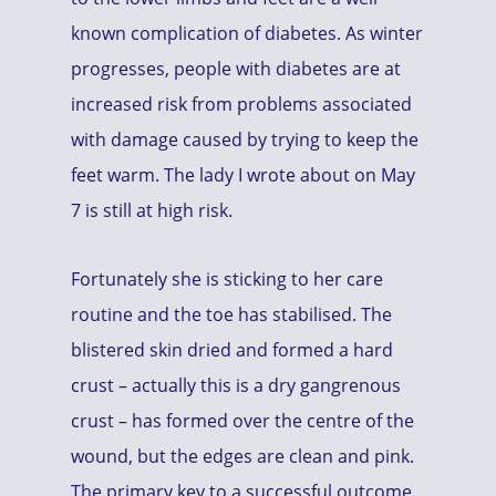
known complication of diabetes. As winter
progresses, people with diabetes are at
increased risk from problems associated
with damage caused by trying to keep the
feet warm. The lady I wrote about on May
7 is still at high risk.
Fortunately she is sticking to her care
routine and the toe has stabilised. The
blistered skin dried and formed a hard
crust – actually this is a dry gangrenous
crust – has formed over the centre of the
wound, but the edges are clean and pink.
The primary key to a successful outcome