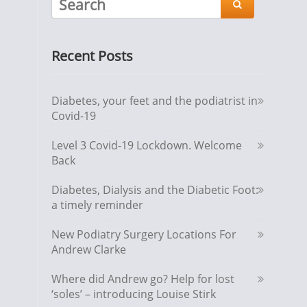

Recent Posts
Diabetes, your feet and the podiatrist in
Covid-19
Level 3 Covid-19 Lockdown. Welcome
Back
Diabetes, Dialysis and the Diabetic Foot:
a timely reminder
New Podiatry Surgery Locations For
Andrew Clarke
Where did Andrew go? Help for lost
‘soles’ – introducing Louise Stirk