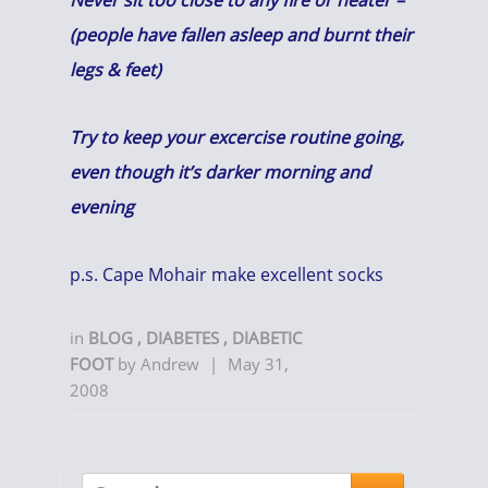
Never sit too close to any fire or heater –
(people have fallen asleep and burnt their
legs & feet)
Try to keep your excercise routine going,
even though it’s darker morning and
evening
p.s. Cape Mohair make excellent socks
in
BLOG
,
DIABETES
,
DIABETIC
FOOT
by
Andrew
|
May 31,
2008