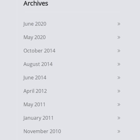
Archives
June 2020
May 2020
October 2014
August 2014
June 2014
April 2012
May 2011
January 2011
November 2010