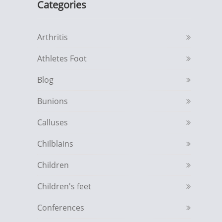
Categories
Arthritis
Athletes Foot
Blog
Bunions
Calluses
Chilblains
Children
Children's feet
Conferences