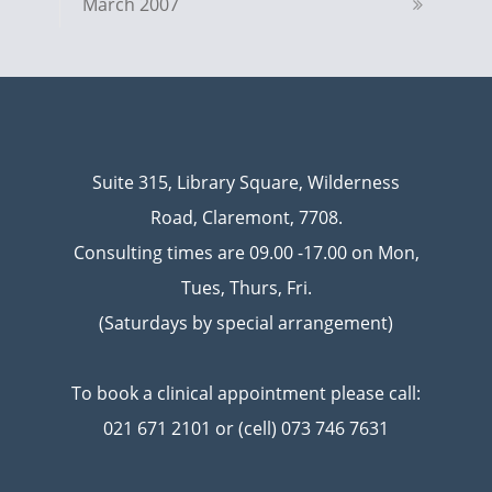
March 2007
Suite 315, Library Square, Wilderness
Road, Claremont, 7708.
Consulting times are 09.00 -17.00 on Mon,
Tues, Thurs, Fri.
(Saturdays by special arrangement)
To book a clinical appointment please call:
021 671 2101 or (cell) 073 746 7631