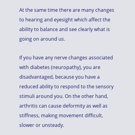
At the same time there are many changes
to hearing and eyesight which affect the
ability to balance and see clearly what is
going on around us.
If you have any nerve changes associated
with diabetes (neuropathy), you are
disadvantaged, because you have a
reduced ability to respond to the sensory
stimuli around you. On the other hand,
arthritis can cause deformity as well as
stiffness, making movement difficult,
slower or unsteady.