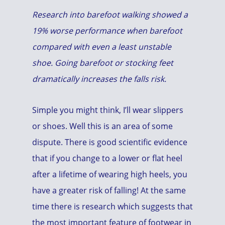
Research into barefoot walking showed a
19% worse performance when barefoot
compared with even a least unstable
shoe. Going barefoot or stocking feet
dramatically increases the falls risk.
Simple you might think, I’ll wear slippers
or shoes. Well this is an area of some
dispute. There is good scientific evidence
that if you change to a lower or flat heel
after a lifetime of wearing high heels, you
have a greater risk of falling! At the same
time there is research which suggests that
the most important feature of footwear in