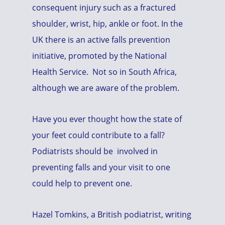
consequent injury such as a fractured
shoulder, wrist, hip, ankle or foot. In the
UK there is an active falls prevention
initiative, promoted by the National
Health Service. Not so in South Africa,
although we are aware of the problem.
Have you ever thought how the state of
your feet could contribute to a fall?
Podiatrists should be involved in
preventing falls and your visit to one
could help to prevent one.
Hazel Tomkins, a British podiatrist, writing