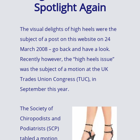
Spotlight Again
The visual delights of high heels were the
subject of a post on this website on 24
March 2008 – go back and have a look.
Recently however, the “high heels issue”
was the subject of a motion at the UK
Trades Union Congress (TUC), in
September this year.
The Society of
Chiropodists and
Podiatrists (SCP)
tabled a motion