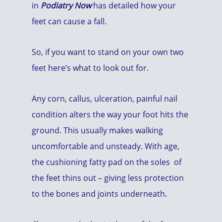
in
Podiatry Now
has detailed how your
feet can cause a fall.
So, if you want to stand on your own two
feet here’s what to look out for.
Any corn, callus, ulceration, painful nail
condition alters the way your foot hits the
ground. This usually makes walking
uncomfortable and unsteady. With age,
the cushioning fatty pad on the soles of
the feet thins out – giving less protection
to the bones and joints underneath.