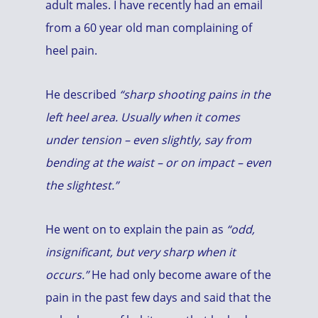
adult males. I have recently had an email
from a 60 year old man complaining of
heel pain.
He described
“sharp shooting pains in the
left heel area. Usually when it comes
under tension – even slightly, say from
bending at the waist – or on impact – even
the slightest.”
He went on to explain the pain as
“odd,
insignificant, but very sharp when it
occurs.”
He had only become aware of the
pain in the past few days and said that the