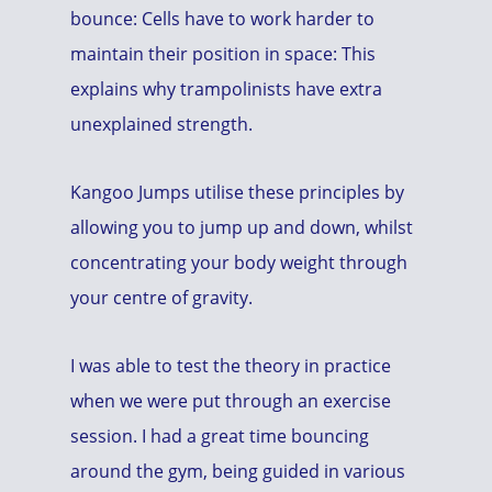
bounce: Cells have to work harder to
maintain their position in space: This
explains why trampolinists have extra
unexplained strength.
Kangoo Jumps utilise these principles by
allowing you to jump up and down, whilst
concentrating your body weight through
your centre of gravity.
I was able to test the theory in practice
when we were put through an exercise
session. I had a great time bouncing
around the gym, being guided in various