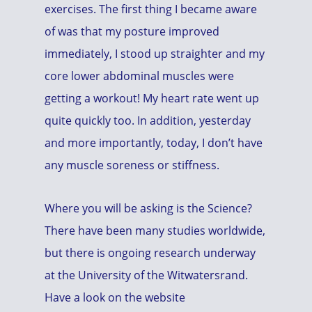
exercises. The first thing I became aware
of was that my posture improved
immediately, I stood up straighter and my
core lower abdominal muscles were
getting a workout! My heart rate went up
quite quickly too. In addition, yesterday
and more importantly, today, I don’t have
any muscle soreness or stiffness.
Where you will be asking is the Science?
There have been many studies worldwide,
but there is ongoing research underway
at the University of the Witwatersrand.
Have a look on the website