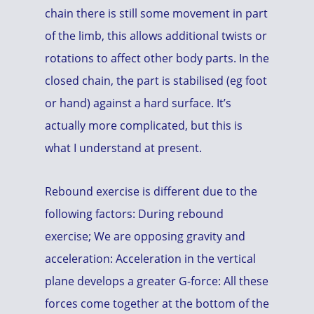
chain there is still some movement in part
of the limb, this allows additional twists or
rotations to affect other body parts. In the
closed chain, the part is stabilised (eg foot
or hand) against a hard surface. It’s
actually more complicated, but this is
what I understand at present.
Rebound exercise is different due to the
following factors: During rebound
exercise; We are opposing gravity and
acceleration: Acceleration in the vertical
plane develops a greater G-force: All these
forces come together at the bottom of the