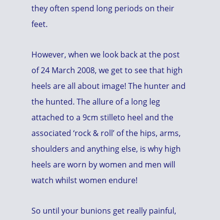
they often spend long periods on their
feet.
However, when we look back at the post
of 24 March 2008, we get to see that high
heels are all about image! The hunter and
the hunted. The allure of a long leg
attached to a 9cm stilleto heel and the
associated ‘rock & roll’ of the hips, arms,
shoulders and anything else, is why high
heels are worn by women and men will
watch whilst women endure!
So until your bunions get really painful,