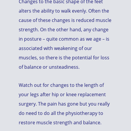
Changes to the basic shape of the feet
alters the ability to walk evenly. Often the
cause of these changes is reduced muscle
strength. On the other hand, any change
in posture – quite common as we age – is
associated with weakening of our
muscles, so there is the potential for loss
of balance or unsteadiness.
Watch out for changes to the length of
your legs after hip or knee replacement
surgery. The pain has gone but you really
do need to do all the physiotherapy to
restore muscle strength and balance.