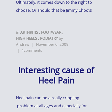
Ultimately, it comes down to the right to
choose. Or should that be Jimmy Choo’s!
in
ARTHRITIS
,
FOOTWEAR
,
HIGH HEELS
,
PODIATRY
by
Andrew
|
November 6, 2009
|
4comments
Interesting cause of
Heel Pain
Heel pain can be a really crippling
problem at all ages and especially for