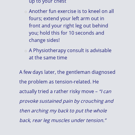
up to your chest
Another fun exercise is to kneel on all
fours; extend your left arm out in
front and your right leg out behind
you; hold this for 10 seconds and
change sides!
A Physiotherapy consult is advisable
at the same time
A few days later, the gentleman diagnosed
the problem as tension-related. He
actually tried a rather risky move –
“I can
provoke sustained pain by crouching and
then arching my back to put the whole
back, rear leg muscles under tension.”