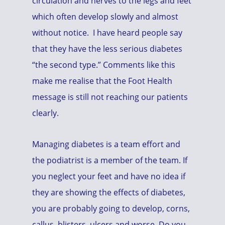
circulation and nerves to the legs and feet
which often develop slowly and almost
without notice. I have heard people say
that they have the less serious diabetes
“the second type.” Comments like this
make me realise that the Foot Health
message is still not reaching our patients
clearly.
Managing diabetes is a team effort and
the podiatrist is a member of the team. If
you neglect your feet and have no idea if
they are showing the effects of diabetes,
you are probably going to develop, corns,
callus, blisters, ulcers and worse. Do you