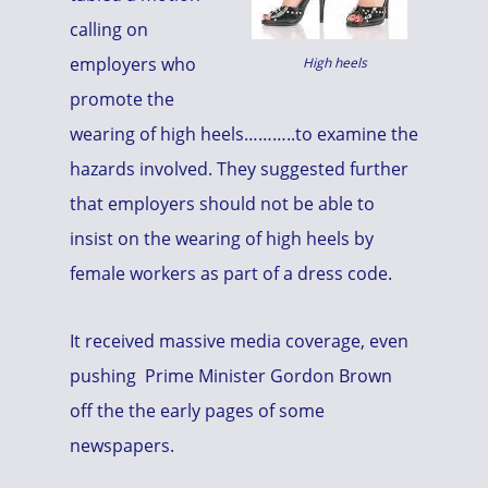
calling on
employers who
High heels
promote the
wearing of high heels………..to examine the
hazards involved. They suggested further
that employers should not be able to
insist on the wearing of high heels by
female workers as part of a dress code.
It received massive media coverage, even
pushing Prime Minister Gordon Brown
off the the early pages of some
newspapers.