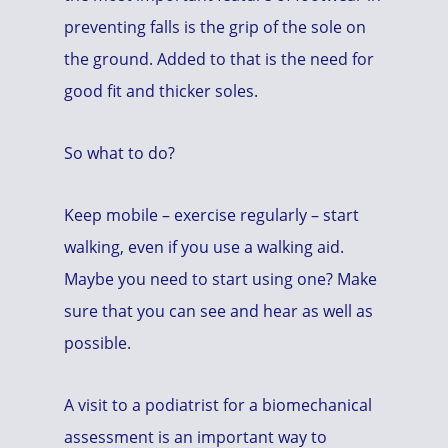
preventing falls is the grip of the sole on
the ground. Added to that is the need for
good fit and thicker soles.
So what to do?
Keep mobile – exercise regularly – start
walking, even if you use a walking aid.
Maybe you need to start using one? Make
sure that you can see and hear as well as
possible.
A visit to a podiatrist for a biomechanical
assessment is an important way to