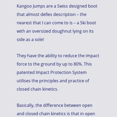
Kangoo Jumps are a Swiss designed boot
that almost defies description – the
nearest that I can come to is – a Ski boot
with an oversized doughnut lying on its
side as a sole!
They have the ability to reduce the impact
force to the ground by up to 80%. This
patented Impact Protection System
utilises the principles and practice of
closed chain kinetics.
Basically, the difference between open
and closed chain kinetics is that in open