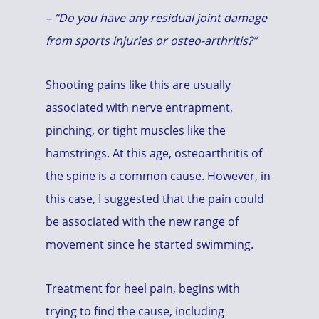
– “Do you have any residual joint damage
from sports injuries or osteo-arthritis?”
Shooting pains like this are usually
associated with nerve entrapment,
pinching, or tight muscles like the
hamstrings. At this age, osteoarthritis of
the spine is a common cause. However, in
this case, I suggested that the pain could
be associated with the new range of
movement since he started swimming.
Treatment for heel pain, begins with
trying to find the cause, including