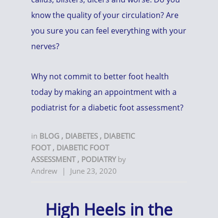
know the quality of your circulation? Are
you sure you can feel everything with your
nerves?
Why not commit to better foot health
today by making an appointment with a
podiatrist for a diabetic foot assessment?
in
BLOG
,
DIABETES
,
DIABETIC
FOOT
,
DIABETIC FOOT
ASSESSMENT
,
PODIATRY
by
Andrew
|
June 23, 2020
High Heels in the