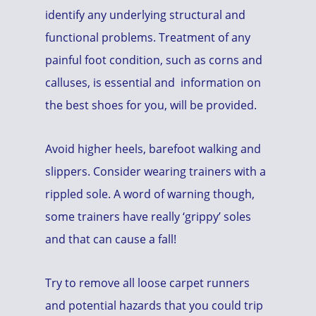
identify any underlying structural and
functional problems. Treatment of any
painful foot condition, such as corns and
calluses, is essential and information on
the best shoes for you, will be provided.
Avoid higher heels, barefoot walking and
slippers. Consider wearing trainers with a
rippled sole. A word of warning though,
some trainers have really ‘grippy’ soles
and that can cause a fall!
Try to remove all loose carpet runners
and potential hazards that you could trip