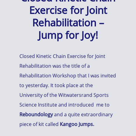
Exercise for Joint
Rehabilitation –
Jump for Joy!
Closed Kinetic Chain Exercise for Joint
Rehabilitation was the title of a
Rehabilitation Workshop that I was invited
to yesterday. It took place at the
University of the Witwatersrand Sports
Science Institute and introduced me to
Reboundology
and a quite extraordinary
piece of kit called
Kangoo Jumps.