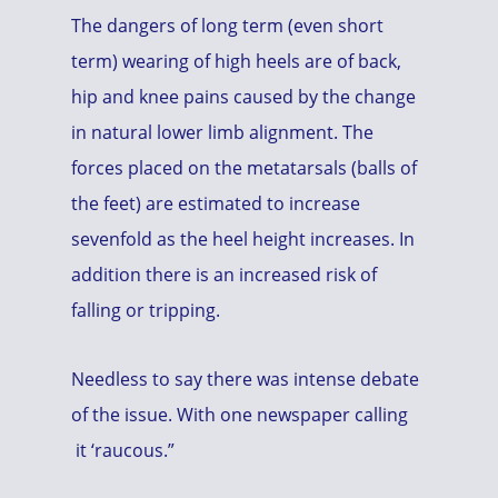
The dangers of long term (even short
term) wearing of high heels are of back,
hip and knee pains caused by the change
in natural lower limb alignment. The
forces placed on the metatarsals (balls of
the feet) are estimated to increase
sevenfold as the heel height increases. In
addition there is an increased risk of
falling or tripping.
Needless to say there was intense debate
of the issue. With one newspaper calling
it ‘raucous.”