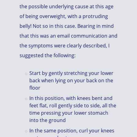
the possible underlying cause at this age
of being overweight, with a protruding
belly! Not so in this case. Bearing in mind
that this was an email communication and
the symptoms were clearly described, I
suggested the following:
Start by gently stretching your lower
back when lying on your back on the
floor
In this position, with knees bent and
feet flat, roll gently side to side, all the
time pressing your lower stomach
into the ground
In the same position, curl your knees