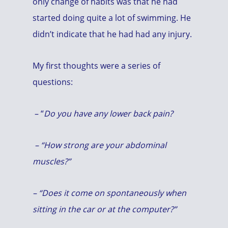
only change of habits was that he had
started doing quite a lot of swimming. He
didn’t indicate that he had had any injury.
My first thoughts were a series of
questions:
– “
Do you have any lower back pain?
– “How strong are your abdominal
muscles?”
– “Does it come on spontaneously when
sitting in the car or at the computer?”