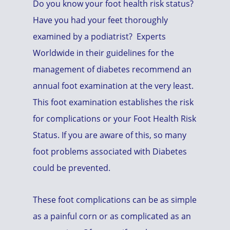
Do you know your foot health risk status?
Have you had your feet thoroughly
examined by a podiatrist? Experts
Worldwide in their guidelines for the
management of diabetes recommend an
annual foot examination at the very least.
This foot examination establishes the risk
for complications or your Foot Health Risk
Status. If you are aware of this, so many
foot problems associated with Diabetes
could be prevented.
These foot complications can be as simple
as a painful corn or as complicated as an