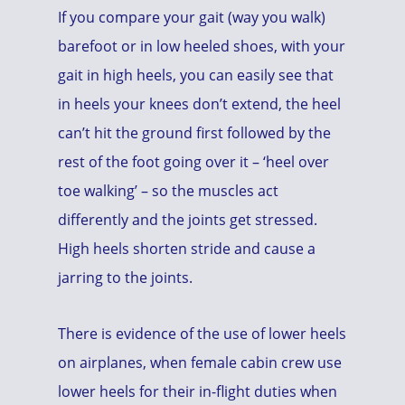
If you compare your gait (way you walk)
barefoot or in low heeled shoes, with your
gait in high heels, you can easily see that
in heels your knees don’t extend, the heel
can’t hit the ground first followed by the
rest of the foot going over it – ‘heel over
toe walking’ – so the muscles act
differently and the joints get stressed.
High heels shorten stride and cause a
jarring to the joints.
There is evidence of the use of lower heels
on airplanes, when female cabin crew use
lower heels for their in-flight duties when