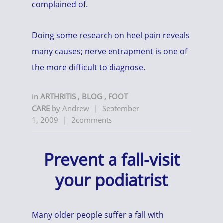
complained of.
Doing some research on heel pain reveals
many causes; nerve entrapment is one of
the more difficult to diagnose.
in
ARTHRITIS
,
BLOG
,
FOOT
CARE
by
Andrew
|
September
1, 2009
|
2comments
Prevent a fall-visit
your podiatrist
Many older people suffer a fall with