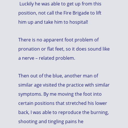
Luckily he was able to get up from this
position, not call the Fire Brigade to lift
him up and take him to hospital!
There is no apparent foot problem of
pronation or flat feet, so it does sound like
a nerve – related problem.
Then out of the blue, another man of
similar age visited the practice with similar
symptoms. By me moving the foot into
certain positions that stretched his lower
back, I was able to reproduce the burning,
shooting and tingling pains he