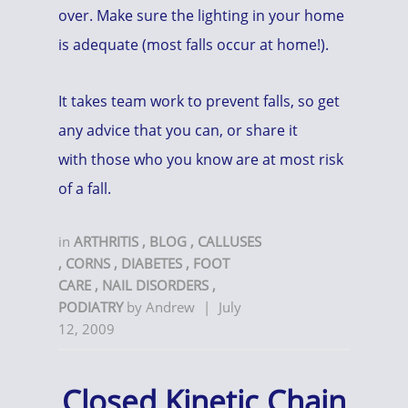
over. Make sure the lighting in your home
is adequate (most falls occur at home!).
It takes team work to prevent falls, so get
any advice that you can, or share it
with those who you know are at most risk
of a fall.
in
ARTHRITIS
,
BLOG
,
CALLUSES
,
CORNS
,
DIABETES
,
FOOT
CARE
,
NAIL DISORDERS
,
PODIATRY
by
Andrew
|
July
12, 2009
Closed Kinetic Chain