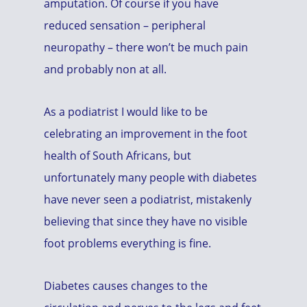
amputation. Of course if you have
reduced sensation – peripheral
neuropathy – there won’t be much pain
and probably non at all.
As a podiatrist I would like to be
celebrating an improvement in the foot
health of South Africans, but
unfortunately many people with diabetes
have never seen a podiatrist, mistakenly
believing that since they have no visible
foot problems everything is fine.
Diabetes causes changes to the