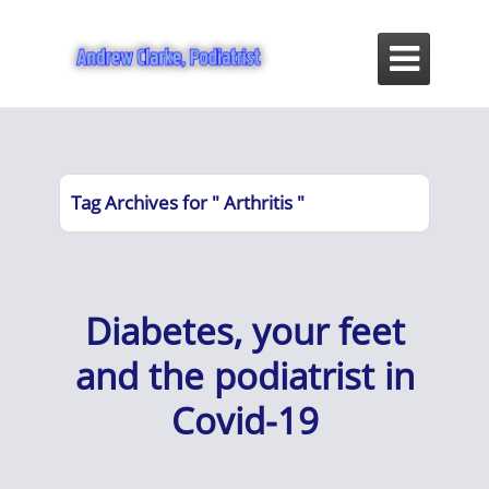

Tag Archives for " Arthritis "
Diabetes, your feet
and the podiatrist in
Covid-19