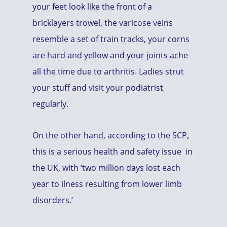
your feet look like the front of a
bricklayers trowel, the varicose veins
resemble a set of train tracks, your corns
are hard and yellow and your joints ache
all the time due to arthritis. Ladies strut
your stuff and visit your podiatrist
regularly.
On the other hand, according to the SCP,
this is a serious health and safety issue in
the UK, with ‘two million days lost each
year to ilness resulting from lower limb
disorders.’