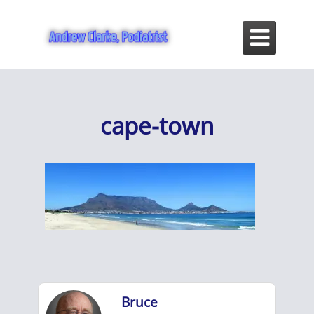

cape-town
Bruce