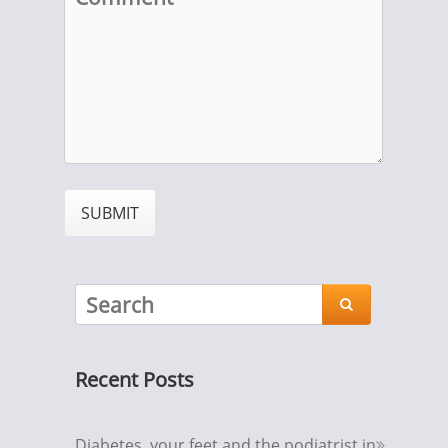

Recent Posts
Diabetes, your feet and the podiatrist in