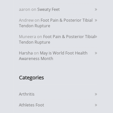
aaron
on
Sweaty Feet
Andrew
on
Foot Pain & Posterior Tibial
Tendon Rupture
Muneera
on
Foot Pain & Posterior Tibial
Tendon Rupture
Harsha
on
May is World Foot Health
Awareness Month
Categories
Arthritis
Athletes Foot