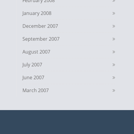
February 2008
January 2008
December 2007
September 2007
August 2007
July 2007
June 2007
March 2007