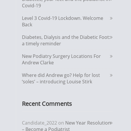
Covid-19
Level 3 Covid-19 Lockdown. Welcome
Back
Diabetes, Dialysis and the Diabetic Foot:
a timely reminder
New Podiatry Surgery Locations For
Andrew Clarke
Where did Andrew go? Help for lost
‘soles’ – introducing Louise Stirk
Recent Comments
Candidate_2022
on
New Year Resolution
– Become a Podiatrist