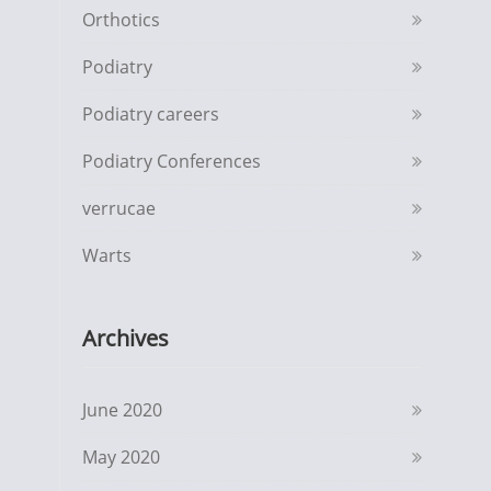
Orthotics
Podiatry
Podiatry careers
Podiatry Conferences
verrucae
Warts
Archives
June 2020
May 2020