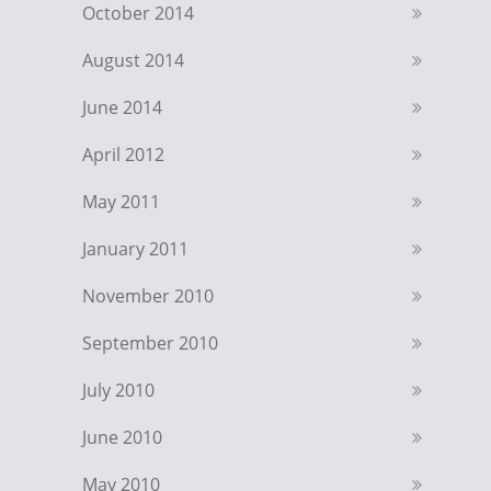
October 2014
August 2014
June 2014
April 2012
May 2011
January 2011
November 2010
September 2010
July 2010
June 2010
May 2010