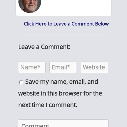
Click Here to Leave a Comment Below
Leave a Comment:
Save my name, email, and
website in this browser for the
next time I comment.