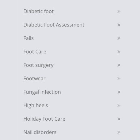
Diabetic foot
Diabetic Foot Assessment
Falls
Foot Care
Foot surgery
Footwear
Fungal Infection
High heels
Holiday Foot Care
Nail disorders