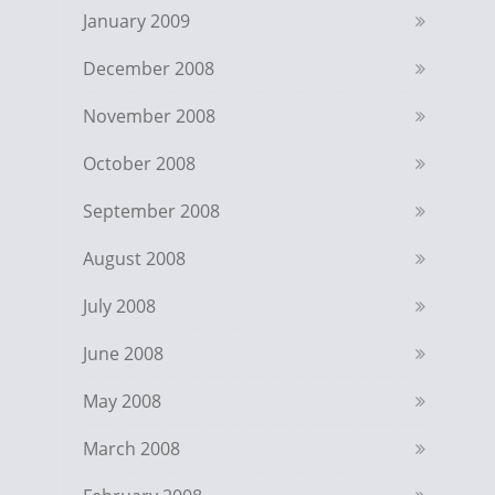
January 2009
December 2008
November 2008
October 2008
September 2008
August 2008
July 2008
June 2008
May 2008
March 2008