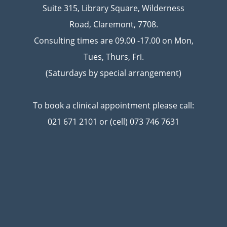
Suite 315, Library Square, Wilderness
Road, Claremont, 7708.
Consulting times are 09.00 -17.00 on Mon,
Tues, Thurs, Fri.
(Saturdays by special arrangement)
To book a clinical appointment please call:
021 671 2101 or (cell) 073 746 7631