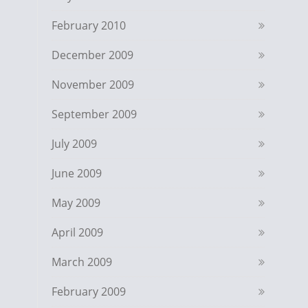
February 2010
December 2009
November 2009
September 2009
July 2009
June 2009
May 2009
April 2009
March 2009
February 2009