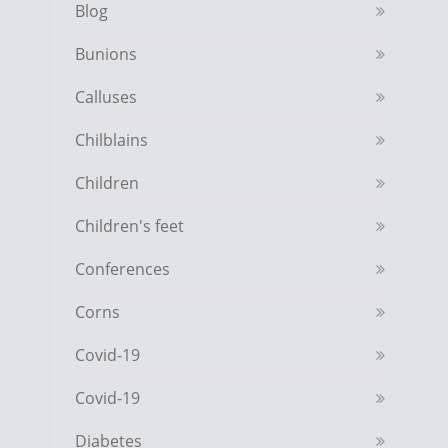
Blog
Bunions
Calluses
Chilblains
Children
Children's feet
Conferences
Corns
Covid-19
Covid-19
Diabetes