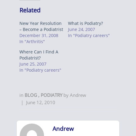
Related
New Year Resolution
What is Podiatry?
– Become a Podiatrist
June 24, 2007
December 31, 2008
In "Podiatry careers"
In "Arthritis"
Where Can I Find A
Podiatrist?
June 25, 2007
In "Podiatry careers"
in
BLOG
,
PODIATRY
by
Andrew
|
June 12, 2010
Andrew