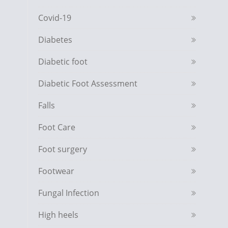
Covid-19
Diabetes
Diabetic foot
Diabetic Foot Assessment
Falls
Foot Care
Foot surgery
Footwear
Fungal Infection
High heels