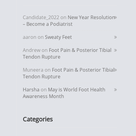
Candidate_2022
on
New Year Resolution
– Become a Podiatrist
aaron
on
Sweaty Feet
Andrew
on
Foot Pain & Posterior Tibial
Tendon Rupture
Muneera
on
Foot Pain & Posterior Tibial
Tendon Rupture
Harsha
on
May is World Foot Health
Awareness Month
Categories