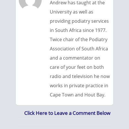
Andrew has taught at the
University as well as
providing podiatry services
in South Africa since 1977.
Twice chair of the Podiatry
Association of South Africa
and a commentator on
care of your feet on both
radio and television he now
works in private practice in
Cape Town and Hout Bay.
Click Here to Leave a Comment Below