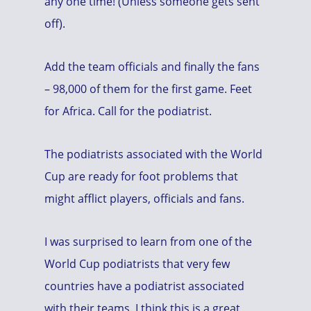
any one time! (Unless someone gets sent
off).
Add the team officials and finally the fans
– 98,000 of them for the first game. Feet
for Africa. Call for the podiatrist.
The podiatrists associated with the World
Cup are ready for foot problems that
might afflict players, officials and fans.
I was surprised to learn from one of the
World Cup podiatrists that very few
countries have a podiatrist associated
with their teams. I think this is a great