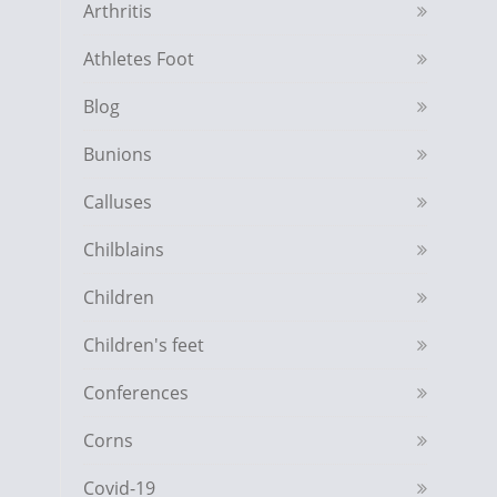
Arthritis
Athletes Foot
Blog
Bunions
Calluses
Chilblains
Children
Children's feet
Conferences
Corns
Covid-19