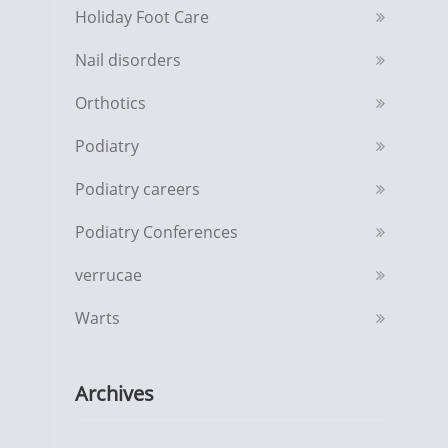
Holiday Foot Care
Nail disorders
Orthotics
Podiatry
Podiatry careers
Podiatry Conferences
verrucae
Warts
Archives