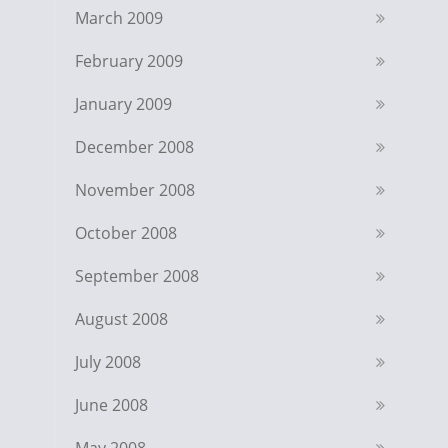
March 2009
February 2009
January 2009
December 2008
November 2008
October 2008
September 2008
August 2008
July 2008
June 2008