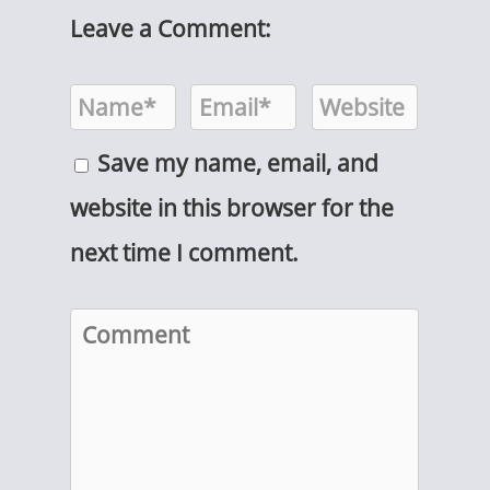
Leave a Comment:
Save my name, email, and
website in this browser for the
next time I comment.