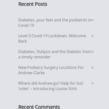
Recent Posts
Diabetes, your feet and the podiatrist in
Covid-19
Level 3 Covid-19 Lockdown. Welcome
Back
Diabetes, Dialysis and the Diabetic Foot:
a timely reminder
New Podiatry Surgery Locations For
Andrew Clarke
Where did Andrew go? Help for lost
‘soles’ – introducing Louise Stirk
Recent Comments