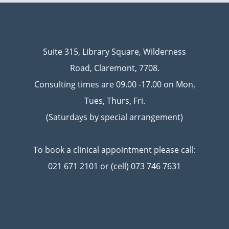
Suite 315, Library Square, Wilderness
Road, Claremont, 7708.
Consulting times are 09.00 -17.00 on Mon,
Tues, Thurs, Fri.
(Saturdays by special arrangement)
To book a clinical appointment please call:
021 671 2101 or (cell) 073 746 7631