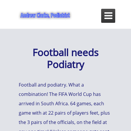

Football needs
Podiatry
Football and podiatry. What a
combination! The FIFA World Cup has
arrived in South Africa. 64 games, each
game with at 22 pairs of players feet, plus
the 3 pairs of the officials, on the field at