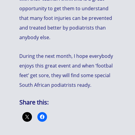
opportunity to get them to understand
that many foot injuries can be prevented
and treated better by podiatrists than
anybody else.
During the next month, I hope everybody
enjoys this great event and when ‘footbal
feet’ get sore, they will find some special
South African podiatrists ready.
Share this: