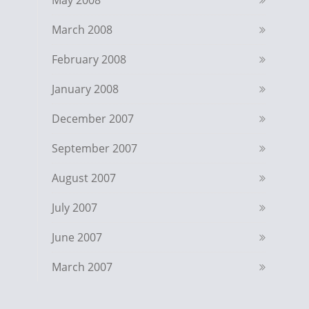
May 2008
March 2008
February 2008
January 2008
December 2007
September 2007
August 2007
July 2007
June 2007
March 2007