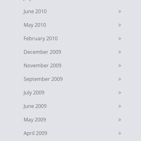
June 2010
May 2010
February 2010
December 2009
November 2009
September 2009
July 2009
June 2009
May 2009
April 2009