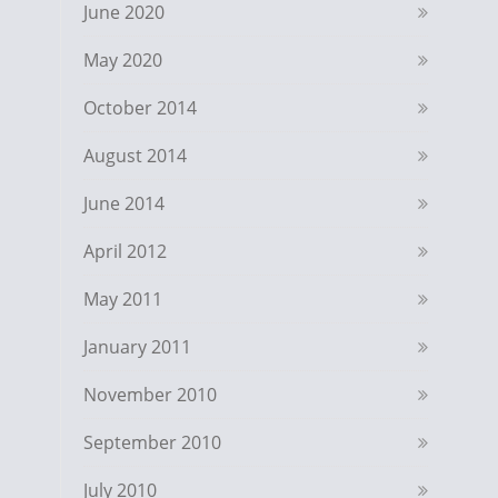
June 2020
May 2020
October 2014
August 2014
June 2014
April 2012
May 2011
January 2011
November 2010
September 2010
July 2010