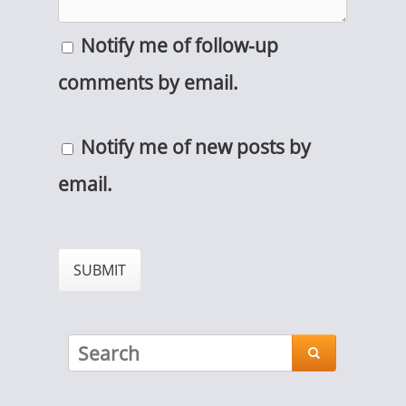
Notify me of follow-up
comments by email.
Notify me of new posts by
email.
