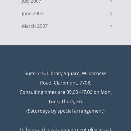
July 2007
June 2007
March 2007
Suite 315, Library Square, Wilderness
Road, Claremont, 7708.
Consulting times are 09.00 -17.00 on Mon,
Tues, Thurs, Fri.
(Saturdays by special arrangement)
To book a clinical appointment please call: