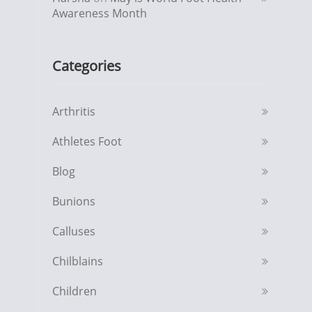
Awareness Month
Categories
Arthritis
Athletes Foot
Blog
Bunions
Calluses
Chilblains
Children