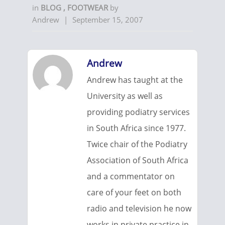
in
BLOG
,
FOOTWEAR
by
Andrew
|
September 15, 2007
Andrew
Andrew has taught at the
University as well as
providing podiatry services
in South Africa since 1977.
Twice chair of the Podiatry
Association of South Africa
and a commentator on
care of your feet on both
radio and television he now
works in private practice in