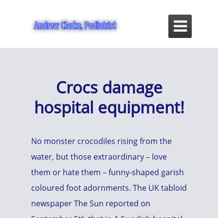

Crocs damage
hospital equipment!
No monster crocodiles rising from the
water, but those extraordinary – love
them or hate them – funny-shaped garish
coloured foot adornments. The UK tabloid
newspaper The Sun reported on