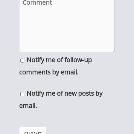
Notify me of follow-up
comments by email.
Notify me of new posts by
email.