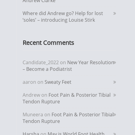
Andrew Clarke
Where did Andrew go? Help for lost
‘soles’ – introducing Louise Stirk
Recent Comments
Candidate_2022
on
New Year Resolution
– Become a Podiatrist
aaron
on
Sweaty Feet
Andrew
on
Foot Pain & Posterior Tibial
Tendon Rupture
Muneera
on
Foot Pain & Posterior Tibial
Tendon Rupture
Harsha
on
May is World Foot Health