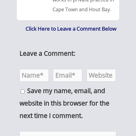
Cape Town and Hout Bay.
Click Here to Leave a Comment Below
Leave a Comment:
Save my name, email, and
website in this browser for the
next time I comment.