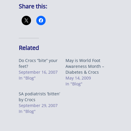
Share this:
Related
Do Crocs “bite” your
May is World Foot
feet?
Awareness Month –
September 16, 2007
Diabetes & Crocs
In "Blog"
May 14, 2009
In "Blog"
SA podiatrists ‘bitten’
by Crocs
September 29, 2007
In "Blog"