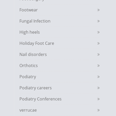
Footwear
Fungal Infection
High heels
Holiday Foot Care
Nail disorders
Orthotics
Podiatry
Podiatry careers
Podiatry Conferences
verrucae