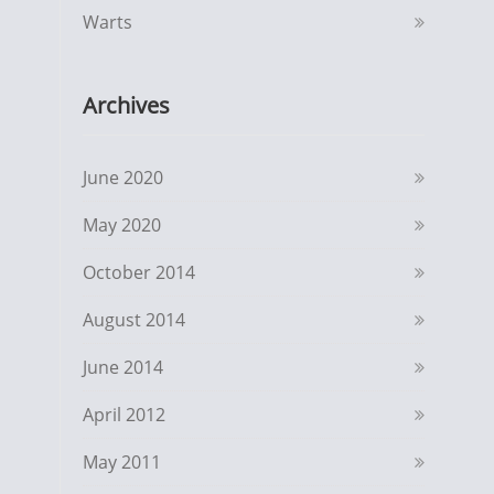
Warts
Archives
June 2020
May 2020
October 2014
August 2014
June 2014
April 2012
May 2011