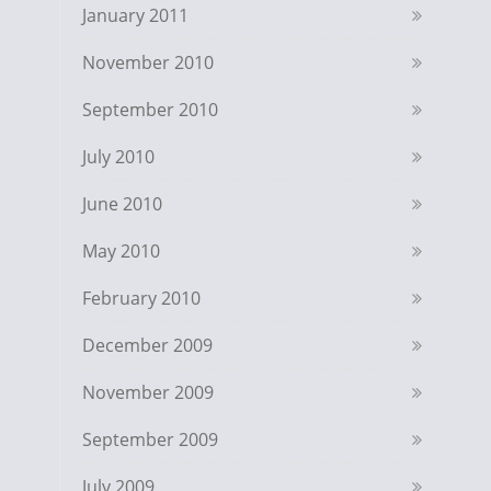
January 2011
November 2010
September 2010
July 2010
June 2010
May 2010
February 2010
December 2009
November 2009
September 2009
July 2009