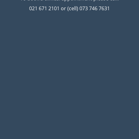
021 671 2101 or (cell) 073 746 7631