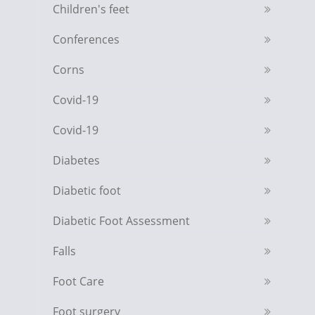
Children's feet
Conferences
Corns
Covid-19
Covid-19
Diabetes
Diabetic foot
Diabetic Foot Assessment
Falls
Foot Care
Foot surgery