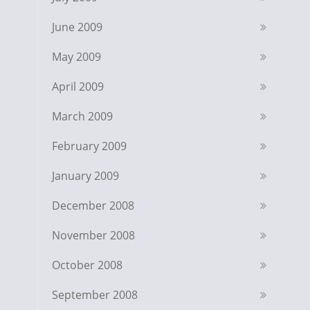
June 2009
May 2009
April 2009
March 2009
February 2009
January 2009
December 2008
November 2008
October 2008
September 2008