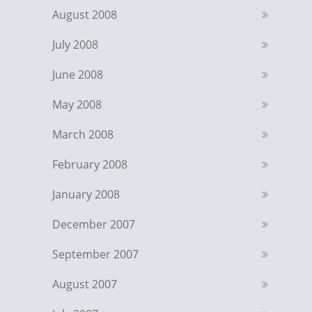
August 2008
July 2008
June 2008
May 2008
March 2008
February 2008
January 2008
December 2007
September 2007
August 2007