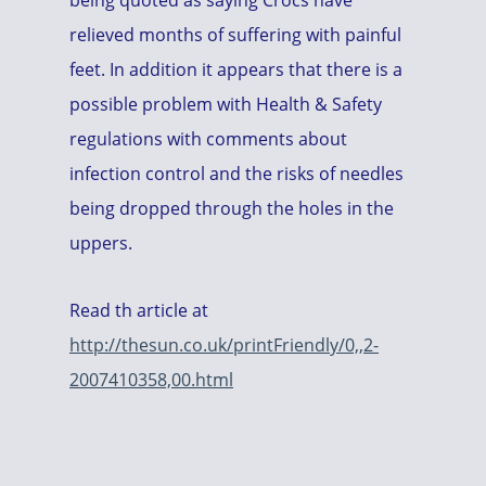
being quoted as saying Crocs have
relieved months of suffering with painful
feet. In addition it appears that there is a
possible problem with Health & Safety
regulations with comments about
infection control and the risks of needles
being dropped through the holes in the
uppers.
Read th article at
http://thesun.co.uk/printFriendly/0,,2-
2007410358,00.html