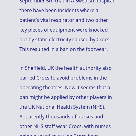
September 5th that in A Swedish hospital
there have been incidents where a
patient’s vital respirator and two other
key pieces of equipment were knocked
out by static electricity caused by Crocs.
This resulted in a ban on the footwear.
In Sheffield, UK the health authority also
barred Crocs to avoid problems in the
operating theatres. Now it seems that a
ban might be applied by other players in
the UK National Health System (NHS).
Apparently thousands of nurses and
other NHS staff wear Crocs, with nurses