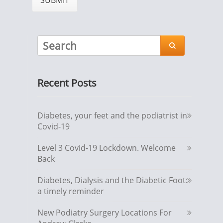

Recent Posts
Diabetes, your feet and the podiatrist in
Covid-19
Level 3 Covid-19 Lockdown. Welcome
Back
Diabetes, Dialysis and the Diabetic Foot:
a timely reminder
New Podiatry Surgery Locations For