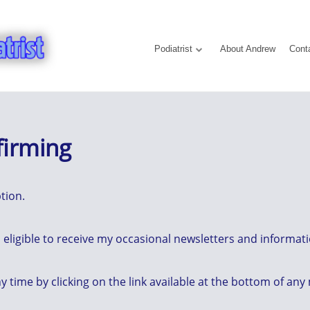
Podiatrist
About Andrew
Cont
firming
tion.
eligible to receive my occasional newsletters and informatio
y time by clicking on the link available at the bottom of any