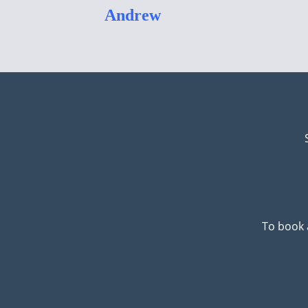
Andrew
To book 