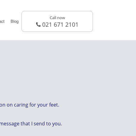
Call now
act
Blog
021 671 2101
n on caring for your feet.
 message that I send to you.