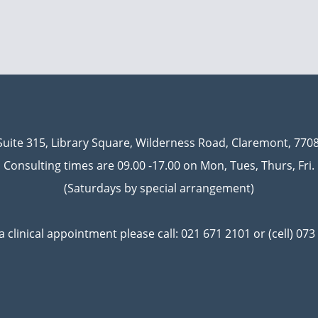
Suite 315, Library Square, Wilderness Road, Claremont, 7708
Consulting times are 09.00 -17.00 on Mon, Tues, Thurs, Fri.
(Saturdays by special arrangement)
a clinical appointment please call:
021 671 2101 or (cell) 07