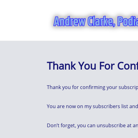
Thank You For Con
Thank you for confirming your subscrip
You are now on my subscribers list and 
Don’t forget, you can unsubscribe at an