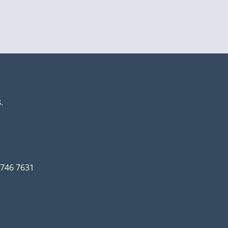
.
3 746 7631