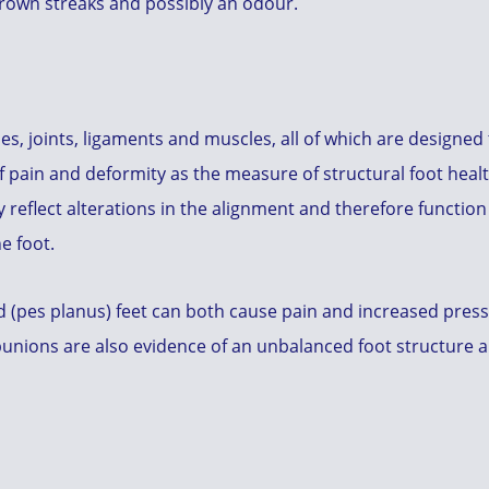
/brown streaks and possibly an odour.
es, joints, ligaments and muscles, all of which are designe
of pain and deformity as the measure of structural foot healt
reflect alterations in the alignment and therefore function
e foot.
 (pes planus) feet can both cause pain and increased pressur
bunions are also evidence of an unbalanced foot structure a