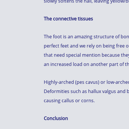
slowly softens the nail, leaving yellow
The connective tissues
The foot is an amazing structure of bon
perfect feet and we rely on being free 
that need special mention because they 
an increased load on another part of th
Highly-arched (pes cavus) or low-arched
Deformities such as hallux valgus and 
causing callus or corns.
Conclusion