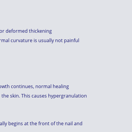
, or deformed thickening
mal curvature is usually not painful
 growth continues, normal healing
de the skin. This causes hypergranulation
lly begins at the front of the nail and