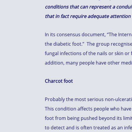
conditions that can represent a conduit
that in fact require adequate attentio
In its consensus document, “The Interna
the diabetic foot.” The group recognise
fungal infections of the nails or skin or
addition, many people have other medica
Charcot foot
Probably the most serious non-ulcerativ
This condition affects people who have 
foot from being pushed beyond its limits
to detect and is often treated as an inf