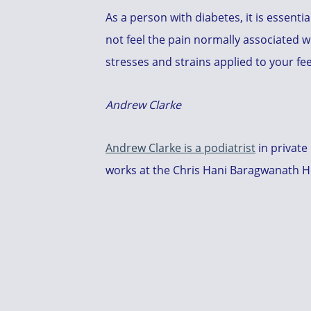
As a person with diabetes, it is essenti
not feel the pain normally associated w
stresses and strains applied to your fe
Andrew Clarke
Andrew Clarke is a podiatrist
in private
works at the Chris Hani Baragwanath Hos