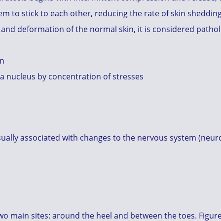
m to stick to each other, reducing the rate of skin shedding.
and deformation of the normal skin, it is considered patholo
in
 a nucleus by concentration of stresses
 usually associated with changes to the nervous system (neu
two main sites: around the heel and between the toes. Figure.