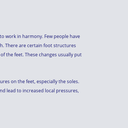
d to work in harmony. Few people have
h. There are certain foot structures
 of the feet. These changes usually put
es on the feet, especially the soles.
nd lead to increased local pressures,