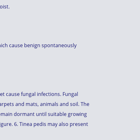
oist.
which cause benign spontaneously
t cause fungal infections. Fungal
rpets and mats, animals and soil. The
emain dormant until suitable growing
Figure. 6. Tinea pedis may also present