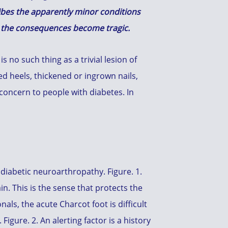
ribes the apparently minor conditions
d the consequences become tragic.
 no such thing as a trivial lesion of
ed heels, thickened or ingrown nails,
r concern to people with diabetes. In
 diabetic neuroarthropathy. Figure. 1.
n. This is the sense that protects the
als, the acute Charcot foot is difficult
igure. 2. An alerting factor is a history