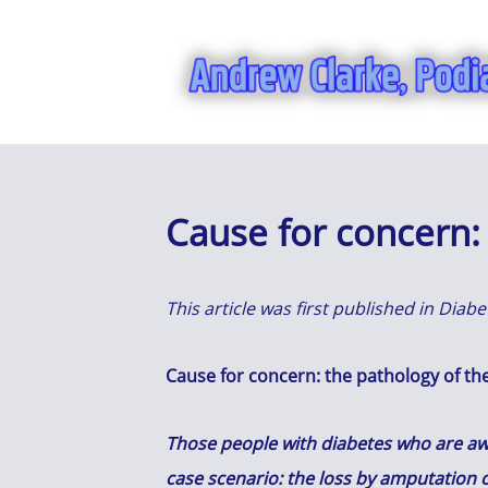
Cause for concern: 
This article was first published in Dia
Cause for concern: the pathology of the
Those people with diabetes who are awar
case scenario: the loss by amputation o