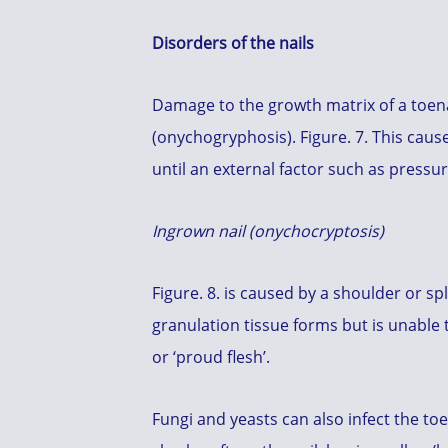
Disorders of the nails
Damage to the growth matrix of a toena
(onychogryphosis). Figure. 7. This cau
until an external factor such as pressu
Ingrown nail (onychocryptosis)
Figure. 8. is caused by a shoulder or spl
granulation tissue forms but is unable t
or ‘proud flesh’.
Fungi and yeasts can also infect the toe