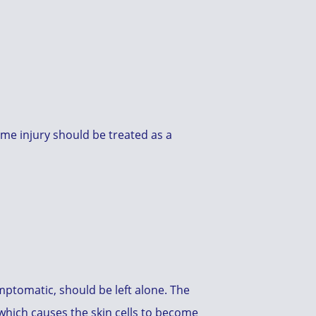
ome injury should be treated as a
ymptomatic, should be left alone. The
 which causes the skin cells to become