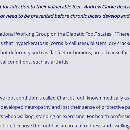
 for infection to their vulnerable feet. Andrew Clarke desc
n or need to be prevented before chronic ulcers develop an
tional Working Group on the Diabetic Foot” states: “There is
s that hyperkeratosis (corns & calluses), blisters, dry crack
 foot deformity such as flat feet or bunions, are all cause fo
l conditions, such as arthritis.
e foot condition is called Charcot foot, known medically as
developed neuropathy and lost their sense of protective pai
 when walking, standing or exercising. For health profession
ection, because the foot has an area of redness and swelling. F