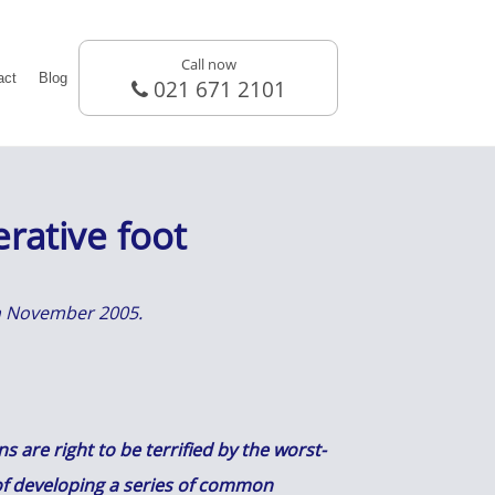
Call now
act
Blog
021 671 2101
rative foot
 in November 2005.
 are right to be terrified by the worst-
k of developing a series of common