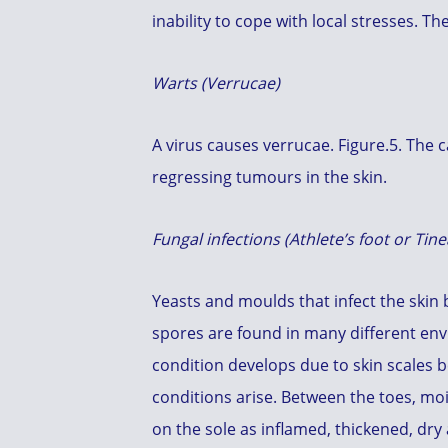
inability to cope with local stresses. Th
Warts (Verrucae)
A virus causes verrucae. Figure.5. The
regressing tumours in the skin.
Fungal infections (Athlete’s foot or Tine
Yeasts and moulds that infect the skin 
spores are found in many different en
condition develops due to skin scales 
conditions arise. Between the toes, mois
on the sole as inflamed, thickened, dry 