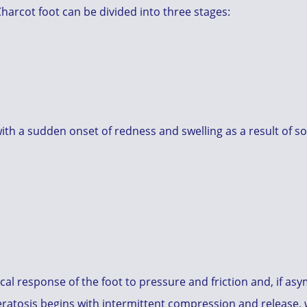
 Charcot foot can be divided into three stages:
ith a sudden onset of redness and swelling as a result of s
cal response of the foot to pressure and friction and, if as
keratosis begins with intermittent compression and release,