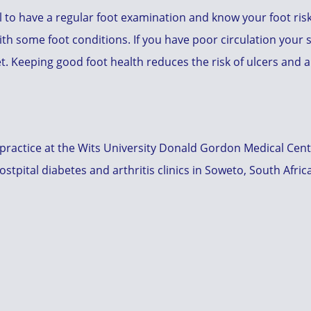
al to have a regular foot examination and know your foot ris
ith some foot conditions. If you have poor circulation your s
et. Keeping good foot health reduces the risk of ulcers and
 practice at the Wits University Donald Gordon Medical Cen
tpital diabetes and arthritis clinics in Soweto, South Afric