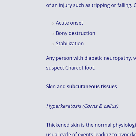
of an injury such as tripping or falling.
Acute onset
Bony destruction
Stabilization
Any person with diabetic neuropathy, w
suspect Charcot foot.
Skin and subcutaneous tissues
Hyperkeratosis (Corns & callus)
Thickened skin is the normal physiologi
usual cycle of events leading to hyper