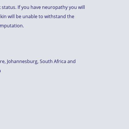
k status. If you have neuropathy you will
kin will be unable to withstand the
 amputation.
tre, Johannesburg, South Africa and
a