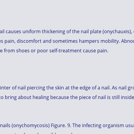
il causes uniform thickening of the nail plate (onychauxis)
ses pain, discomfort and sometimes hampers mobility. Abnor
re from shoes or poor self-treatment cause pain.
inter of nail piercing the skin at the edge of a nail. As nail
o bring about healing because the piece of nail is still insi
nails (onychomycosis) Figure. 9. The infecting organism usua