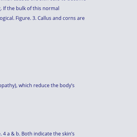
 If the bulk of this normal
gical. Figure. 3. Callus and corns are
ropathy), which reduce the body’s
 4 a & b. Both indicate the skin’s