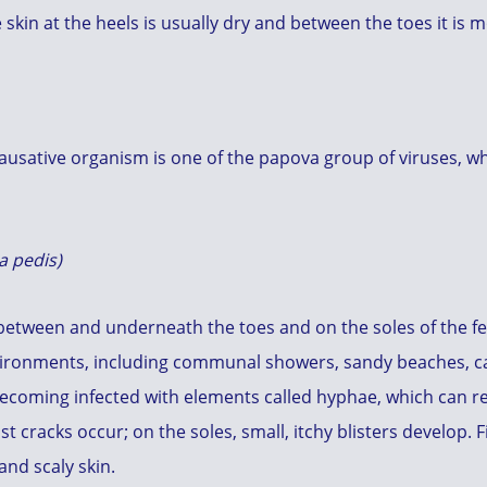
e skin at the heels is usually dry and between the toes it is m
 causative organism is one of the papova group of viruses, 
a pedis)
between and underneath the toes and on the soles of the fee
vironments, including communal showers, sandy beaches, ca
becoming infected with elements called hyphae, which can r
t cracks occur; on the soles, small, itchy blisters develop. 
and scaly skin.