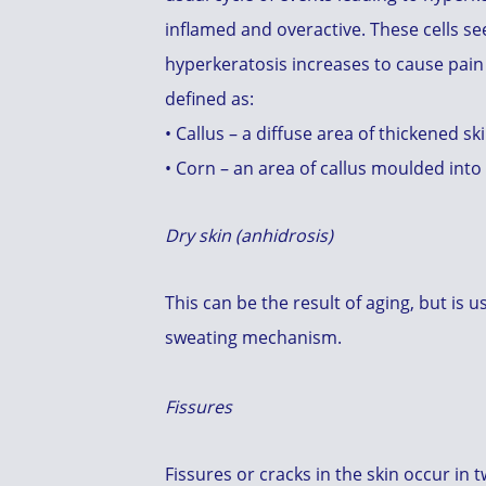
inflamed and overactive. These cells see
hyperkeratosis increases to cause pain 
defined as:
• Callus – a diffuse area of thickened sk
• Corn – an area of callus moulded into
Dry skin (anhidrosis)
This can be the result of aging, but is
sweating mechanism.
Fissures
Fissures or cracks in the skin occur in 