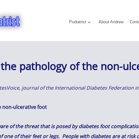
Podiatrist
About Andrew
Cont
the pathology of the non-ulce
betesVoice, journal of the International Diabetes Federation
 non-ulcerative foot
e of the threat that is posed by diabetes foot complications
f one of their feet or legs. People with diabetes are at ris